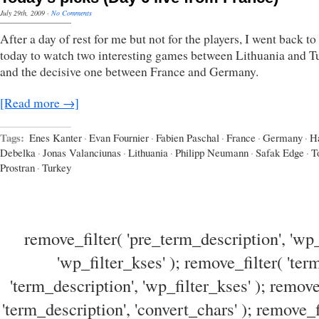
July 29th, 2009
·
No Comments
After a day of rest for me but not for the players, I went back t
today to watch two interesting games between Lithuania and T
and the decisive one between France and Germany.
[Read more →]
Tags:
Enes Kanter
·
Evan Fournier
·
Fabien Paschal
·
France
·
Germany
·
H
Debelka
·
Jonas Valanciunas
·
Lithuania
·
Philipp Neumann
·
Safak Edge
·
T
Prostran
·
Turkey
remove_filter( 'pre_term_description', 'wp_
'wp_filter_kses' ); remove_filter( 'ter
'term_description', 'wp_filter_kses' ); remove
'term_description', 'convert_chars' ); remove_f