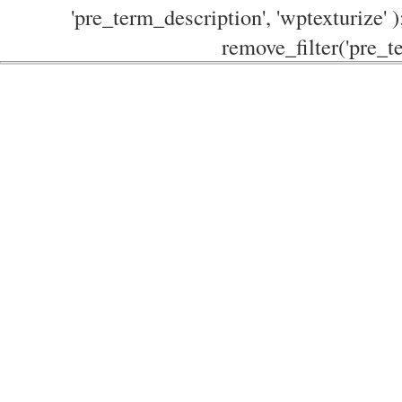
'pre_term_description', 'wptexturize' )
remove_filter('pre_te