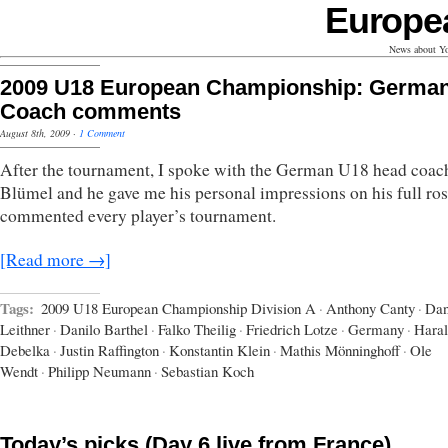
Europe
News about Yo
2009 U18 European Championship: Germa
Coach comments
August 8th, 2009
·
1 Comment
After the tournament, I spoke with the German U18 head coa
Blümel and he gave me his personal impressions on his full ros
commented every player’s tournament.
[Read more →]
Tags:
2009 U18 European Championship Division A
·
Anthony Canty
·
Dan
Leithner
·
Danilo Barthel
·
Falko Theilig
·
Friedrich Lotze
·
Germany
·
Hara
Debelka
·
Justin Raffington
·
Konstantin Klein
·
Mathis Mönninghoff
·
Ole
Wendt
·
Philipp Neumann
·
Sebastian Koch
Today’s picks (Day 6 live from France)