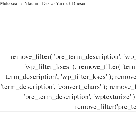
Moldoveanu
·
Vladimir Dasic
·
Yannick Driesen
remove_filter( 'pre_term_description', 'wp_
'wp_filter_kses' ); remove_filter( 'ter
'term_description', 'wp_filter_kses' ); remove
'term_description', 'convert_chars' ); remove_f
'pre_term_description', 'wptexturize' )
remove_filter('pre_te