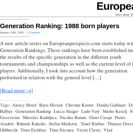
Europe
News about Yo
Generation Ranking: 1988 born players
January 20th, 2010
·
1 Comment
A new article series on Europeanprospects.com starts today wi
Generation Rankings. These rankings have been established in
the results of the specific generation in the different youth
tournaments and championships as well as the current level of i
players. Additionally, I took into account how the generation
performed in relation with the general level […]
[Read more →]
Tags:
Alexey Shved
·
Baris Hersek
·
Chavdar Kostov
·
Danilo Gallinari
·
D
Balbay
·
Generation Ranking
·
Lucca Staiger
·
Ludo Vaty
·
Marko Keselj
·
M
Gecevicius
·
Miroslav Raduljica
·
Nicolas Batum
·
Omri Casspi
·
Pietro
Aradori
·
Rihards Kuksiks
·
Stefan Markovic
·
Tanel Kurbas
·
Thomas Dree
Ohlbrecht
·
Timo Eichfuss
·
Titus Nicoara
·
Victor Claver
·
Vlad