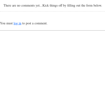
There are no comments yet...Kick things off by filling out the form below.
You must
log in
to post a comment.