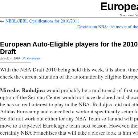
Europe
News about Yo
←
NBBL/JBBL Qualifications for 2010/2011
Destination NBA: the movie of the
European Auto-Eligible players for the 2010
Draft
June 21st, 2010
·
No Comments
With the NBA Draft 2010 being held this week, it is about time
check the current situation of the automatically eligible Europ
Miroslav Raduljica
would probably be a mid to end-of-first r
option if the Serbian Center would not have declared and show
he has no real interest to play in the NBA. Raduljica did not at
Adidas Eurocamp and cancelled a workout specifically setup fo
He did not work out either for any NBA Team so far and will p
move to a top-level Euroleague team next season. However, the
certainly NBA Franchises that will take a closer look at him w