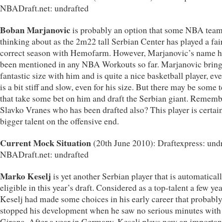
NBADraft.net: undrafted
Boban Marjanovic
is probably an option that some NBA team
thinking about as the 2m22 tall Serbian Center has played a fai
correct season with Hemofarm. However, Marjanovic’s name h
been mentioned in any NBA Workouts so far. Marjanovic brin
fantastic size with him and is quite a nice basketball player, eve
is a bit stiff and slow, even for his size. But there may be some
that take some bet on him and draft the Serbian giant. Remem
Slavko Vranes who has been drafted also? This player is certai
bigger talent on the offensive end.
Current Mock Situation
(20th June 2010): Draftexpress: undr
NBADraft.net: undrafted
Marko Keselj
is yet another Serbian player that is automatical
eligible in this year’s draft. Considered as a top-talent a few ye
Keselj had made some choices in his early career that probabl
stopped his development when he saw no serious minutes with
Girona. After a year in Germany, Keselj plays now an importan