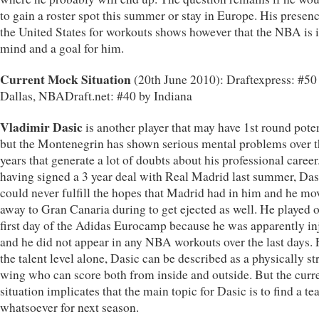
to gain a roster spot this summer or stay in Europe. His presenc
the United States for workouts shows however that the NBA is i
mind and a goal for him.
Current Mock Situation
(20th June 2010): Draftexpress: #50
Dallas, NBADraft.net: #40 by Indiana
Vladimir Dasic
is another player that may have 1st round poten
but the Montenegrin has shown serious mental problems over th
years that generate a lot of doubts about his professional career
having signed a 3 year deal with Real Madrid last summer, Das
could never fulfill the hopes that Madrid had in him and he mo
away to Gran Canaria during to get ejected as well. He played 
first day of the Adidas Eurocamp because he was apparently in
and he did not appear in any NBA workouts over the last days.
the talent level alone, Dasic can be described as a physically s
wing who can score both from inside and outside. But the curr
situation implicates that the main topic for Dasic is to find a t
whatsoever for next season.