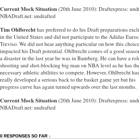
Current Mock Situation
(20th June 2010): Draftexpress: undr
NBADraft.net: undrafted
Tim Ohlbrecht
has preferred to do his Draft preparations excl
in the United States and did not participate to the Adidas Euro
Treviso. We did not hear anything particular on how this choic
impacted his Draft potential. Ohlbrecht comes of a good season
a disaster in the last year he was in Bamberg. He can have a rol
shooting and shot-blocking big man on NBA level as he has th
necessary athletic abilities to compete. However, Ohlbrecht has
really developed a serious back to the basket game yet but his
progress curve has again turned upwards over the last months.
Current Mock Situation
(20th June 2010): Draftexpress: undr
NBADraft.net: undrafted
0 RESPONSES SO FAR ↓