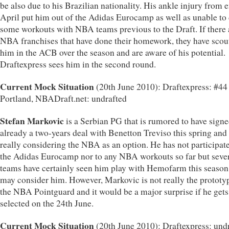
be also due to his Brazilian nationality. His ankle injury from 
April put him out of the Adidas Eurocamp as well as unable to
some workouts with NBA teams previous to the Draft. If there 
NBA franchises that have done their homework, they have scou
him in the ACB over the season and are aware of his potential.
Draftexpress sees him in the second round.
Current Mock Situation
(20th June 2010): Draftexpress: #4
Portland, NBADraft.net: undrafted
Stefan Markovic
is a Serbian PG that is rumored to have sign
already a two-years deal with Benetton Treviso this spring and
really considering the NBA as an option. He has not participat
the Adidas Eurocamp nor to any NBA workouts so far but seve
teams have certainly seen him play with Hemofarm this season
may consider him. However, Markovic is not really the prototy
the NBA Pointguard and it would be a major surprise if he gets
selected on the 24th June.
Current Mock Situation
(20th June 2010): Draftexpress: undr