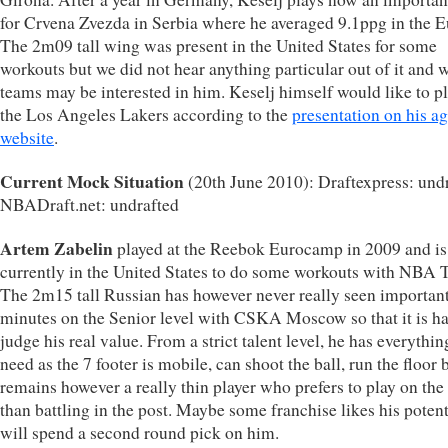
for Crvena Zvezda in Serbia where he averaged 9.1ppg in the 
The 2m09 tall wing was present in the United States for some
workouts but we did not hear anything particular out of it and 
teams may be interested in him. Keselj himself would like to pl
the Los Angeles Lakers according to the
presentation on his ag
website
.
Current Mock Situation
(20th June 2010): Draftexpress: undr
NBADraft.net: undrafted
Artem Zabelin
played at the Reebok Eurocamp in 2009 and is
currently in the United States to do some workouts with NBA 
The 2m15 tall Russian has however never really seen importan
minutes on the Senior level with CSKA Moscow so that it is ha
judge his real value. From a strict talent level, he has everythi
need as the 7 footer is mobile, can shoot the ball, run the floor 
remains however a really thin player who prefers to play on th
than battling in the post. Maybe some franchise likes his potent
will spend a second round pick on him.