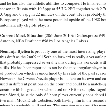
and he has also the athletic abilities to compete. He finished hi
season in Russia with 10.3ppg at 55.7% 2FG together with 2.7
3.7apg and 0.8spg in 22 minutes on the court. He is probably t
European played with the most potential upside of the 1988 bo
automatically eligible players.
Current Mock Situation
(20th June 2010): Draftexpress: #49
Antonio, NBADraft.net: #58 by Los Angeles Lakers
Nemanja Bjelica
is probably one of the most interesting playe
this draft as the 2m09 tall Serbian forward is really a versatile 
that probably impressed several teams during his workouts wit
skills. He has been reported to not be the most regular player i
of production which is underlined by his stats of the past seaso
However, the Crvena Zvezda player is a talent on its own and c
used in different positions on the court and could be a match-u
creator with his great size when used on SF for example. Toget
with Shved, he is the only 88 born player currently considered 
two main Mock Draft websites, both having him in the second
where he probably will end up. The question remains if he wou