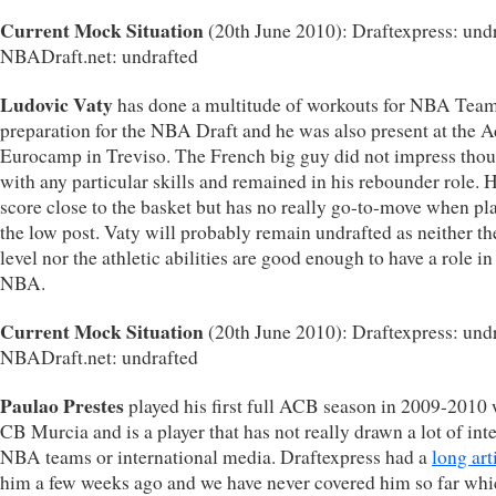
Current Mock Situation
(20th June 2010): Draftexpress: undr
NBADraft.net: undrafted
Ludovic Vaty
has done a multitude of workouts for NBA Team
preparation for the NBA Draft and he was also present at the A
Eurocamp in Treviso. The French big guy did not impress tho
with any particular skills and remained in his rebounder role. 
score close to the basket but has no really go-to-move when pl
the low post. Vaty will probably remain undrafted as neither the
level nor the athletic abilities are good enough to have a role in
NBA.
Current Mock Situation
(20th June 2010): Draftexpress: undr
NBADraft.net: undrafted
Paulao Prestes
played his first full ACB season in 2009-2010 
CB Murcia and is a player that has not really drawn a lot of inte
NBA teams or international media. Draftexpress had a
long art
him a few weeks ago and we have never covered him so far wh