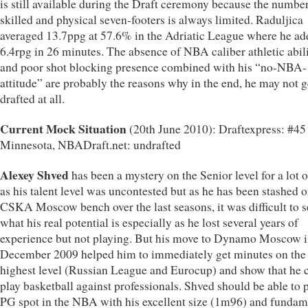
is still available during the Draft ceremony because the number
skilled and physical seven-footers is always limited. Raduljica
averaged 13.7ppg at 57.6% in the Adriatic League where he a
6.4rpg in 26 minutes. The absence of NBA caliber athletic abili
and poor shot blocking presence combined with his “no-NBA-
attitude” are probably the reasons why in the end, he may not g
drafted at all.
Current Mock Situation
(20th June 2010): Draftexpress: #45
Minnesota, NBADraft.net: undrafted
Alexey Shved
has been a mystery on the Senior level for a lot o
as his talent level was uncontested but as he has been stashed o
CSKA Moscow bench over the last seasons, it was difficult to s
what his real potential is especially as he lost several years of
experience but not playing. But his move to Dynamo Moscow 
December 2009 helped him to immediately get minutes on the
highest level (Russian League and Eurocup) and show that he 
play basketball against professionals. Shved should be able to p
PG spot in the NBA with his excellent size (1m96) and fundam