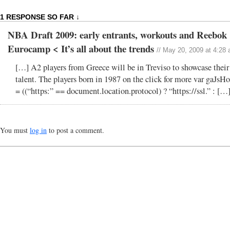
1 RESPONSE SO FAR ↓
NBA Draft 2009: early entrants, workouts and Reebok
Eurocamp < It’s all about the trends
// May 20, 2009 at 4:28
[…] A2 players from Greece will be in Treviso to showcase their
talent. The players born in 1987 on the click for more var gaJsHo
= ((“https:” == document.location.protocol) ? “https://ssl.” : […
You must
log in
to post a comment.