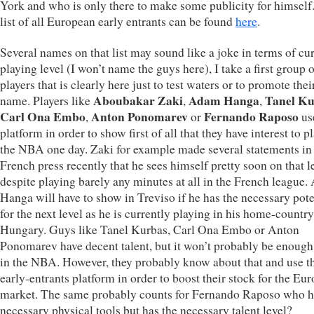
York and who is only there to make some publicity for himself.
list of all European early entrants can be found
here
.
Several names on that list may sound like a joke in terms of cu
playing level (I won’t name the guys here), I take a first group 
players that is clearly here just to test waters or to promote the
Aboubakar Zaki
Adam Hanga
Tanel Ku
name. Players like
,
,
Carl Ona Embo
Anton Ponomarev
Fernando Raposo
,
or
use
platform in order to show first of all that they have interest to p
the NBA one day. Zaki for example made several statements in
French press recently that he sees himself pretty soon on that l
despite playing barely any minutes at all in the French league
Hanga will have to show in Treviso if he has the necessary pote
for the next level as he is currently playing in his home-country
Hungary. Guys like Tanel Kurbas, Carl Ona Embo or Anton
Ponomarev have decent talent, but it won’t probably be enough
in the NBA. However, they probably know about that and use t
early-entrants platform in order to boost their stock for the Eu
market. The same probably counts for Fernando Raposo who h
necessary physical tools but has the necessary talent level?