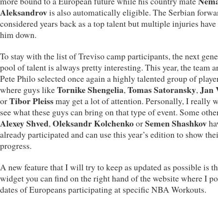
Nema
more bound to a European future while his country mate
Aleksandrov
is also automatically eligible. The Serbian forw
considered years back as a top talent but multiple injuries have
him down.
To stay with the list of Treviso camp participants, the next gen
pool of talent is always pretty interesting. This year, the team 
Pete Philo selected once again a highly talented group of playe
Tornike Shengelia
Tomas Satoransky
Jan 
where guys like
,
,
Tibor Pleiss
or
may get a lot of attention. Personally, I really 
see what these guys can bring on that type of event. Some other
Alexey Shved
Oleksandr Kolchenko
Semen Shashkov
,
or
ha
already participated and can use this year’s edition to show the
progress.
A new feature that I will try to keep as updated as possible is the
widget you can find on the right hand of the website where I po
dates of Europeans participating at specific NBA Workouts.