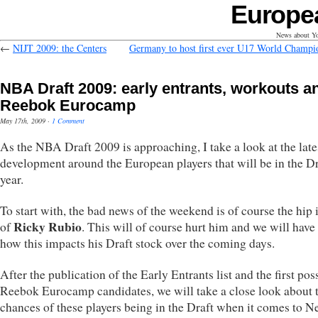
Europe
News about Yo
←
NIJT 2009: the Centers
Germany to host first ever U17 World Champi
NBA Draft 2009: early entrants, workouts a
Reebok Eurocamp
May 17th, 2009
·
1 Comment
As the NBA Draft 2009 is approaching, I take a look at the late
development around the European players that will be in the Dr
year.
To start with, the bad news of the weekend is of course the hip 
Ricky Rubio
of
. This will of course hurt him and we will have 
how this impacts his Draft stock over the coming days.
After the publication of the Early Entrants list and the first pos
Reebok Eurocamp candidates, we will take a close look about 
chances of these players being in the Draft when it comes to 