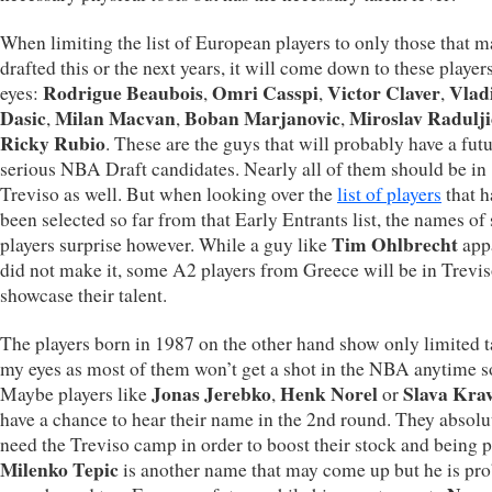
When limiting the list of European players to only those that m
drafted this or the next years, it will come down to these player
Rodrigue Beaubois
Omri Casspi
Victor Claver
Vlad
eyes:
,
,
,
Dasic
Milan Macvan
Boban Marjanovic
Miroslav Radulji
,
,
,
Ricky Rubio
. These are the guys that will probably have a futu
serious NBA Draft candidates. Nearly all of them should be in
Treviso as well. But when looking over the
list of players
that h
been selected so far from that Early Entrants list, the names o
Tim Ohlbrecht
players surprise however. While a guy like
app
did not make it, some A2 players from Greece will be in Trevis
showcase their talent.
The players born in 1987 on the other hand show only limited t
my eyes as most of them won’t get a shot in the NBA anytime s
Jonas Jerebko
Henk Norel
Slava Kra
Maybe players like
,
or
have a chance to hear their name in the 2nd round. They absolu
need the Treviso camp in order to boost their stock and being 
Milenko Tepic
is another name that may come up but he is pr