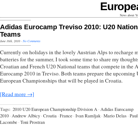
Europe
News about Yo
Adidas Eurocamp Treviso 2010: U20 Nation
Teams
June 16th, 2010
·
No Comments
Currently on holidays in the lovely Austrian Alps to recharge 
batteries for the summer, I took some time to share my thought
Croatian and French U20 National teams that compete in the 
Eurocamp 2010 in Treviso. Both teams prepare the upcoming
European Championships that will be played in Croatia.
[Read more →]
Tags:
2010 U20 European Championship Division A
·
Adidas Eurocamp
2010
·
Andrew Albicy
·
Croatia
·
France
·
Ivan Ramljak
·
Mario Delas
·
Paul
Lacombe
·
Toni Prostran