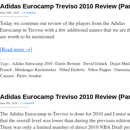
Adidas Eurocamp Treviso 2010 Review (Par
June 10th, 2010
·
3 Comments
Today we continue our review of the players from the Adidas
Eurocamp in Treviso with a few additional names that we are t
are worth to be mentioned.
[Read more →]
Tags:
Adidas Eurocamp 2010
·
Dairis Bertans
·
David Jelinek
·
Dejan Musl
Franch
·
Mindaugas Kuzminskas
·
Nihad Dedovic
·
Nikos Pappas
·
Ousman
Camara
·
Pietro Aradori
Adidas Eurocamp Treviso 2010 Review (Par
June 9th, 2010
·
3 Comments
The Adidas Eurocamp in Treviso is done for 2010 and I must 
that the overall level was lower than during the previous edition
There was only a limited number of direct 2010 NBA Draft pr