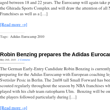
aged between 18 and 22 years. The Eurocamp will again take p
the Ghirada Sports Complex and will draw the attention of al
Franchises as well as a […]
[Read more →]
Tags:
Adidas Eurocamp 2010
Robin Benzing prepares the Adidas Euroc
May 26th, 2010
·
2 Comments
The German Early-Entry Candidate Robin Benzing is currentl
preparing for the Adidas Eurocamp with European coaching l
Svetislav Pesic in Berlin. The 2m08 tall Small Forward has be
scouted regularly throughout the season by NBA franchises w
played with his club team ratiopharm Ulm. Benzing will be on
the players followed particularly during […]
[Read more →]