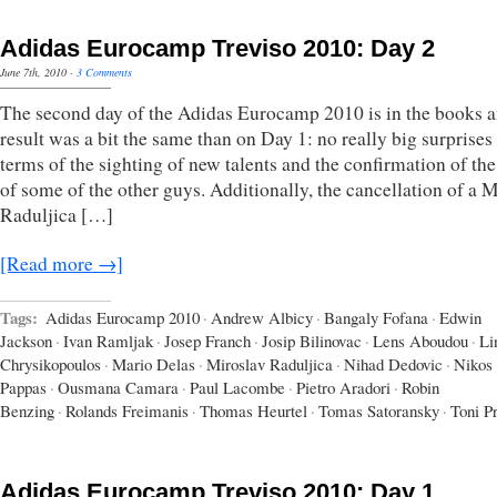
Adidas Eurocamp Treviso 2010: Day 2
June 7th, 2010
·
3 Comments
The second day of the Adidas Eurocamp 2010 is in the books a
result was a bit the same than on Day 1: no really big surprises
terms of the sighting of new talents and the confirmation of the
of some of the other guys. Additionally, the cancellation of a 
Raduljica […]
[Read more →]
Tags:
Adidas Eurocamp 2010
·
Andrew Albicy
·
Bangaly Fofana
·
Edwin
Jackson
·
Ivan Ramljak
·
Josep Franch
·
Josip Bilinovac
·
Lens Aboudou
·
Li
Chrysikopoulos
·
Mario Delas
·
Miroslav Raduljica
·
Nihad Dedovic
·
Nikos
Pappas
·
Ousmana Camara
·
Paul Lacombe
·
Pietro Aradori
·
Robin
Benzing
·
Rolands Freimanis
·
Thomas Heurtel
·
Tomas Satoransky
·
Toni P
Adidas Eurocamp Treviso 2010: Day 1