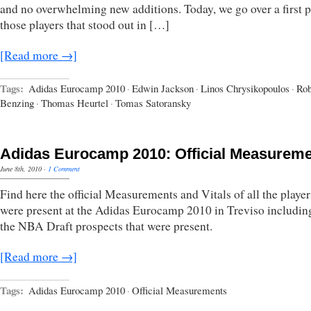
and no overwhelming new additions. Today, we go over a first p
those players that stood out in […]
[Read more →]
Tags:
Adidas Eurocamp 2010
·
Edwin Jackson
·
Linos Chrysikopoulos
·
Rob
Benzing
·
Thomas Heurtel
·
Tomas Satoransky
Adidas Eurocamp 2010: Official Measurem
June 8th, 2010
·
1 Comment
Find here the official Measurements and Vitals of all the player
were present at the Adidas Eurocamp 2010 in Treviso including
the NBA Draft prospects that were present.
[Read more →]
Tags:
Adidas Eurocamp 2010
·
Official Measurements