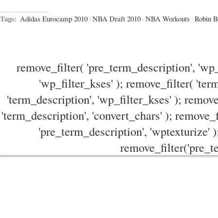
Tags:
Adidas Eurocamp 2010
·
NBA Draft 2010
·
NBA Workouts
·
Robin B
remove_filter( 'pre_term_description', 'wp_
'wp_filter_kses' ); remove_filter( 'ter
'term_description', 'wp_filter_kses' ); remove
'term_description', 'convert_chars' ); remove_f
'pre_term_description', 'wptexturize' )
remove_filter('pre_te