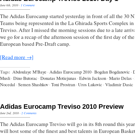
June 6th, 2010
·
1 Comment
The Adidas Eurocamp started yesterday in front of all the 30 
Teams being represented in the La Ghirada Sports Complex in
Treviso. After I missed the morning sessions due to a late arriv
we go for a recap of the afternoon session of the first day of th
European based Pre-Draft camp.
[Read more →]
Tags:
Abdoulaye M'Baye
·
Adidas Eurocamp 2010
·
Bogdan Bogdanovic
·
Musli
·
Dino Butorac
·
Donatas Motiejunas
·
Edwin Jackson
·
Mario Delas
·
Nocedal
·
Semen Shashkov
·
Toni Prostran
·
Uros Lukovic
·
Vladimir Dasic
Adidas Eurocamp Treviso 2010 Preview
June 2nd, 2010
·
2 Comments
The Adidas Eurocamp Treviso will go in its 8th round this yea
will host some of the finest and best talents in European Baske