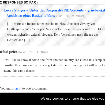
2 RESPONSES SO FAR ↓
Lucca Staiger – Unter den Augen der NBA-Scouts « gruebelei.d
– Ansichten eines Basketballfans
// Jun 5, 2010 at 2:10 pm
[…] es für die Interessierten etliche im Netz. Jonathan Givony von
Draftexpress und Christophe Ney von European Prospects sind vor Ort u
werden sicherlich zeitnah bloggen. Dem Vernehmen nach fliegen aus
Deutschland […]
oshai peter
// Aug 10, 2010 at 2:48 pm
i will like to know if some one from another country can attend this camp a
possible then how can the person get started i am from nigeria i will relly lo
attend this camp thanks
You must
log in
to post a comment.
We use cookies to ensure that we give you t