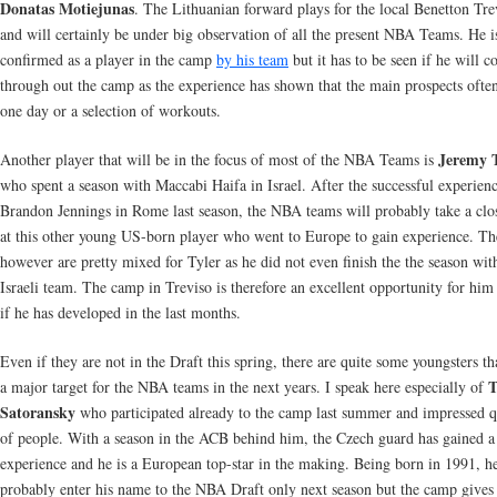
Donatas Motiejunas
. The Lithuanian forward plays for the local Benetton Tr
and will certainly be under big observation of all the present NBA Teams. He i
confirmed as a player in the camp
by his team
but it has to be seen if he will 
through out the camp as the experience has shown that the main prospects ofte
one day or a selection of workouts.
Jeremy T
Another player that will be in the focus of most of the NBA Teams is
who spent a season with Maccabi Haifa in Israel. After the successful experien
Brandon Jennings in Rome last season, the NBA teams will probably take a clo
at this other young US-born player who went to Europe to gain experience. The
however are pretty mixed for Tyler as he did not even finish the the season wit
Israeli team. The camp in Treviso is therefore an excellent opportunity for him
if he has developed in the last months.
Even if they are not in the Draft this spring, there are quite some youngsters th
T
a major target for the NBA teams in the next years. I speak here especially of
Satoransky
who participated already to the camp last summer and impressed qu
of people. With a season in the ACB behind him, the Czech guard has gained a 
experience and he is a European top-star in the making. Being born in 1991, he
probably enter his name to the NBA Draft only next season but the camp give