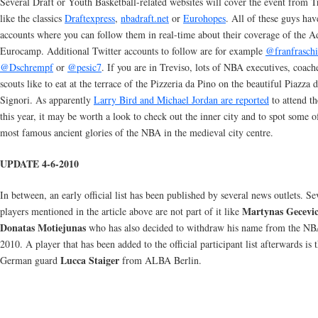
Several Draft or Youth Basketball-related websites will cover the event from T
like the classics
Draftexpress
,
nbadraft.net
or
Eurohopes
. All of these guys hav
accounts where you can follow them in real-time about their coverage of the A
Eurocamp. Additional Twitter accounts to follow are for example
@franfraschi
@Dschrempf
or
@pesic7
. If you are in Treviso, lots of NBA executives, coach
scouts like to eat at the terrace of the Pizzeria da Pino on the beautiful Piazza d
Signori. As apparently
Larry Bird and Michael Jordan are reported
to attend t
this year, it may be worth a look to check out the inner city and to spot some o
most famous ancient glories of the NBA in the medieval city centre.
UPDATE 4-6-2010
In between, an early official list has been published by several news outlets. Se
Martynas Gecevic
players mentioned in the article above are not part of it like
Donatas Motiejunas
who has also decided to withdraw his name from the NB
2010. A player that has been added to the official participant list afterwards is 
Lucca Staiger
German guard
from ALBA Berlin.