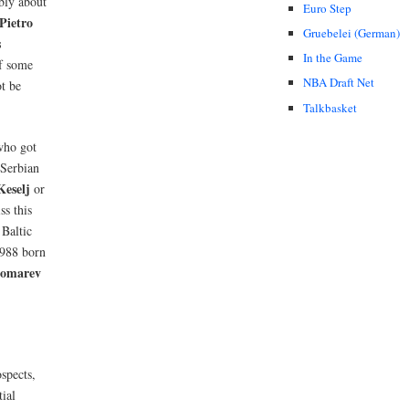
bly about
Euro Step
Pietro
Gruebelei (German)
s
In the Game
if some
NBA Draft Net
t be
Talkbasket
who got
 Serbian
eselj
or
ss this
 Baltic
1988 born
nomarev
spects,
tial