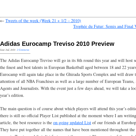
←
Tweets of the week (Week 21 + 1/2 – 2010)
Trophée du Futur: Semis and Final 
Adidas Eurocamp Treviso 2010 Preview
June 2nd, 2010
·
2 Comments
The Adidas Eurocamp Treviso will go in its 8th round this year and will host 
the finest and best talents in European Basketball aged between 18 and 22 year
Eurocamp will again take place in the Ghirada Sports Complex and will draw 
attention of all NBA Franchises as well as a large number of European Teams, 
Agents and Journalists. With the event just a few days ahead, we will take a loo
year’s edition.
The main question is of course about which players will attend this year’s edit
there is still no official Player List published at the moment where I am writing
article, the best resource is the
on-going updated List
of our friends at Euroho
They have put together all the names that have been mentioned throughout the