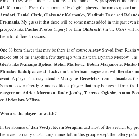
come to Treviso and their list features at the moment 29 prospects of the proba
45-50 to attend. From the automatically eligible players, the names quoted are
Aradori
Daniel Clark
Oleksandr Kolchenko
Vladimir Dasic
Roland
,
,
,
and
Freimanis
. My guess it that there will be some names added in this part even 
Paulao Prestes
Tim Ohlbrecht
prospects like
(injury) or
(in the USA) will no
there for different reasons.
Alexey Shved
One 88 born player that may be there is of course
from Russia 
kicked out of the Playoffs a few days ago with his team Dynamo Moscow. The
Nemanja Bjelica
Stefan Markovic
Boban Marjanovic
Marko K
talents like
,
,
,
Miroslav Raduljica
are still active in the Serbian League and will therefore mi
Martynas Gecevicius
event. A player that may attend is
from Lithuania as the
Season is over already. Some additional players that may be present from the 
Adrien Moerman
Rudy Jomby
Terrence Oglesby
Anton Po
category are
,
,
,
Abdoulaye M’Baye
or
.
Who are the players to watch?
Jan Vesely
Kevin Seraphin
In the absence of
,
and most of the Serbian top pro
there are no really outstanding names left in this group except the lottery poten