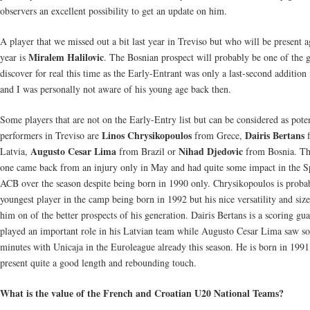
observers an excellent possibility to get an update on him.
A player that we missed out a bit last year in Treviso but who will be present a
Miralem Halilovic
year is
. The Bosnian prospect will probably be one of the 
discover for real this time as the Early-Entrant was only a last-second addition
and I was personally not aware of his young age back then.
Some players that are not on the Early-Entry list but can be considered as poten
Linos Chrysikopoulos
Dairis Bertans
performers in Treviso are
from Grece,
f
Augusto Cesar Lima
Nihad Djedovic
Latvia,
from Brazil or
from Bosnia. The
one came back from an injury only in May and had quite some impact in the S
ACB over the season despite being born in 1990 only. Chrysikopoulos is proba
youngest player in the camp being born in 1992 but his nice versatility and siz
him on of the better prospects of his generation. Dairis Bertans is a scoring gua
played an important role in his Latvian team while Augusto Cesar Lima saw s
minutes with Unicaja in the Euroleague already this season. He is born in 199
present quite a good length and rebounding touch.
What is the value of the French and Croatian U20 National Teams?