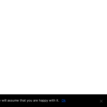
 will assume that you are happy with it.
Ok
d by
WordPress