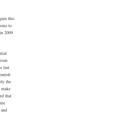
gain this
gems to
 in 2009
tial
rom
 last
panish
bly the
e make
rd that
ome
1 and