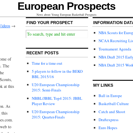
European Prospects
News about Young European Basketball Prospects
FIND YOUR PROSPECT
INFORMATION DAT
Videos
→
NBA Scouts for Euro
NCAA Recruiting Lis
Tournament Agenda
RECENT POSTS
NBA Draft 2015 Early
some of
Time for a time-out
NBA Draft 2015 Wor
s. The
5 players to follow in the BEKO
the
BBL 2015/16
Scouts,
U20 European Championship
MY LINKS
k at this
2015: Semi-Finals
Ball in Europe
NBBL/JBBL Top4 2015: JBBL
Player Review
Basketball Culture
ion. As
U20 European Championship
Catch and Shoot
 this
2015: Quarter-Finals
pes.com.
Draftexpress
 web to
Euro Hopes