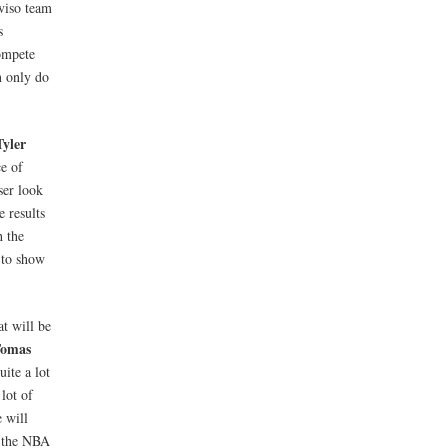
eviso team
s
compete
n only do
yler
ce of
ser look
 results
h the
 to show
at will be
omas
ite a lot
lot of
 will
s the NBA