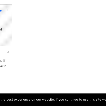
e
1
nd
2
nd if
ve to
he best experience on our website. If you continue to use this site we
European Prospects is proudly powere