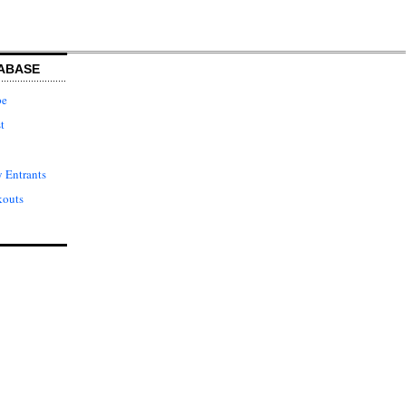
ABASE
pe
t
 Entrants
kouts