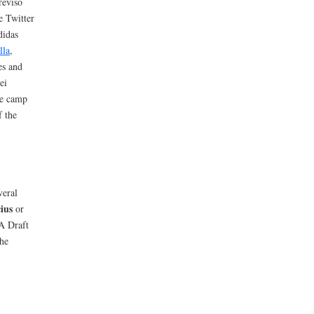
reviso
e Twitter
didas
lla
,
es and
ei
he camp
f the
veral
ius
or
A Draft
the