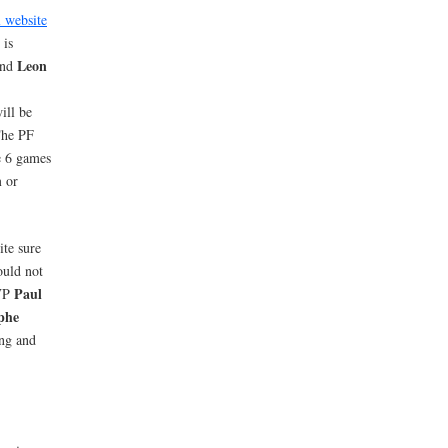
l website
 is
Leon
and
ill be
The PF
e 6 games
n
or
ite sure
ould not
Paul
MVP
phe
ing and