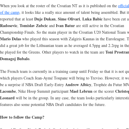
When you look at the roster of the Croatian NT as it is published on the
officia
of the camp
, it looks like a really nice amount of talent being assembled. But it
Duje Dukan
Sime Olivari
Luka Babic
reported that at least
,
,
have been cut 
Radosevic
Tomislav Zubcic
Ivan Batur
,
and
are still active in the Croatian
Championship Finals. So the main player in the Croatian U20 National Team w
Mario Delas
who played this season with Zalgiris Kaunas in the Euroleague. 
did a great job for the Lithuanian team as he averaged 4.5ppg and 2.2rpg in th
Toni Prostra
he played for the Greens. Other players to watch in the team are
Domagoj Bubalo
.
The French team is currently in a training camp until Friday so that it is not qu
which players Coach Jean-Aymé Toupane will bring to Treviso. However, it w
Andrew Albicy
be a surprise if NBA Draft Early-Entry
, Trophée du Futur 
Lacombe
Mael Lebrun
Christo
, Nike Hoop Summit participant
or the scorer
Leonard
will be in the group. In any case, the team looks particularly interest
features also some potential NBA Draft candidates for the future.
How to follow the Camp?