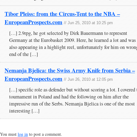
Tibor Pleiss: from the Circus-Tent to the NBA –
EuropeanProspects.com
// Jun 25, 2010 at 10:25 pm
[…] 2.9rpg, he got selected by Dirk Bauermann to represent
Germany at the Eurobasket 2009. Here, he learned a lot and was
also appearing in a highlight reel, unfortunately for him on wron
end of the […]
Nemanja Bjelica: the Swiss Army Knife from Serbia –
EuropeanProspects.com
// Jun 26, 2010 at 12:05 pm
[…] specific role as defender but without scoring a lot. I covered 
tournament in Poland and had the following on him after the
impressive run of the Serbs. Nemanja Bjelica is one of the most
interesting […]
You must
log in
to post a comment.