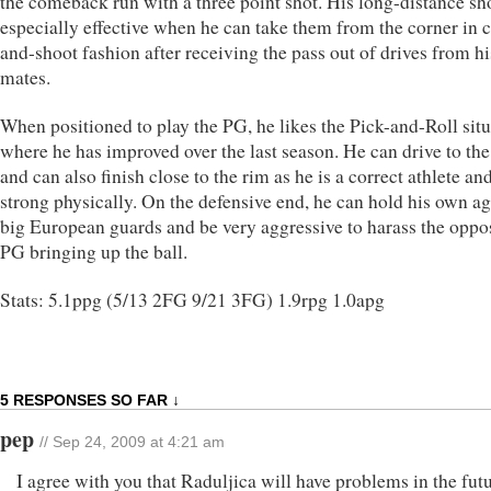
the comeback run with a three point shot. His long-distance sh
especially effective when he can take them from the corner in 
and-shoot fashion after receiving the pass out of drives from h
mates.
When positioned to play the PG, he likes the Pick-and-Roll sit
where he has improved over the last season. He can drive to the
and can also finish close to the rim as he is a correct athlete an
strong physically. On the defensive end, he can hold his own ag
big European guards and be very aggressive to harass the oppo
PG bringing up the ball.
Stats: 5.1ppg (5/13 2FG 9/21 3FG) 1.9rpg 1.0apg
5 RESPONSES SO FAR ↓
pep
// Sep 24, 2009 at 4:21 am
I agree with you that Raduljica will have problems in the futu