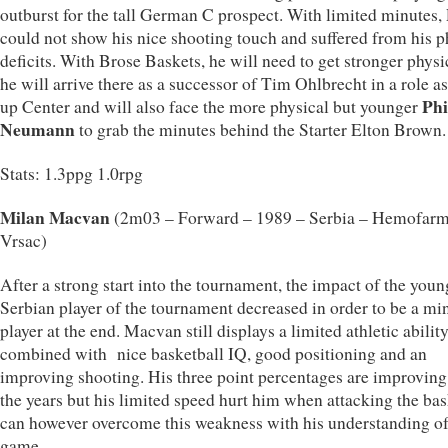
outburst for the tall German C prospect. With limited minutes, 
could not show his nice shooting touch and suffered from his p
deficits. With Brose Baskets, he will need to get stronger physi
he will arrive there as a successor of Tim Ohlbrecht in a role a
Phi
up Center and will also face the more physical but younger
Neumann
to grab the minutes behind the Starter Elton Brown.
Stats: 1.3ppg 1.0rpg
Milan Macvan
(2m03 – Forward – 1989 – Serbia – Hemofar
Vrsac)
After a strong start into the tournament, the impact of the youn
Serbian player of the tournament decreased in order to be a mi
player at the end. Macvan still displays a limited athletic abilit
combined with nice basketball IQ, good positioning and an
improving shooting. His three point percentages are improving
the years but his limited speed hurt him when attacking the ba
can however overcome this weakness with his understanding of
game.