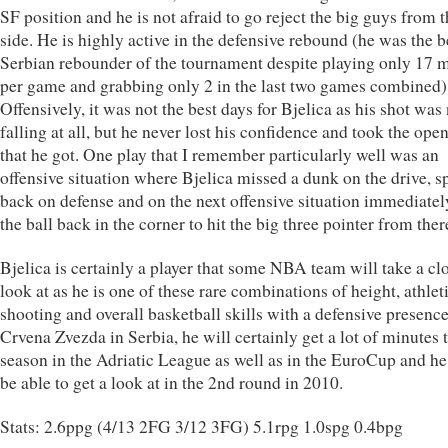
SF position and he is not afraid to go reject the big guys from 
side. He is highly active in the defensive rebound (he was the b
Serbian rebounder of the tournament despite playing only 17 
per game and grabbing only 2 in the last two games combined)
Offensively, it was not the best days for Bjelica as his shot was
falling at all, but he never lost his confidence and took the ope
that he got. One play that I remember particularly well was an
offensive situation where Bjelica missed a dunk on the drive, s
back on defense and on the next offensive situation immediatel
the ball back in the corner to hit the big three pointer from ther
Bjelica is certainly a player that some NBA team will take a cl
look at as he is one of these rare combinations of height, athlet
shooting and overall basketball skills with a defensive presenc
Crvena Zvezda in Serbia, he will certainly get a lot of minutes 
season in the Adriatic League as well as in the EuroCup and h
be able to get a look at in the 2nd round in 2010.
Stats: 2.6ppg (4/13 2FG 3/12 3FG) 5.1rpg 1.0spg 0.4bpg