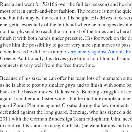
Russia and went for 52/166 over the full last season) and he sho
most of it in catch-and-shot fashion. The release is not the qui
one but this may be the result of his height. His drives look ver
energetic, especially of the left hand where he manages despit
not that physical to reach the rim most of the times and where 
finish it with both hands under pressure. His footwork on the d
gives him the possibility to go for very nice spin moves to pass 
defenders as he did for example
very nicely against Antonis Fo
Greece. Additionally, his drives give him a lot of foul calls and
connects it very well from the free throw line.
Because of his size, he can offer his team lots of mismatch situ
as he is able to post up smaller guys and to finish with some ba
back to the basket moves. Defensively, Benzing struggles of co
against smaller and faster wings, but he did for example a nice 
guard Zoran Planinic against Croatia during the few moments 
defended against the long guard. Benzing, who has signed a dea
2011 with the German Bundesliga Team ratiopharm Ulm, nee
to confirm his status on a regular basis (he went for ups and do