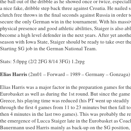
the ball out of the dribble as he showed once or twice, especial
a nice fake, dribble step back three against Croatia. He nailed
clutch free throws in the final seconds against Russia in order t
secure the only German win in the tournament. With his massi
physical presence and good athletic abilities, Staiger is also abl
become a high level defender in the next years. After yet anoth
season with Iowa State, Staiger should be ready to take over th
Starting SG job in the German National Team.
Stats: 5.0ppg (2/2 2FG 8/14 3FG) 1.2rpg
Elias Harris
(2m01 – Forward – 1989 – Germany – Gonzaga)
Elias Harris was a major factor in the preparation games for th
Eurobasket as well as during the 1st round. But since the game
Greece, his playing time was reduced (his PT went up steadily
through the first 4 games from 11 to 23 minutes but then fall to
then 4 minutes in the last two games). This was probably the re
the emergence of Lucca Staiger late in the Eurobasket as Coac
Bauermann used Harris mainly as back-up on the SG position, 