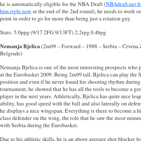
he is automatically eligible for the NBA Draft (
NBAdraft.net f
him right now
at the end of the 2nd round), he needs to work on
point in order to go for more than being just a rotation guy.
Stats: 5.0ppg (9/17 2FG 9/13FT) 2.2rpg 0.4bpg
Nemanja Bjelica
(2m09 – Forward – 1988 – Serbia – Crvena
Belgrade)
Nemanja Bjelica is one of the most interesting prospects who 
at the Eurobasket 2009. Being 2m09 tall, Bjelica can play the 
position and even if he never found his shooting rhythm during
tournament, he showed that he has all the tools to become a gre
player in the next years. Athletically, Bjelica has quite nice lea
ability, has good speed with the ball and also laterally on defe
he displays a nice wingspan. Everything is there to become a h
class defender on the wing, the role that he saw the most minut
with Serbia during the Eurobasket.
Due to his athletic skills, he is an above average shot blocker fo