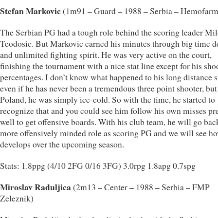
Stefan Markovic
(1m91 – Guard – 1988 – Serbia – Hemofarm
The Serbian PG had a tough role behind the scoring leader Mi
Teodosic. But Markovic earned his minutes through big time d
and unlimited fighting spirit. He was very active on the court,
finishing the tournament with a nice stat line except for his sho
percentages. I don’t know what happened to his long distance s
even if he has never been a tremendous three point shooter, but
Poland, he was simply ice-cold. So with the time, he started to
recognize that and you could see him follow his own misses pr
well to get offensive boards. With his club team, he will go bac
more offensively minded role as scoring PG and we will see h
develops over the upcoming season.
Stats: 1.8ppg (4/10 2FG 0/16 3FG) 3.0rpg 1.8apg 0.7spg
Miroslav Raduljica
(2m13 – Center – 1988 – Serbia – FMP
Zeleznik)