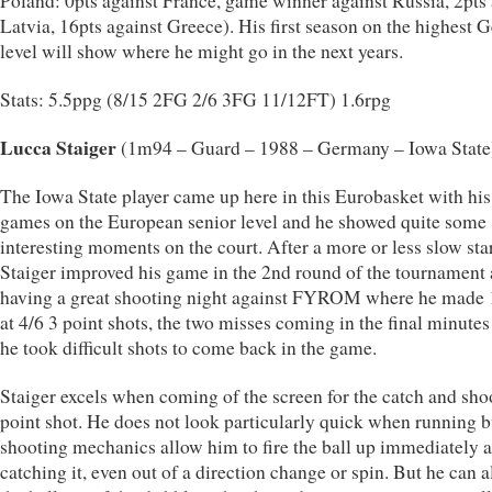
Poland: 0pts against France, game winner against Russia, 2pts 
Latvia, 16pts against Greece). His first season on the highest
level will show where he might go in the next years.
Stats: 5.5ppg (8/15 2FG 2/6 3FG 11/12FT) 1.6rpg
Lucca Staiger
(1m94 – Guard – 1988 – Germany – Iowa State
The Iowa State player came up here in this Eurobasket with his 
games on the European senior level and he showed quite some
interesting moments on the court. After a more or less slow star
Staiger improved his game in the 2nd round of the tournament
having a great shooting night against FYROM where he made 
at 4/6 3 point shots, the two misses coming in the final minute
he took difficult shots to come back in the game.
Staiger excels when coming of the screen for the catch and sho
point shot. He does not look particularly quick when running b
shooting mechanics allow him to fire the ball up immediately a
catching it, even out of a direction change or spin. But he can a