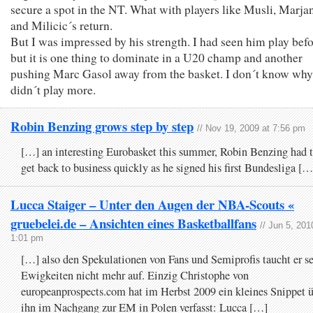
secure a spot in the NT. What with players like Musli, Marja
and Milicic´s return.
But I was impressed by his strength. I had seen him play bef
but it is one thing to dominate in a U20 champ and another
pushing Marc Gasol away from the basket. I don´t know why
didn´t play more.
Robin Benzing grows step by step
// Nov 19, 2009 at 7:56 pm
[…] an interesting Eurobasket this summer, Robin Benzing had 
get back to business quickly as he signed his first Bundesliga […
Lucca Staiger – Unter den Augen der NBA-Scouts «
gruebelei.de – Ansichten eines Basketballfans
// Jun 5, 201
1:01 pm
[…] also den Spekulationen von Fans und Semiprofis taucht er se
Ewigkeiten nicht mehr auf. Einzig Christophe von
europeanprospects.com hat im Herbst 2009 ein kleines Snippet 
ihn im Nachgang zur EM in Polen verfasst: Lucca […]