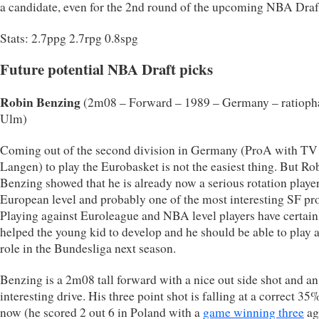
a candidate, even for the 2nd round of the upcoming NBA Draf
Stats: 2.7ppg 2.7rpg 0.8spg
Future potential NBA Draft picks
Robin Benzing
(2m08 – Forward – 1989 – Germany – ratiop
Ulm)
Coming out of the second division in Germany (ProA with TV
Langen) to play the Eurobasket is not the easiest thing. But Ro
Benzing showed that he is already now a serious rotation playe
European level and probably one of the most interesting SF pr
Playing against Euroleague and NBA level players have certain
helped the young kid to develop and he should be able to play 
role in the Bundesliga next season.
Benzing is a 2m08 tall forward with a nice out side shot and an
interesting drive. His three point shot is falling at a correct 35
now (he scored 2 out 6 in Poland with a
game winning three
ag