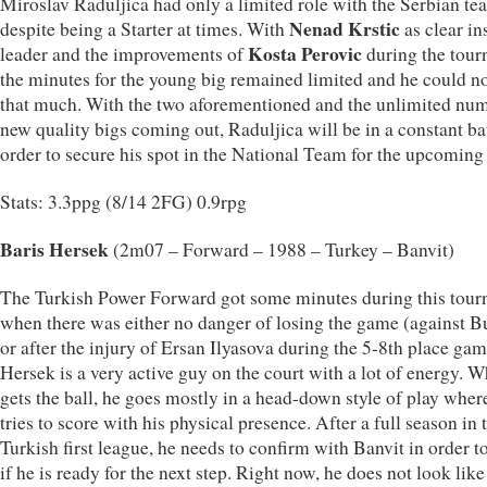
Miroslav Raduljica had only a limited role with the Serbian te
Nenad Krstic
despite being a Starter at times. With
as clear in
Kosta Perovic
leader and the improvements of
during the tour
the minutes for the young big remained limited and he could n
that much. With the two aforementioned and the unlimited nu
new quality bigs coming out, Raduljica will be in a constant bat
order to secure his spot in the National Team for the upcoming 
Stats: 3.3ppg (8/14 2FG) 0.9rpg
Baris Hersek
(2m07 – Forward – 1988 – Turkey – Banvit)
The Turkish Power Forward got some minutes during this tou
when there was either no danger of losing the game (against B
or after the injury of Ersan Ilyasova during the 5-8th place gam
Hersek is a very active guy on the court with a lot of energy. 
gets the ball, he goes mostly in a head-down style of play wher
tries to score with his physical presence. After a full season in 
Turkish first league, he needs to confirm with Banvit in order 
if he is ready for the next step. Right now, he does not look lik