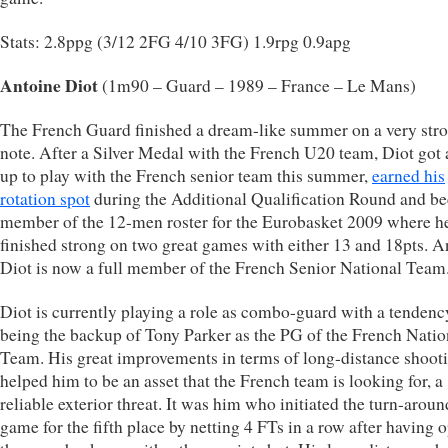
Stats: 2.8ppg (3/12 2FG 4/10 3FG) 1.9rpg 0.9apg
Antoine Diot
(1m90 – Guard – 1989 – France – Le Mans)
The French Guard finished a dream-like summer on a very str
note. After a Silver Medal with the French U20 team, Diot got a
up to play with the French senior team this summer,
earned his
rotation spot
during the Additional Qualification Round and b
member of the 12-men roster for the Eurobasket 2009 where h
finished strong on two great games with either 13 and 18pts. A
Diot is now a full member of the French Senior National Team
Diot is currently playing a role as combo-guard with a tendenc
being the backup of Tony Parker as the PG of the French Natio
Team. His great improvements in terms of long-distance shoot
helped him to be an asset that the French team is looking for, a
reliable exterior threat. It was him who initiated the turn-aroun
game for the fifth place by netting 4 FTs in a row after having 