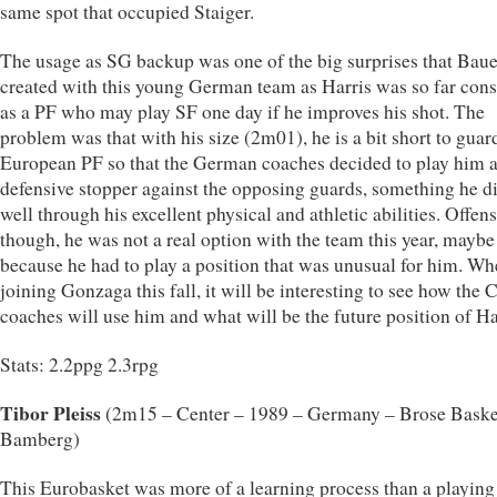
same spot that occupied Staiger.
The usage as SG backup was one of the big surprises that Ba
created with this young German team as Harris was so far con
as a PF who may play SF one day if he improves his shot. The
problem was that with his size (2m01), he is a bit short to guar
European PF so that the German coaches decided to play him 
defensive stopper against the opposing guards, something he d
well through his excellent physical and athletic abilities. Offen
though, he was not a real option with the team this year, maybe
because he had to play a position that was unusual for him. W
joining Gonzaga this fall, it will be interesting to see how the 
coaches will use him and what will be the future position of Ha
Stats: 2.2ppg 2.3rpg
Tibor Pleiss
(2m15 – Center – 1989 – Germany – Brose Baske
Bamberg)
This Eurobasket was more of a learning process than a playing