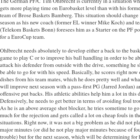
The German PF/C Tim Ohlbrecht is currently in a situation wh
gets more playing time on Eurobasket level than with his forme
team of Brose Baskets Bamberg. This situation should change 
season as his new coach (former EL winner Mike Koch) and t
(Telekom Baskets Bonn) foresees him as a Starter on the PF po
for a EuroCup team.
Ohlbrecht needs absolutely to develop either a back to the bask
game to play C or to improve his ball handling in order to be ab
attack his defender from outside with the drive, something he 
be able to go for with his speed. Basically, he scores right now 
dishes from his team mates, which he does pretty well and wha
will improve next season with a pass-first PG (Jarred Jordan) 
offensive put backs. His athletic abilities help him a lot in this
Defensively, he needs to get better in terms of avoiding foul tro
As he is an above average shot blocker, he tries sometime to go
much for the rejection and gets called a lot on cheap fouls in th
situations. Right now, it was not a big problem as he did not pl
major minutes (or did he not play major minutes because of fo
trouble) but for the next season, which will be determining for