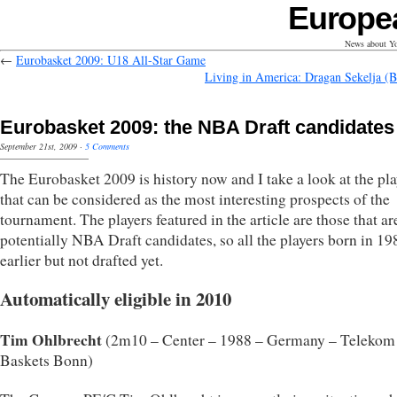
Europe
News about Yo
←
Eurobasket 2009: U18 All-Star Game
Living in America: Dragan Sekelja (B
Eurobasket 2009: the NBA Draft candidates
September 21st, 2009
·
5 Comments
The Eurobasket 2009 is history now and I take a look at the pla
that can be considered as the most interesting prospects of the
tournament. The players featured in the article are those that are
potentially NBA Draft candidates, so all the players born in 19
earlier but not drafted yet.
Automatically eligible in 2010
Tim Ohlbrecht
(2m10 – Center – 1988 – Germany – Telekom
Baskets Bonn)