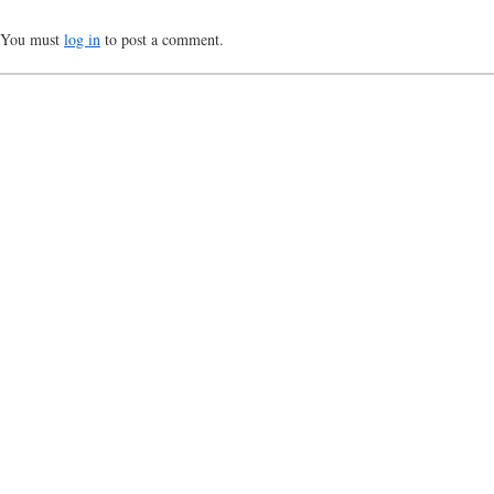
You must
log in
to post a comment.