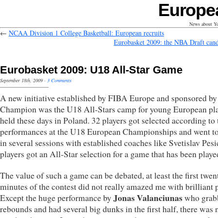
Europe
News about Yo
←
NCAA Division 1 College Basketball: European recruits
Eurobasket 2009: the NBA Draft cand
Eurobasket 2009: U18 All-Star Game
September 18th, 2009
·
3 Comments
A new initiative established by FIBA Europe and sponsored by
Champion was the U18 All-Stars camp for young European pl
held these days in Poland. 32 players got selected according to 
performances at the U18 European Championships and went t
in several sessions with established coaches like Svetislav Pesi
players got an All-Star selection for a game that has been playe
The value of such a game can be debated, at least the first twen
minutes of the contest did not really amazed me with brilliant p
Jonas Valanciunas
Except the huge performance by
who grab
rebounds and had several big dunks in the first half, there was 