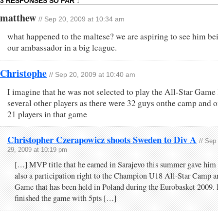
3 RESPONSES SO FAR ↓
matthew
// Sep 20, 2009 at 10:34 am
what happened to the maltese? we are aspiring to see him be
our ambassador in a big league.
Christophe
// Sep 20, 2009 at 10:40 am
I imagine that he was not selected to play the All-Star Game 
several other players as there were 32 guys onthe camp and 
21 players in that game
Christopher Czerapowicz shoots Sweden to Div A
// Sep
29, 2009 at 10:19 pm
[…] MVP title that he earned in Sarajevo this summer gave him
also a participation right to the Champion U18 All-Star Camp a
Game that has been held in Poland during the Eurobasket 2009.
finished the game with 5pts […]