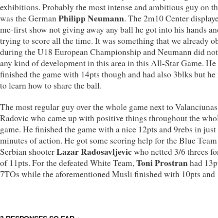
exhibitions. Probably the most intense and ambitious guy on th
Philipp Neumann
was the German
. The 2m10 Center display
me-first show not giving away any ball he got into his hands an
trying to score all the time. It was something that we already o
during the U18 European Championship and Neumann did no
any kind of development in this area in this All-Star Game. He
finished the game with 14pts though and had also 3blks but he
to learn how to share the ball.
The most regular guy over the whole game next to Valanciuna
Radovic who came up with positive things throughout the who
game. He finished the game with a nice 12pts and 9rebs in just
minutes of action. He got some scoring help for the Blue Team
Lazar Radosavljevic
Serbian shooter
who netted 3/6 threes for
Toni Prostran
of 11pts. For the defeated White Team,
had 13pt
7TOs while the aforementioned Musli finished with 10pts and 