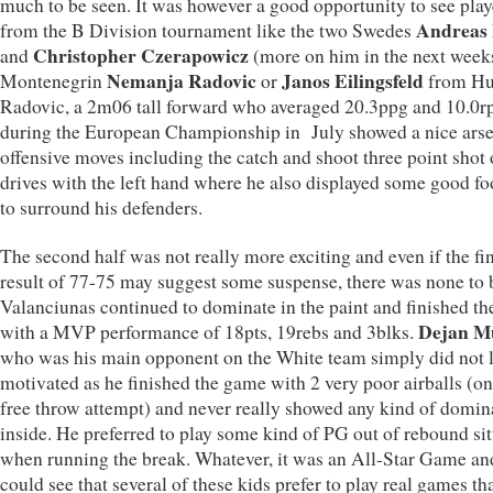
much to be seen. It was however a good opportunity to see play
Andreas 
from the B Division tournament like the two Swedes
Christopher Czerapowicz
and
(more on him in the next weeks
Nemanja Radovic
Janos Eilingsfeld
Montenegrin
or
from Hu
Radovic, a 2m06 tall forward who averaged 20.3ppg and 10.0r
during the European Championship in July showed a nice arse
offensive moves including the catch and shoot three point shot 
drives with the left hand where he also displayed some good f
to surround his defenders.
The second half was not really more exciting and even if the fi
result of 77-75 may suggest some suspense, there was none to b
Valanciunas continued to dominate in the paint and finished t
Dejan Mu
with a MVP performance of 18pts, 19rebs and 3blks.
who was his main opponent on the White team simply did not 
motivated as he finished the game with 2 very poor airballs (on
free throw attempt) and never really showed any kind of domi
inside. He preferred to play some kind of PG out of rebound si
when running the break. Whatever, it was an All-Star Game an
could see that several of these kids prefer to play real games t