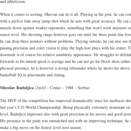
and athleticism.
When it comes to scoring, Macvan can do it all. Playing in the post, he can co
with a perfect fade away jump shot which he nets with great accuracy. He can 
muscle down against weaker opponents, something that won’t work anymore o
senior level. His shooting range however goes out until the three point line fr
he can drop three pointers without problems. Playing outside, he can also use h
passing precision and court vision to play the high-low plays with his center. T
downside is of course his relative unathletic appearance. He struggles to defend
forwards as his lateral speed is average and he can not go for block shots either
physical presence, he is however a strong rebounder where he shows his above
basketball IQ in placements and timing.
Miroslav Raduljica
(2m10 – Center – 1988 – Serbia)
The MVP of the competition has improved dramatically since his mediocre sh
last year’s U19 World Championship. Being physically extremely dominant on 
level, Raduljica impresses also with great precision in his moves and good posi
His presence in the paint was unmatched and with an improving technique, he 
make a big move on the Senior level next season.