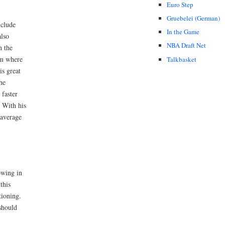
Euro Step
Gruebelei (German)
nclude
In the Game
also
NBA Draft Net
n the
om where
Talkbasket
is great
he
 faster
. With his
 average
owing in
this
tioning.
should