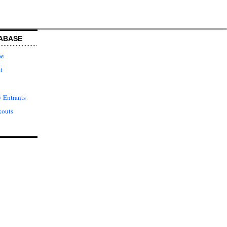
ABASE
pe
t
 Entrants
kouts