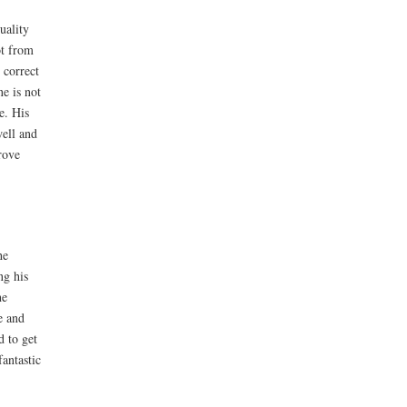
uality
ot from
 correct
ne is not
e. His
well and
rove
he
ng his
he
e and
d to get
fantastic