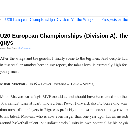
←
U20 European Championship (Division A): the Wings
Prospects on th
U20 European Championships (Division A): the
guys
August 18th, 2008
·
No Comments
After the wings and the guards, I finally come to the big men. And despite ha
in just smaller number here in my report, the talent level is extremely high for 
young men.
Milan Macvan
(2m05 – Power Forward – 1989 – Serbia)
Milan Macvan was a legit MVP candidate and should have been voted into the 
Tournament team at least. The Serbian Power Forward, despite being one year
than most of the players in Riga was probably the most impressive player when
to his talent. Macvan, who is now even larger than one year ago, has an incredi
around basketball talent, but unfortunately limits its own potential by his physi