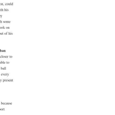
on, could
th his
by
ith some
work on
ut of his
ban
closer to
uble to
 ball
r every
ry present
t because
port