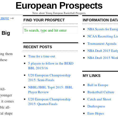
European Prospects
News about Young European Basketball Prospects
e move
→
FIND YOUR PROSPECT
INFORMATION DAT
NBA Scouts for Euro
 Big
NCAA Recruiting Lis
Tournament Agenda
RECENT POSTS
NBA Draft 2015 Early
ving them
Time for a time-out
NBA Draft 2015 Wor
these
5 players to follow in the BEKO
BBL 2015/16
U20 European Championship
MY LINKS
2015: Semi-Finals
Ball in Europe
NBBL/JBBL Top4 2015: JBBL
All-
Player Review
Basketball Culture
 younger
U20 European Championship
Catch and Shoot
 it comes
2015: Quarter-Finals
Draftexpress
ble all-
cal shape
Euro Hopes