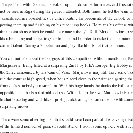
The problem with Donatas, I speak of up-and-down performances and frustrati
not be seen in Riga during the games I attended. Both times, he led the team wi
versatile scoring possibilities by either beating his opponents of the dribble or 
posting them up and finishing on his nice jump hooks. He mixes his offense w
three point shots which he could not connect though. Still, Motiejunas has to 
his rebounding and to get tougher in his mind in order to make the maximum o
current talent. Seeing a 7 footer run and play like him is not that common.
Bo
You can not talk about the big guys of this competition without mentioning
Marjanovic
. Being listed at a surprising 2m11 by FIBA Europe, Big Bobby is 
the 2m22 announced by his team of Vrsac. Marjanovic may still have some tro
run the court at high speed, when he is placed close to the paint and getting the
from dishes, nobody can stop him. With his huge hands, he dunks the ball ove
opposition and he is not afraid to to so. With his terrific size, Marjanovic is ve
in shot blocking and with his surprising quick arms, he can come up with some
surprising moves.
There were some other big men that should have been part of this coverage bu
of the limited number of games I could attend, I won’t come up here with a re
about them.