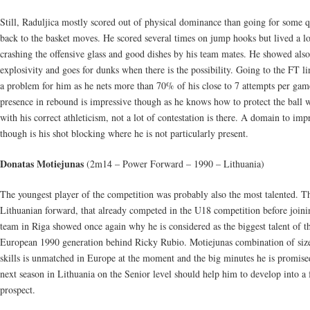
Still, Raduljica mostly scored out of physical dominance than going for some q
back to the basket moves. He scored several times on jump hooks but lived a l
crashing the offensive glass and good dishes by his team mates. He showed also
explosivity and goes for dunks when there is the possibility. Going to the FT li
a problem for him as he nets more than 70% of his close to 7 attempts per gam
presence in rebound is impressive though as he knows how to protect the ball 
with his correct athleticism, not a lot of contestation is there. A domain to imp
though is his shot blocking where he is not particularly present.
Donatas Motiejunas
(2m14 – Power Forward – 1990 – Lithuania)
The youngest player of the competition was probably also the most talented. T
Lithuanian forward, that already competed in the U18 competition before joini
team in Riga showed once again why he is considered as the biggest talent of t
European 1990 generation behind Ricky Rubio. Motiejunas combination of siz
skills is unmatched in Europe at the moment and the big minutes he is promise
next season in Lithuania on the Senior level should help him to develop into a 
prospect.