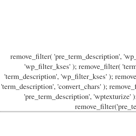
remove_filter( 'pre_term_description', 'wp_
'wp_filter_kses' ); remove_filter( 'ter
'term_description', 'wp_filter_kses' ); remove
'term_description', 'convert_chars' ); remove_f
'pre_term_description', 'wptexturize' )
remove_filter('pre_te