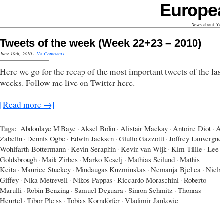
Europe
News about Yo
Tweets of the week (Week 22+23 – 2010)
June 19th, 2010
·
No Comments
Here we go for the recap of the most important tweets of the las
weeks. Follow me live on Twitter here.
[Read more →]
Tags:
Abdoulaye M'Baye
·
Aksel Bolin
·
Alistair Mackay
·
Antoine Diot
·
A
Zabelin
·
Dennis Ogbe
·
Edwin Jackson
·
Giulio Gazzotti
·
Joffrey Lauvergn
Wohlfarth-Bottermann
·
Kevin Seraphin
·
Kevin van Wijk
·
Kim Tillie
·
Lee
Goldsbrough
·
Maik Zirbes
·
Marko Keselj
·
Mathias Seilund
·
Mathis
Keita
·
Maurice Stuckey
·
Mindaugas Kuzminskas
·
Nemanja Bjelica
·
Niel
Giffey
·
Nika Metreveli
·
Nikos Pappas
·
Riccardo Moraschini
·
Roberto
Marulli
·
Robin Benzing
·
Samuel Deguara
·
Simon Schmitz
·
Thomas
Heurtel
·
Tibor Pleiss
·
Tobias Korndörfer
·
Vladimir Jankovic