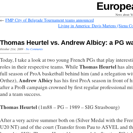
Europe
News about Yo
←
FMP City of Belgrade Tournament teams announced
Living in America: Davis Martens (Siena Co
Thomas Heurtel vs. Andrew Albicy: a PG w
October 21st, 2009
·
No Comments
Today, I take a look at two young French PGs that play interest
Thomas Heurtel
roles in their respective teams. While
has alr
full season of ProA basketball behind him (and a relegation wi
Andrew Albicy
Orthez),
has his first ProA season in front of 
after a ProB campaign crowned by first regular professional m
and a team success.
Thomas Heurtel
(1m88 – PG – 1989 – SIG Strasbourg)
After a very active summer both on (Silver Medal with the Fre
U20 NT) and of the court (Transfer from Pau to ASVEL and t