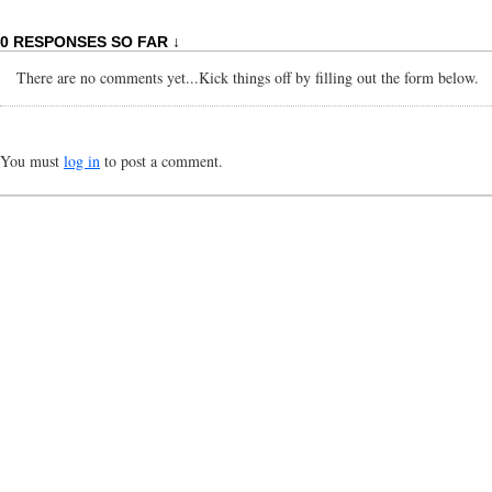
0 RESPONSES SO FAR ↓
There are no comments yet...Kick things off by filling out the form below.
You must
log in
to post a comment.