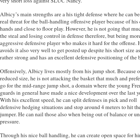
very short loss against SLUC Nancy.
Albicy’s main strengths are a his tight defense where he can b
real threat for the ball-handling offensive player because of his
hands and close to floor play. However, he is not going that mu
the steal and losing control in defense therefore, but being mor
aggressive defensive player who makes it hard for the offense. 
avoids it also very well to get posted up despite his short size as
rather strong and has an excellent defensive positioning of the b
Offensively, Albicy lives mostly from his jump shot. Because o
reduced size, he is not attacking the basket that much and prefe
go for the mid-range jump shot, a domain where the young Fr
guards in general have made a nice development over the last y
With his excellent speed, he can split defenses in pick and roll
defensive hedging situations and stop around 4 meters to hit th
jumper. He can nail those also when being out of balance or u
pressure.
Through his nice ball handling, he can create open space for hi