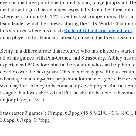
even on the three point line to fire his long range jump shot. He
the ball with good percentages, especially from the three point 
where he is around 40-45% over the last competitions. He is a 
team leader which he showed during the U19 World Champion
this summer where his coach
Richard Billant considered him
a
main player of his team and already close to the French Senior
Being in a different role than Heurtel who has played as starter
all of his games with Pau-Orthez and Strasbourg, Albicy has a
experienced PG before him in the rotation who can help him to
develop over the next years. This factor may give him a certain
advantage in a long-term projection for the next years. However
size may hurt Albicy to become a top-level player. But in a Fre
League that loves short-sized PG, he should be able to become
major player, at least.
Stats (after 3 games): 18mpg, 6.3ppg (45.5% 2FG 40% 3FG), 1
3.0apg, 0.7spg, 0.7topg