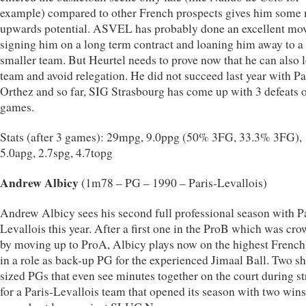
example) compared to other French prospects gives him some
upwards potential. ASVEL has probably done an excellent mo
signing him on a long term contract and loaning him away to a
smaller team. But Heurtel needs to prove now that he can also 
team and avoid relegation. He did not succeed last year with P
Orthez and so far, SIG Strasbourg has come up with 3 defeats o
games.
Stats (after 3 games): 29mpg, 9.0ppg (50% 3FG, 33.3% 3FG), 
5.0apg, 2.7spg, 4.7topg
Andrew Albicy
(1m78 – PG – 1990 – Paris-Levallois)
Andrew Albicy sees his second full professional season with P
Levallois this year. After a first one in the ProB which was cr
by moving up to ProA, Albicy plays now on the highest French
in a role as back-up PG for the experienced Jimaal Ball. Two sh
sized PGs that even see minutes together on the court during st
for a Paris-Levallois team that opened its season with two wins