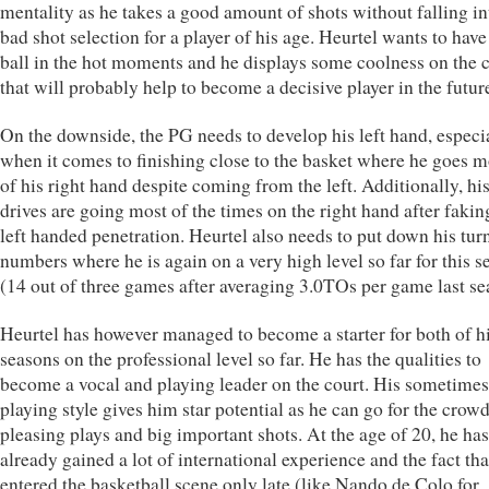
mentality as he takes a good amount of shots without falling in
bad shot selection for a player of his age. Heurtel wants to have
ball in the hot moments and he displays some coolness on the 
that will probably help to become a decisive player in the futur
On the downside, the PG needs to develop his left hand, especi
when it comes to finishing close to the basket where he goes m
of his right hand despite coming from the left. Additionally, hi
drives are going most of the times on the right hand after fakin
left handed penetration. Heurtel also needs to put down his tur
numbers where he is again on a very high level so far for this s
(14 out of three games after averaging 3.0TOs per game last se
Heurtel has however managed to become a starter for both of h
seasons on the professional level so far. He has the qualities to
become a vocal and playing leader on the court. His sometime
playing style gives him star potential as he can go for the crow
pleasing plays and big important shots. At the age of 20, he has
already gained a lot of international experience and the fact tha
entered the basketball scene only late (like Nando de Colo for