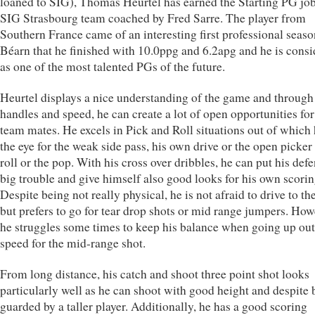
loaned to SIG), Thomas Heurtel has earned the Starting PG job
SIG Strasbourg team coached by Fred Sarre. The player from
Southern France came of an interesting first professional seaso
Béarn that he finished with 10.0ppg and 6.2apg and he is cons
as one of the most talented PGs of the future.
Heurtel displays a nice understanding of the game and through
handles and speed, he can create a lot of open opportunities for
team mates. He excels in Pick and Roll situations out of which
the eye for the weak side pass, his own drive or the open picker
roll or the pop. With his cross over dribbles, he can put his def
big trouble and give himself also good looks for his own scorin
Despite being not really physical, he is not afraid to drive to t
but prefers to go for tear drop shots or mid range jumpers. How
he struggles some times to keep his balance when going up out 
speed for the mid-range shot.
From long distance, his catch and shoot three point shot looks
particularly well as he can shoot with good height and despite 
guarded by a taller player. Additionally, he has a good scoring