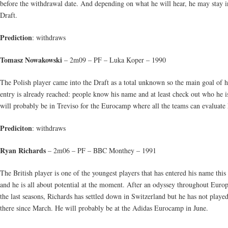
before the withdrawal date. And depending on what he will hear, he may stay i
Draft.
Prediction
: withdraws
Tomasz Nowakowski
– 2m09 – PF – Luka Koper – 1990
The Polish player came into the Draft as a total unknown so the main goal of h
entry is already reached: people know his name and at least check out who he i
will probably be in Treviso for the Eurocamp where all the teams can evaluate
Prediciton
: withdraws
Ryan Richards
– 2m06 – PF – BBC Monthey – 1991
The British player is one of the youngest players that has entered his name this
and he is all about potential at the moment. After an odyssey throughout Euro
the last seasons, Richards has settled down in Switzerland but he has not playe
there since March. He will probably be at the Adidas Eurocamp in June.