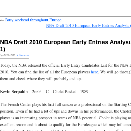
←
Busy weekend throughout Europe
NBA Draft 2010 European Early Entries Analysis (
NBA Draft 2010 European Early Entries Analysis
1)
April 29th, 2010
·
4 Comments
Today, the NBA released the official Early Entry Candidates List for the NBA 
2010. You can find the list of all the European players
here
. We will go through
them and check where they will probably end up.
Kevin Serpahin
– 2m05 – C – Cholet Basket – 1989
The French Center plays his first full season as a professional on the Starting C
position. Even if he had a lot of ups and downs in his performances, the Chole
player is an interesting prospect in terms of NBA potential. Cholet is playing a
excellent season and is about to qualify for the Euroleague which may influenc