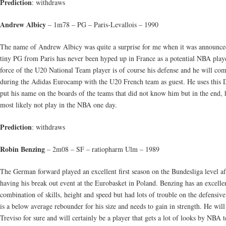
Prediction
: withdraws
Andrew Albicy
– 1m78 – PG – Paris-Levallois – 1990
The name of Andrew Albicy was quite a surprise for me when it was announce
tiny PG from Paris has never been hyped up in France as a potential NBA play
force of the U20 National Team player is of course his defense and he will co
during the Adidas Eurocamp with the U20 French team as guest. He uses this D
put his name on the boards of the teams that did not know him but in the end, 
most likely not play in the NBA one day.
Prediction
: withdraws
Robin Benzing
– 2m08 – SF – ratiopharm Ulm – 1989
The German forward played an excellent first season on the Bundesliga level af
having his break out event at the Eurobasket in Poland. Benzing has an excelle
combination of skills, height and speed but had lots of trouble on the defensiv
is a below average rebounder for his size and needs to gain in strength. He will
Treviso for sure and will certainly be a player that gets a lot of looks by NBA 