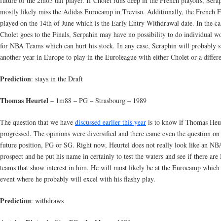
future of the 2m05 tall player. If Cholet runs deep in the French playoffs, Sera
mostly likely miss the Adidas Eurocamp in Treviso. Additionally, the French F
played on the 14th of June which is the Early Entry Withdrawal date. In the ca
Cholet goes to the Finals, Serpahin may have no possibility to do individual w
for NBA Teams which can hurt his stock. In any case, Seraphin will probably s
another year in Europe to play in the Euroleague with either Cholet or a differ
Prediction
: stays in the Draft
Thomas Heurtel
– 1m88 – PG – Strasbourg – 1989
The question that we have
discussed earlier this year
is to know if Thomas Heur
progressed. The opinions were diversified and there came even the question on 
future position, PG or SG. Right now, Heurtel does not really look like an NB
prospect and he put his name in certainly to test the waters and see if there ar
teams that show interest in him. He will most likely be at the Eurocamp which 
event where he probably will excel with his flashy play.
Prediction
: withdraws