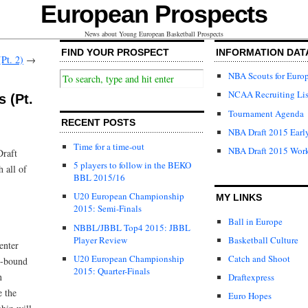
European Prospects
News about Young European Basketball Prospects
FIND YOUR PROSPECT
INFORMATION DAT
Pt. 2)
→
NBA Scouts for Euro
NCAA Recruiting Lis
 (Pt.
Tournament Agenda
RECENT POSTS
NBA Draft 2015 Early
Time for a time-out
NBA Draft 2015 Wor
Draft
5 players to follow in the BEKO
 all of
BBL 2015/16
U20 European Championship
MY LINKS
2015: Semi-Finals
Ball in Europe
NBBL/JBBL Top4 2015: JBBL
Player Review
Basketball Culture
enter
U20 European Championship
Catch and Shoot
t-bound
2015: Quarter-Finals
n
Draftexpress
e the
Euro Hopes