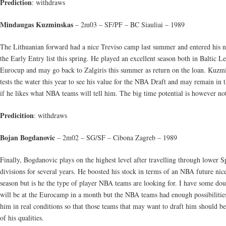
Prediction
: withdraws
Mindaugas Kuzminskas
– 2m03 – SF/PF – BC Siauliai – 1989
The Lithuanian forward had a nice Treviso camp last summer and entered his 
the Early Entry list this spring. He played an excellent season both in Baltic L
Eurocup and may go back to Zalgiris this summer as return on the loan. Kuzm
tests the water this year to see his value for the NBA Draft and may remain in 
if he likes what NBA teams will tell him. The big time potential is however not
Predicition
: withdraws
Bojan Bogdanovic
– 2m02 – SG/SF – Cibona Zagreb – 1989
Finally, Bogdanovic plays on the highest level after travelling through lower S
divisions for several years. He boosted his stock in terms of an NBA future nice
season but is he the type of player NBA teams are looking for. I have some dou
will be at the Eurocamp in a month but the NBA teams had enough possibilities
him in real conditions so that those teams that may want to draft him should b
of his qualities.