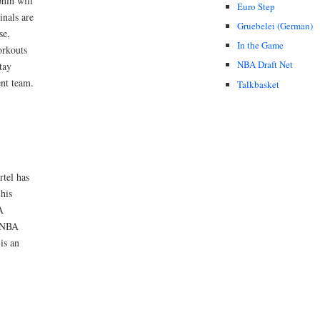
phin will
Euro Step
inals are
Gruebelei (German)
se,
In the Game
orkouts
NBA Draft Net
tay
ent team.
Talkbasket
tel has
his
A
e NBA
is an