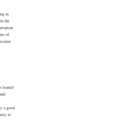
ng in
in the
European
rms of
because
s loaned
 and
by a good
nity to