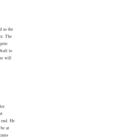
d as the
er. The
mpete
raft to
he will
ter
nt
e end. He
 be at
teams