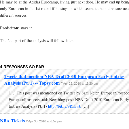
He may be at the Adidas Eurocamp, living just next door. He may end up bein
only European in the 1st round if he stays in which seems to be not so sure acc
different sources.
Prediciton
: stays in
The 2nd part of the analysis will follow later.
4 RESPONSES SO FAR ↓
Tweets that mention NBA Draft 2010 European Early Entries
Analysis (Pt. 1) -- Topsy.com
// Apr 29, 2010 at 11:20 pm
[…] This post was mentioned on Twitter by Sam Neter, EuropeanProspec
EuropeanProspects said: New blog post: NBA Draft 2010 European Early
Entries Analysis (Pt. 1)
http://bit.ly/9R5kwb
[…]
NBA Tickets
// Apr 30, 2010 at 6:57 pm