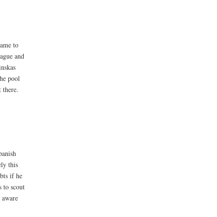
name to
eague and
inskas
the pool
 there.
panish
ly this
bts if he
 to scout
e aware