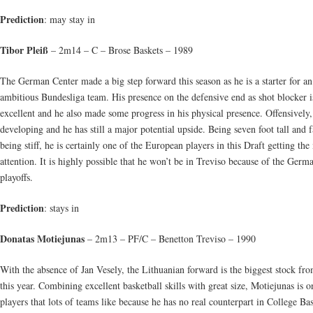
Prediction
: may stay in
Tibor Pleiß
– 2m14 – C – Brose Baskets – 1989
The German Center made a big step forward this season as he is a starter for an
ambitious Bundesliga team. His presence on the defensive end as shot blocker i
excellent and he also made some progress in his physical presence. Offensively,
developing and he has still a major potential upside. Being seven foot tall and 
being stiff, he is certainly one of the European players in this Draft getting the
attention. It is highly possible that he won’t be in Treviso because of the Germ
playoffs.
Prediction
: stays in
Donatas Motiejunas
– 2m13 – PF/C – Benetton Treviso – 1990
With the absence of Jan Vesely, the Lithuanian forward is the biggest stock f
this year. Combining excellent basketball skills with great size, Motiejunas is o
players that lots of teams like because he has no real counterpart in College Bas