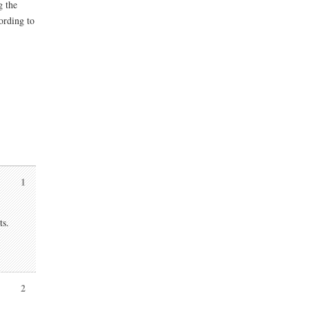
g the
ording to
1
ts.
2