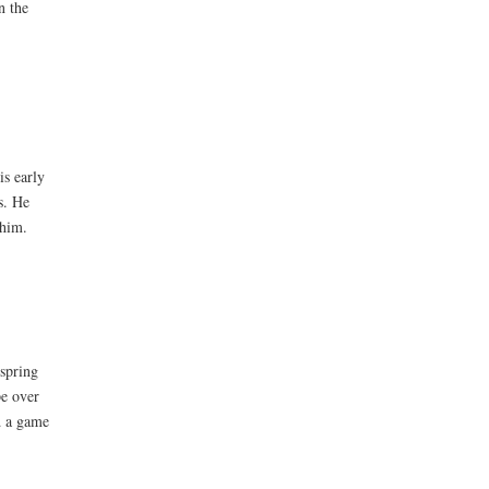
n the
is early
s. He
 him.
 spring
pe over
d a game