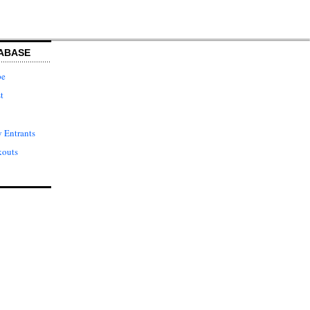
ABASE
pe
t
 Entrants
kouts