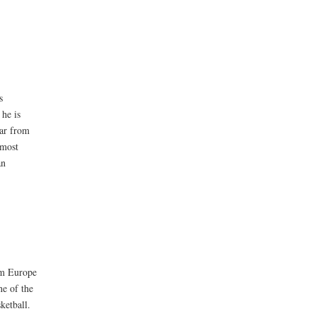
s
 he is
far from
 most
an
rom Europe
ne of the
ketball.