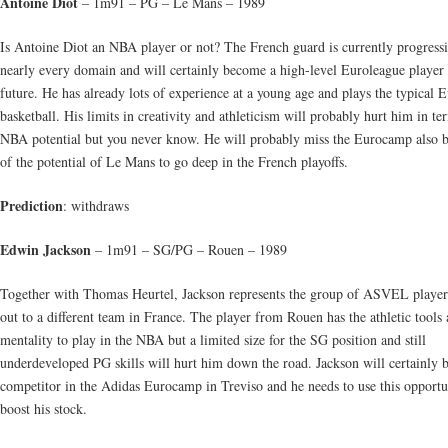
Antoine Diot
– 1m91 – PG – Le Mans – 1989
Is Antoine Diot an NBA player or not? The French guard is currently progressi
nearly every domain and will certainly become a high-level Euroleague player 
future. He has already lots of experience at a young age and plays the typical 
basketball. His limits in creativity and athleticism will probably hurt him in te
NBA potential but you never know. He will probably miss the Eurocamp also 
of the potential of Le Mans to go deep in the French playoffs.
Prediction
: withdraws
Edwin Jackson
– 1m91 – SG/PG – Rouen – 1989
Together with Thomas Heurtel, Jackson represents the group of ASVEL player
out to a different team in France. The player from Rouen has the athletic tools
mentality to play in the NBA but a limited size for the SG position and still
underdeveloped PG skills will hurt him down the road. Jackson will certainly 
competitor in the Adidas Eurocamp in Treviso and he needs to use this opportu
boost his stock.