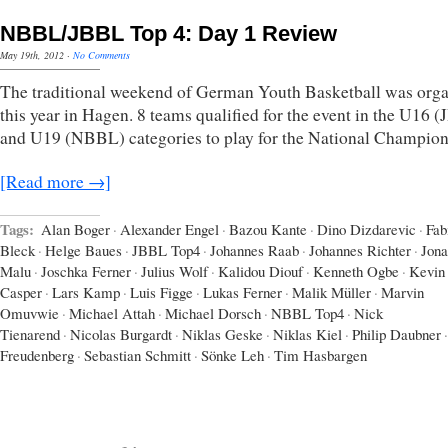
NBBL/JBBL Top 4: Day 1 Review
May 19th, 2012
·
No Comments
The traditional weekend of German Youth Basketball was org
this year in Hagen. 8 teams qualified for the event in the U16 
and U19 (NBBL) categories to play for the National Champion
[Read more →]
Tags:
Alan Boger
·
Alexander Engel
·
Bazou Kante
·
Dino Dizdarevic
·
Fab
Bleck
·
Helge Baues
·
JBBL Top4
·
Johannes Raab
·
Johannes Richter
·
Jona
Malu
·
Joschka Ferner
·
Julius Wolf
·
Kalidou Diouf
·
Kenneth Ogbe
·
Kevin
Casper
·
Lars Kamp
·
Luis Figge
·
Lukas Ferner
·
Malik Müller
·
Marvin
Omuvwie
·
Michael Attah
·
Michael Dorsch
·
NBBL Top4
·
Nick
Tienarend
·
Nicolas Burgardt
·
Niklas Geske
·
Niklas Kiel
·
Philip Daubner
·
Freudenberg
·
Sebastian Schmitt
·
Sönke Leh
·
Tim Hasbargen