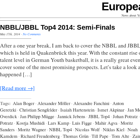
Europe
News about Yo
NBBL/JBBL Top4 2014: Semi-Finals
May 17th, 2014
·
No Comments
After a one year break, I am back to cover the NBBL and JBB
which is held in Quakenbrück this year. With the constant rise 
talent level in German Youth basketball, it is a really great even
cover some of the most promising prospects. Let’s take a look 
happened […]
[Read more →]
Tags:
Alan Boger
·
Alexander Möller
·
Alexandre Fanchini
·
Anton
Geretzki
·
Christian Sengfelder
·
Isaiah Hartenstein
·
Ismet Akpinar
·
Jan Mo
Overdick
·
Jan Philipp Mügge
·
Jannick Jebens
·
JBBL Top4
·
Johan Potratz
·
Potratz
·
Kostja Mushidi
·
Lars Kamp
·
Luis Figge
·
Mahir Agva
·
Moritz
Sanders
·
Moritz Wagner
·
NBBL Top4
·
Nicolas Wolf
·
Niklas Kiel
·
Noah
Kamdem
·
Richard Freudenberg
·
Thomas Grün
·
Till Pape
·
Tom Alte
·
Zai