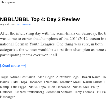
Thompson
NBBL/JBBL Top 4: Day 2 Review
May 20th, 2012
·
No Comments
After the interesting day with the semi-finals on Saturday, the 
was come to crown the champions of the 2011/2012 season in 
national German Youth Leagues. One thing was sure, in both
categories, the winner would be a first time champion as none 
participating teams ever won it all.
[Read more →]
Tags:
Adrian Breitlauch
·
Alan Boger
·
Alexander Engel
·
Bazou Kante
·
H
Baues
·
JBBL Top4
·
Johannes Thiemann
·
Jonathan Malu
·
Karim Jallow
·
L
Kamp
·
Luis Figge
·
NBBL Top4
·
Nick Tienarend
·
Niklas Kiel
·
Philip
Daubner
·
Richard Freudenberg
·
Sebastian Schmitt
·
Terry Thomas
·
Till P
Hasbargen