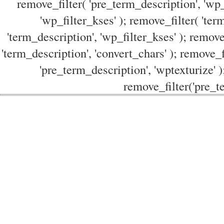
remove_filter( 'pre_term_description', 'wp_
'wp_filter_kses' ); remove_filter( 'ter
'term_description', 'wp_filter_kses' ); remove
'term_description', 'convert_chars' ); remove_f
'pre_term_description', 'wptexturize' )
remove_filter('pre_te