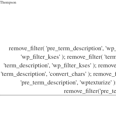
Thompson
remove_filter( 'pre_term_description', 'wp_
'wp_filter_kses' ); remove_filter( 'ter
'term_description', 'wp_filter_kses' ); remove
'term_description', 'convert_chars' ); remove_f
'pre_term_description', 'wptexturize' )
remove_filter('pre_te