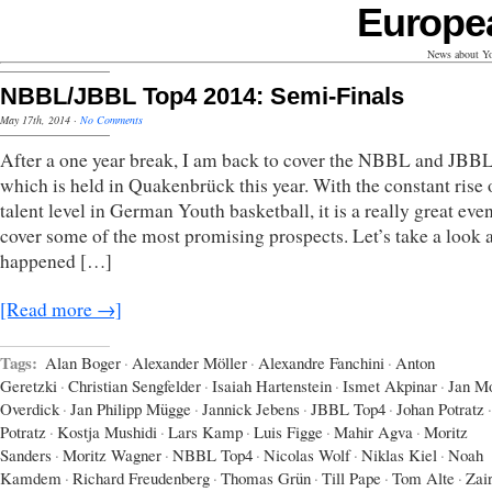
Europe
News about Yo
NBBL/JBBL Top4 2014: Semi-Finals
May 17th, 2014
·
No Comments
After a one year break, I am back to cover the NBBL and JBB
which is held in Quakenbrück this year. With the constant rise 
talent level in German Youth basketball, it is a really great even
cover some of the most promising prospects. Let’s take a look 
happened […]
[Read more →]
Tags:
Alan Boger
·
Alexander Möller
·
Alexandre Fanchini
·
Anton
Geretzki
·
Christian Sengfelder
·
Isaiah Hartenstein
·
Ismet Akpinar
·
Jan Mo
Overdick
·
Jan Philipp Mügge
·
Jannick Jebens
·
JBBL Top4
·
Johan Potratz
·
Potratz
·
Kostja Mushidi
·
Lars Kamp
·
Luis Figge
·
Mahir Agva
·
Moritz
Sanders
·
Moritz Wagner
·
NBBL Top4
·
Nicolas Wolf
·
Niklas Kiel
·
Noah
Kamdem
·
Richard Freudenberg
·
Thomas Grün
·
Till Pape
·
Tom Alte
·
Zai