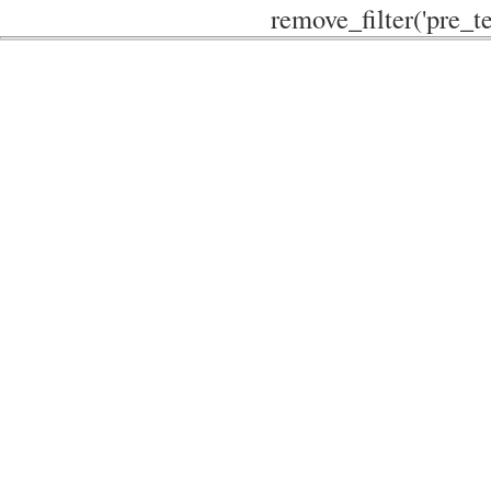
remove_filter('pre_te