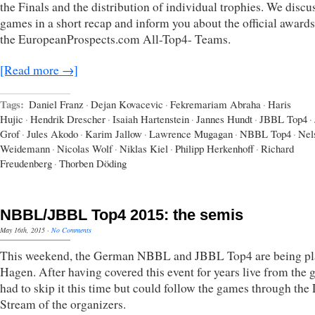
the Finals and the distribution of individual trophies. We discu
games in a short recap and inform you about the official award
the EuropeanProspects.com All-Top4- Teams.
[Read more →]
Tags:
Daniel Franz
·
Dejan Kovacevic
·
Fekremariam Abraha
·
Haris
Hujic
·
Hendrik Drescher
·
Isaiah Hartenstein
·
Jannes Hundt
·
JBBL Top4
·
Grof
·
Jules Akodo
·
Karim Jallow
·
Lawrence Mugagan
·
NBBL Top4
·
Nel
Weidemann
·
Nicolas Wolf
·
Niklas Kiel
·
Philipp Herkenhoff
·
Richard
Freudenberg
·
Thorben Döding
NBBL/JBBL Top4 2015: the semis
May 16th, 2015
·
No Comments
This weekend, the German NBBL and JBBL Top4 are being pl
Hagen. After having covered this event for years live from the 
had to skip it this time but could follow the games through th
Stream of the organizers.