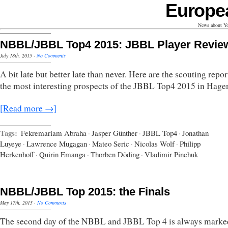
Europe
News about Yo
NBBL/JBBL Top4 2015: JBBL Player Revie
July 18th, 2015
·
No Comments
A bit late but better late than never. Here are the scouting repor
the most interesting prospects of the JBBL Top4 2015 in Hage
[Read more →]
Tags:
Fekremariam Abraha
·
Jasper Günther
·
JBBL Top4
·
Jonathan
Luyeye
·
Lawrence Mugagan
·
Mateo Seric
·
Nicolas Wolf
·
Philipp
Herkenhoff
·
Quirin Emanga
·
Thorben Döding
·
Vladimir Pinchuk
NBBL/JBBL Top 2015: the Finals
May 17th, 2015
·
No Comments
The second day of the NBBL and JBBL Top 4 is always marke