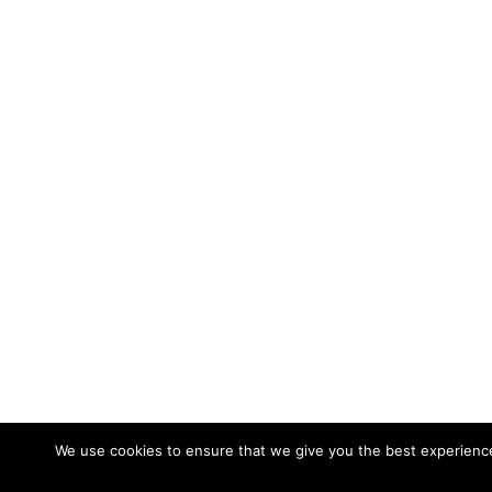
We use cookies to ensure that we give you the best experience 