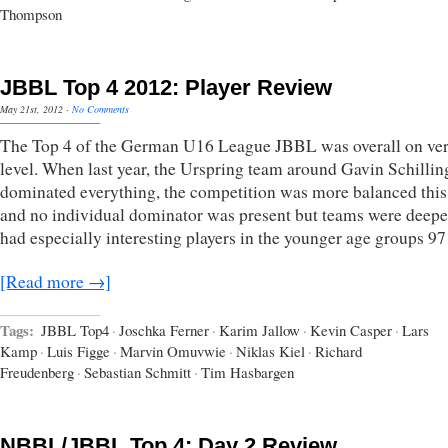
Thompson
JBBL Top 4 2012: Player Review
May 21st, 2012
·
No Comments
The Top 4 of the German U16 League JBBL was overall on ve
level. When last year, the Urspring team around Gavin Schillin
dominated everything, the competition was more balanced this
and no individual dominator was present but teams were deepe
had especially interesting players in the younger age groups 9
[Read more →]
Tags:
JBBL Top4
·
Joschka Ferner
·
Karim Jallow
·
Kevin Casper
·
Lars
Kamp
·
Luis Figge
·
Marvin Omuvwie
·
Niklas Kiel
·
Richard
Freudenberg
·
Sebastian Schmitt
·
Tim Hasbargen
NBBL/JBBL Top 4: Day 2 Review