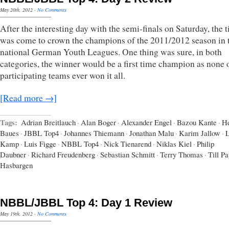
May 20th, 2012
·
No Comments
After the interesting day with the semi-finals on Saturday, the 
was come to crown the champions of the 2011/2012 season in 
national German Youth Leagues. One thing was sure, in both
categories, the winner would be a first time champion as none 
participating teams ever won it all.
[Read more →]
Tags:
Adrian Breitlauch
·
Alan Boger
·
Alexander Engel
·
Bazou Kante
·
H
Baues
·
JBBL Top4
·
Johannes Thiemann
·
Jonathan Malu
·
Karim Jallow
·
L
Kamp
·
Luis Figge
·
NBBL Top4
·
Nick Tienarend
·
Niklas Kiel
·
Philip
Daubner
·
Richard Freudenberg
·
Sebastian Schmitt
·
Terry Thomas
·
Till P
Hasbargen
NBBL/JBBL Top 4: Day 1 Review
May 19th, 2012
·
No Comments