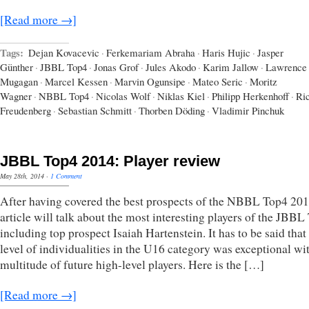
[Read more →]
Tags:
Dejan Kovacevic
·
Ferkemariam Abraha
·
Haris Hujic
·
Jasper
Günther
·
JBBL Top4
·
Jonas Grof
·
Jules Akodo
·
Karim Jallow
·
Lawrence
Mugagan
·
Marcel Kessen
·
Marvin Ogunsipe
·
Mateo Seric
·
Moritz
Wagner
·
NBBL Top4
·
Nicolas Wolf
·
Niklas Kiel
·
Philipp Herkenhoff
·
Ri
Freudenberg
·
Sebastian Schmitt
·
Thorben Döding
·
Vladimir Pinchuk
JBBL Top4 2014: Player review
May 28th, 2014
·
1 Comment
After having covered the best prospects of the NBBL Top4 2014
article will talk about the most interesting players of the JBBL
including top prospect Isaiah Hartenstein. It has to be said that
level of individualities in the U16 category was exceptional wi
multitude of future high-level players. Here is the […]
[Read more →]