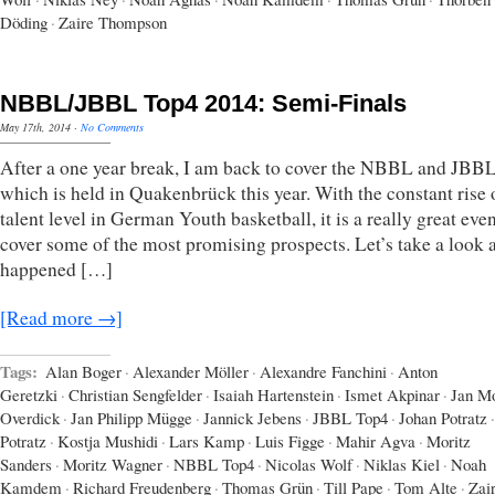
Döding
·
Zaire Thompson
NBBL/JBBL Top4 2014: Semi-Finals
May 17th, 2014
·
No Comments
After a one year break, I am back to cover the NBBL and JBB
which is held in Quakenbrück this year. With the constant rise 
talent level in German Youth basketball, it is a really great even
cover some of the most promising prospects. Let’s take a look 
happened […]
[Read more →]
Tags:
Alan Boger
·
Alexander Möller
·
Alexandre Fanchini
·
Anton
Geretzki
·
Christian Sengfelder
·
Isaiah Hartenstein
·
Ismet Akpinar
·
Jan Mo
Overdick
·
Jan Philipp Mügge
·
Jannick Jebens
·
JBBL Top4
·
Johan Potratz
·
Potratz
·
Kostja Mushidi
·
Lars Kamp
·
Luis Figge
·
Mahir Agva
·
Moritz
Sanders
·
Moritz Wagner
·
NBBL Top4
·
Nicolas Wolf
·
Niklas Kiel
·
Noah
Kamdem
·
Richard Freudenberg
·
Thomas Grün
·
Till Pape
·
Tom Alte
·
Zai