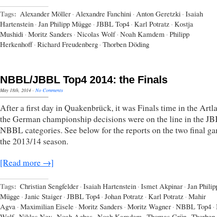
Tags:
Alexander Möller
·
Alexandre Fanchini
·
Anton Geretzki
·
Isaiah
Hartenstein
·
Jan Philipp Mügge
·
JBBL Top4
·
Karl Potratz
·
Kostja
Mushidi
·
Moritz Sanders
·
Nicolas Wolf
·
Noah Kamdem
·
Philipp
Herkenhoff
·
Richard Freudenberg
·
Thorben Döding
NBBL/JBBL Top4 2014: the Finals
May 18th, 2014
·
No Comments
After a first day in Quakenbrück, it was Finals time in the Artl
the German championship decisions were on the line in the J
NBBL categories. See below for the reports on the two final g
the 2013/14 season.
[Read more →]
Tags:
Christian Sengfelder
·
Isaiah Hartenstein
·
Ismet Akpinar
·
Jan Philip
Mügge
·
Janic Staiger
·
JBBL Top4
·
Johan Potratz
·
Karl Potratz
·
Mahir
Agva
·
Maximilian Eisele
·
Moritz Sanders
·
Moritz Wagner
·
NBBL Top4
·
Wolf
·
Niklas Ney
·
Noah Aghas
·
Noah Kamdem
·
Thomas Grün
·
Thorben