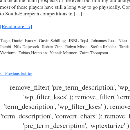
a look at the main prospects of the event but limiting our analy
most of these players have still a long way to go physically. C
to South-European competitions in […]
[Read more →]
Tags:
Daniel Ivanov
·
Gavin Schilling
·
JBBL Top4
·
Johannes Joos
·
Nico
Jacobi
·
Nils Dejworek
·
Robert Zinn
·
Robyn Missa
·
Stefan Ilzhöfer
·
Tarek
Vierhuve
·
Tobias Heintzen
·
Yannik Mettner
·
Zaire Thompson
← Previous Entries
remove_filter( 'pre_term_description', 'wp_
'wp_filter_kses' ); remove_filter( 'ter
'term_description', 'wp_filter_kses' ); remove
'term_description', 'convert_chars' ); remove_f
'pre_term_description', 'wptexturize' )