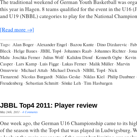
The traditional weekend of German Youth Basketball was org
this year in Hagen. 8 teams qualified for the event in the U16 
and U19 (NBBL) categories to play for the National Champion
[Read more →]
Tags:
Alan Boger
·
Alexander Engel
·
Bazou Kante
·
Dino Dizdarevic
·
Fab
Bleck
·
Helge Baues
·
JBBL Top4
·
Johannes Raab
·
Johannes Richter
·
Jona
Malu
·
Joschka Ferner
·
Julius Wolf
·
Kalidou Diouf
·
Kenneth Ogbe
·
Kevin
Casper
·
Lars Kamp
·
Luis Figge
·
Lukas Ferner
·
Malik Müller
·
Marvin
Omuvwie
·
Michael Attah
·
Michael Dorsch
·
NBBL Top4
·
Nick
Tienarend
·
Nicolas Burgardt
·
Niklas Geske
·
Niklas Kiel
·
Philip Daubner
·
Freudenberg
·
Sebastian Schmitt
·
Sönke Leh
·
Tim Hasbargen
JBBL Top4 2011: Player review
May 24th, 2011
·
4 Comments
One week ago, the German U16 Championship came to its hig
of the season with the Top4 that was played in Ludwigsburg. W