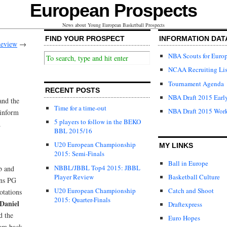
European Prospects
News about Young European Basketball Prospects
FIND YOUR PROSPECT
INFORMATION DAT
eview
→
NBA Scouts for Euro
NCAA Recruiting Lis
Tournament Agenda
RECENT POSTS
NBA Draft 2015 Early
and the
Time for a time-out
NBA Draft 2015 Wor
 inform
5 players to follow in the BEKO
.
BBL 2015/16
U20 European Championship
MY LINKS
2015: Semi-Finals
Ball in Europe
NBBL/JBBL Top4 2015: JBBL
b and
Player Review
Basketball Culture
ons PG
U20 European Championship
Catch and Shoot
otations
2015: Quarter-Finals
Daniel
Draftexpress
d the
Euro Hopes
eam back