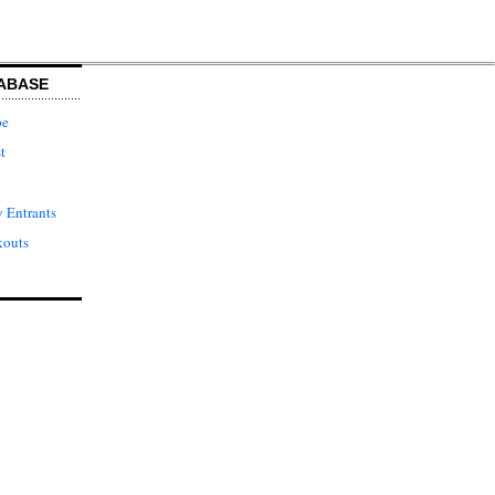
ABASE
pe
t
 Entrants
kouts