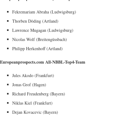
Fekremariam Abraha (Ludwigsburg)
Thorben Döding (Artland)
Lawrence Mugagan (Ludwigsburg)
Nicolas Wolf (Breitengüssbach)
Philipp Herkenhoff (Artland)
Europeanprospects.com All-NBBL-Top4-Team
Jules Akodo (Frankfurt)
Jonas Grof (Hagen)
Richard Freudenberg (Bayern)
Niklas Kiel (Frankfurt)
Dejan Kovacevic (Bayern)