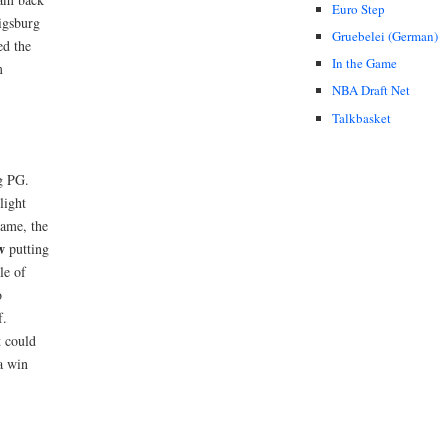
Euro Step
igsburg
Gruebelei (German)
ed the
In the Game
m
NBA Draft Net
Talkbasket
ng PG.
light
game, the
w
putting
le of
o
f.
t could
a win