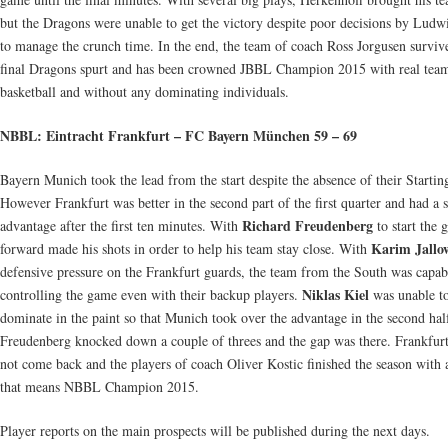
but the Dragons were unable to get the victory despite poor decisions by Ludw
to manage the crunch time. In the end, the team of coach Ross Jorgusen surviv
final Dragons spurt and has been crowned JBBL Champion 2015 with real tea
basketball and without any dominating individuals.
NBBL: Eintracht Frankfurt – FC Bayern München 59 – 69
Bayern Munich took the lead from the start despite the absence of their Starti
However Frankfurt was better in the second part of the first quarter and had a s
Richard Freudenberg
advantage after the first ten minutes. With
to start the 
Karim Jallo
forward made his shots in order to help his team stay close. With
defensive pressure on the Frankfurt guards, the team from the South was capab
Niklas Kiel
controlling the game even with their backup players.
was unable t
dominate in the paint so that Munich took over the advantage in the second hal
Freudenberg knocked down a couple of threes and the gap was there. Frankfur
not come back and the players of coach Oliver Kostic finished the season with 
that means NBBL Champion 2015.
Player reports on the main prospects will be published during the next days.