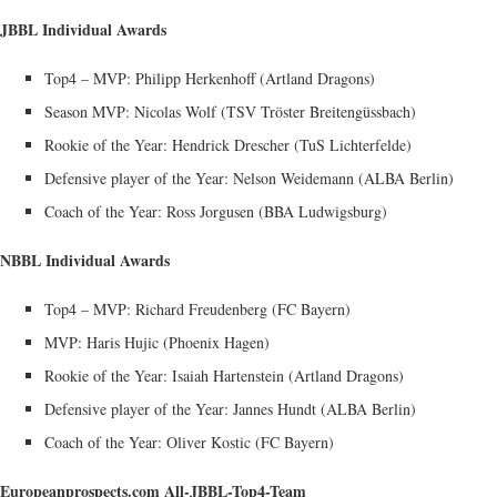
JBBL Individual Awards
Top4 – MVP: Philipp Herkenhoff (Artland Dragons)
Season MVP: Nicolas Wolf (TSV Tröster Breitengüssbach)
Rookie of the Year: Hendrick Drescher (TuS Lichterfelde)
Defensive player of the Year: Nelson Weidemann (ALBA Berlin)
Coach of the Year: Ross Jorgusen (BBA Ludwigsburg)
NBBL Individual Awards
Top4 – MVP: Richard Freudenberg (FC Bayern)
MVP: Haris Hujic (Phoenix Hagen)
Rookie of the Year: Isaiah Hartenstein (Artland Dragons)
Defensive player of the Year: Jannes Hundt (ALBA Berlin)
Coach of the Year: Oliver Kostic (FC Bayern)
Europeanprospects.com All-JBBL-Top4-Team