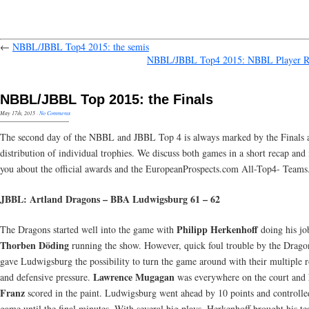
←
NBBL/JBBL Top4 2015: the semis
NBBL/JBBL Top4 2015: NBBL Player R
NBBL/JBBL Top 2015: the Finals
May 17th, 2015
·
No Comments
The second day of the NBBL and JBBL Top 4 is always marked by the Finals 
distribution of individual trophies. We discuss both games in a short recap and
you about the official awards and the EuropeanProspects.com All-Top4- Teams
JBBL: Artland Dragons – BBA Ludwigsburg 61 – 62
Philipp Herkenhoff
The Dragons started well into the game with
doing his jo
Thorben Döding
running the show. However, quick foul trouble by the Drag
gave Ludwigsburg the possibility to turn the game around with their multiple r
Lawrence Mugagan
and defensive pressure.
was everywhere on the court and
Franz
scored in the paint. Ludwigsburg went ahead by 10 points and controlle
game until the final minutes. With several big plays, Herkenhoff brought his t