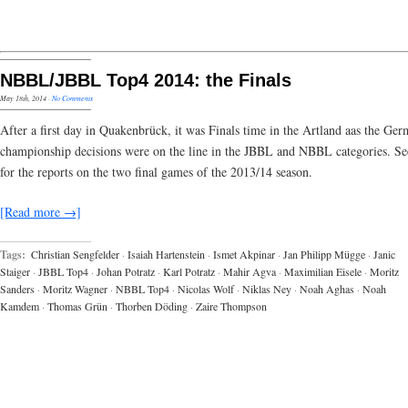
NBBL/JBBL Top4 2014: the Finals
May 18th, 2014
·
No Comments
After a first day in Quakenbrück, it was Finals time in the Artland aas the Ge
championship decisions were on the line in the JBBL and NBBL categories. S
for the reports on the two final games of the 2013/14 season.
[Read more →]
Tags:
Christian Sengfelder
·
Isaiah Hartenstein
·
Ismet Akpinar
·
Jan Philipp Mügge
·
Janic
Staiger
·
JBBL Top4
·
Johan Potratz
·
Karl Potratz
·
Mahir Agva
·
Maximilian Eisele
·
Moritz
Sanders
·
Moritz Wagner
·
NBBL Top4
·
Nicolas Wolf
·
Niklas Ney
·
Noah Aghas
·
Noah
Kamdem
·
Thomas Grün
·
Thorben Döding
·
Zaire Thompson