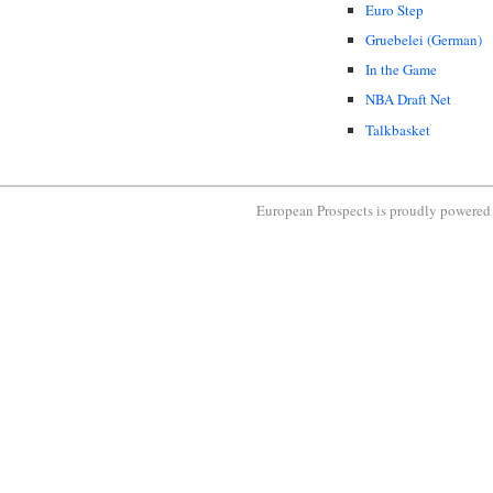
Euro Step
Gruebelei (German)
In the Game
NBA Draft Net
Talkbasket
European Prospects is proudly powere