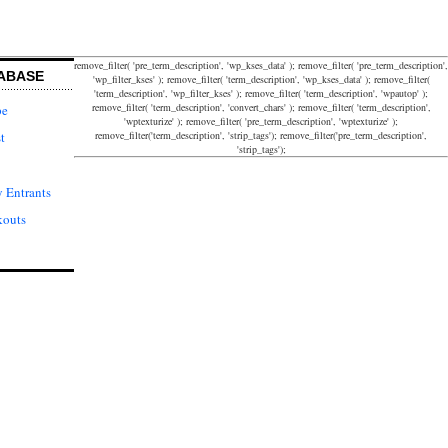
remove_filter( 'pre_term_description', 'wp_kses_data' ); remove_filter( 'pre_term_description',
ABASE
'wp_filter_kses' ); remove_filter( 'term_description', 'wp_kses_data' ); remove_filter(
'term_description', 'wp_filter_kses' ); remove_filter( 'term_description', 'wpautop' );
remove_filter( 'term_description', 'convert_chars' ); remove_filter( 'term_description',
pe
'wptexturize' ); remove_filter( 'pre_term_description', 'wptexturize' );
remove_filter('term_description', 'strip_tags'); remove_filter('pre_term_description',
t
'strip_tags');
 Entrants
kouts