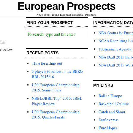
European Prospects
News about Young European Basketball Prospects
FIND YOUR PROSPECT
INFORMATION DAT
NBA Scouts for Euro
NCAA Recruiting Lis
rman
Tournament Agenda
ee below
RECENT POSTS
NBA Draft 2015 Early
Time for a time-out
NBA Draft 2015 Wor
5 players to follow in the BEKO
BBL 2015/16
U20 European Championship
MY LINKS
2015: Semi-Finals
Ball in Europe
NBBL/JBBL Top4 2015: JBBL
Player Review
Basketball Culture
U20 European Championship
Catch and Shoot
2015: Quarter-Finals
Draftexpress
Euro Hopes