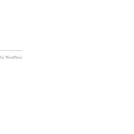
d by
WordPress