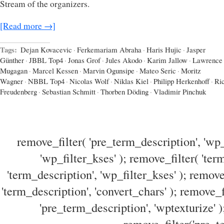
Stream of the organizers.
[Read more →]
Tags:
Dejan Kovacevic
·
Ferkemariam Abraha
·
Haris Hujic
·
Jasper
Günther
·
JBBL Top4
·
Jonas Grof
·
Jules Akodo
·
Karim Jallow
·
Lawrence
Mugagan
·
Marcel Kessen
·
Marvin Ogunsipe
·
Mateo Seric
·
Moritz
Wagner
·
NBBL Top4
·
Nicolas Wolf
·
Niklas Kiel
·
Philipp Herkenhoff
·
Ri
Freudenberg
·
Sebastian Schmitt
·
Thorben Döding
·
Vladimir Pinchuk
remove_filter( 'pre_term_description', 'wp_
'wp_filter_kses' ); remove_filter( 'ter
'term_description', 'wp_filter_kses' ); remove
'term_description', 'convert_chars' ); remove_f
'pre_term_description', 'wptexturize' )
remove_filter('pre_te