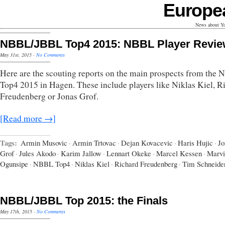
Europe
News about Yo
NBBL/JBBL Top4 2015: NBBL Player Revi
May 31st, 2015
·
No Comments
Here are the scouting reports on the main prospects from the
Top4 2015 in Hagen. These include players like Niklas Kiel, R
Freudenberg or Jonas Grof.
[Read more →]
Tags:
Armin Musovic
·
Armin Trtovac
·
Dejan Kovacevic
·
Haris Hujic
·
Jo
Grof
·
Jules Akodo
·
Karim Jallow
·
Lennart Okeke
·
Marcel Kessen
·
Marvi
Ogunsipe
·
NBBL Top4
·
Niklas Kiel
·
Richard Freudenberg
·
Tim Schneide
NBBL/JBBL Top 2015: the Finals
May 17th, 2015
·
No Comments