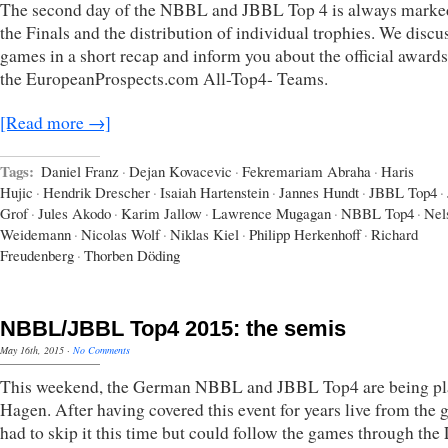
The second day of the NBBL and JBBL Top 4 is always marke
the Finals and the distribution of individual trophies. We discu
games in a short recap and inform you about the official award
the EuropeanProspects.com All-Top4- Teams.
[Read more →]
Tags:
Daniel Franz
·
Dejan Kovacevic
·
Fekremariam Abraha
·
Haris
Hujic
·
Hendrik Drescher
·
Isaiah Hartenstein
·
Jannes Hundt
·
JBBL Top4
·
Grof
·
Jules Akodo
·
Karim Jallow
·
Lawrence Mugagan
·
NBBL Top4
·
Nel
Weidemann
·
Nicolas Wolf
·
Niklas Kiel
·
Philipp Herkenhoff
·
Richard
Freudenberg
·
Thorben Döding
NBBL/JBBL Top4 2015: the semis
May 16th, 2015
·
No Comments
This weekend, the German NBBL and JBBL Top4 are being pl
Hagen. After having covered this event for years live from the 
had to skip it this time but could follow the games through th