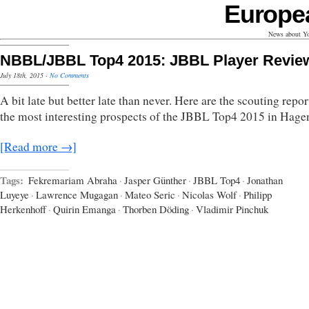
Europe
News about Yo
NBBL/JBBL Top4 2015: JBBL Player Revie
July 18th, 2015
·
No Comments
A bit late but better late than never. Here are the scouting repor
the most interesting prospects of the JBBL Top4 2015 in Hage
[Read more →]
Tags:
Fekremariam Abraha
·
Jasper Günther
·
JBBL Top4
·
Jonathan
Luyeye
·
Lawrence Mugagan
·
Mateo Seric
·
Nicolas Wolf
·
Philipp
Herkenhoff
·
Quirin Emanga
·
Thorben Döding
·
Vladimir Pinchuk