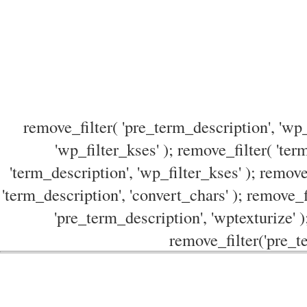
remove_filter( 'pre_term_description', 'wp_
'wp_filter_kses' ); remove_filter( 'ter
'term_description', 'wp_filter_kses' ); remove
'term_description', 'convert_chars' ); remove_f
'pre_term_description', 'wptexturize' )
remove_filter('pre_te