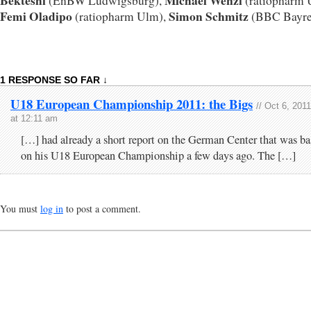
Bekteshi
Michael Wenzl
(EnBW Ludwigsburg),
(ratiopharm 
Femi Oladipo
Simon Schmitz
(ratiopharm Ulm),
(BBC Bayre
1 RESPONSE SO FAR ↓
U18 European Championship 2011: the Bigs
// Oct 6, 2011
at 12:11 am
[…] had already a short report on the German Center that was b
on his U18 European Championship a few days ago. The […]
You must
log in
to post a comment.