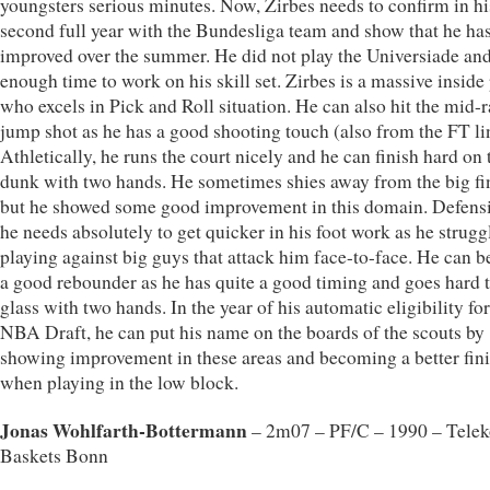
youngsters serious minutes. Now, Zirbes needs to confirm in hi
second full year with the Bundesliga team and show that he ha
improved over the summer. He did not play the Universiade an
enough time to work on his skill set. Zirbes is a massive inside
who excels in Pick and Roll situation. He can also hit the mid-
jump shot as he has a good shooting touch (also from the FT li
Athletically, he runs the court nicely and he can finish hard on 
dunk with two hands. He sometimes shies away from the big fi
but he showed some good improvement in this domain. Defensi
he needs absolutely to get quicker in his foot work as he strugg
playing against big guys that attack him face-to-face. He can 
a good rebounder as he has quite a good timing and goes hard t
glass with two hands. In the year of his automatic eligibility for
NBA Draft, he can put his name on the boards of the scouts by
showing improvement in these areas and becoming a better fin
when playing in the low block.
Jonas Wohlfarth-Bottermann
– 2m07 – PF/C – 1990 – Tele
Baskets Bonn