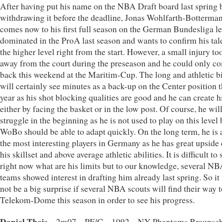
After having put his name on the NBA Draft board last spring 
withdrawing it before the deadline, Jonas Wohlfarth-Botterma
comes now to his first full season on the German Bundesliga le
dominated in the ProA last season and wants to confirm his tal
the higher level right from the start. However, a small injury t
away from the court during the preseason and he could only c
back this weekend at the Maritim-Cup. The long and athletic b
will certainly see minutes as a back-up on the Center position t
year as his shot blocking qualities are good and he can create h
either by facing the basket or in the low post. Of course, he wil
struggle in the beginning as he is not used to play on this level 
WoBo should be able to adapt quickly. On the long term, he i
the most interesting players in Germany as he has great upside 
his skillset and above average athletic abilities. It is difficult to 
right now what are his limits but to our knowledge, several N
teams showed interest in drafting him already last spring. So i
not be a big surprise if several NBA scouts will find their way t
Telekom-Dome this season in order to see his progress.
Daniel Theis
– 2m07 – PF/C – 1992 – NY Phantoms Braunsc