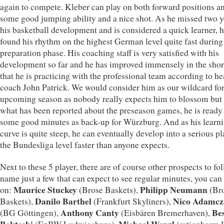
again to compete. Kleber can play on both forward positions a
some good jumping ability and a nice shot. As he missed two y
his basketball development and is considered a quick learner, 
found his rhythm on the highest German level quite fast during
preparation phase. His coaching staff is very satisfied with his
development so far and he has improved immensely in the shor
that he is practicing with the professional team according to h
coach John Patrick. We would consider him as our wildcard for
upcoming season as nobody really expects him to blossom but 
what has been reported about the preseason games, he is ready 
some good minutes as back-up for Würzburg. And as his learn
curve is quite steep, he can eventually develop into a serious pl
the Bundesliga level faster than anyone expects.
Next to these 5 player, there are of course other prospects to fo
name just a few that can expect to see regular minutes, you can
Maurice Stuckey
Philipp Neumann
on:
(Brose Baskets),
(Br
Danilo Barthel
Nico Adamcz
Baskets),
(Frankfurt Skyliners),
Anthony Canty
Be
(BG Göttingen),
(Eisbären Bremerhaven),