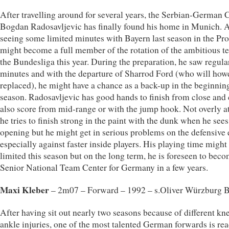
After travelling around for several years, the Serbian-German 
Bogdan Radosavljevic has finally found his home in Munich. A
seeing some limited minutes with Bayern last season in the Pr
might become a full member of the rotation of the ambitious t
the Bundesliga this year. During the preparation, he saw regula
minutes and with the departure of Sharrod Ford (who will how
replaced), he might have a chance as a back-up in the beginning
season. Radosavljevic has good hands to finish from close and
also score from mid-range or with the jump hook. Not overly at
he tries to finish strong in the paint with the dunk when he sees
opening but he might get in serious problems on the defensive 
especially against faster inside players. His playing time migh
limited this season but on the long term, he is foreseen to beco
Senior National Team Center for Germany in a few years.
Maxi Kleber
– 2m07 – Forward – 1992 – s.Oliver Würzburg B
After having sit out nearly two seasons because of different kn
ankle injuries, one of the most talented German forwards is re