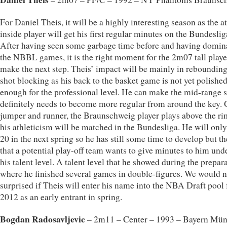
For Daniel Theis, it will be a highly interesting season as the at
inside player will get his first regular minutes on the Bundeslig
After having seen some garbage time before and having domin
the NBBL games, it is the right moment for the 2m07 tall playe
make the next step. Theis’ impact will be mainly in reboundin
shot blocking as his back to the basket game is not yet polishe
enough for the professional level. He can make the mid-range s
definitely needs to become more regular from around the key. 
jumper and runner, the Braunschweig player plays above the ri
his athleticism will be matched in the Bundesliga. He will only
20 in the next spring so he has still some time to develop but th
that a potential play-off team wants to give minutes to him und
his talent level. A talent level that he showed during the prepar
where he finished several games in double-figures. We would n
surprised if Theis will enter his name into the NBA Draft pool 
2012 as an early entrant in spring.
Bogdan Radosavljevic
– 2m11 – Center – 1993 – Bayern Mü