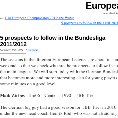
Europe
News about Yo
←
U18 European Championship 2011: the Wings
5 prospects to follow in the LNB 201
5 prospects to follow in the Bundesliga
2011/2012
September 25th, 2011
·
1 Comment
The seasons in the different European Leagues are about to star
weekend so that we check who are the prospects to follow in s
the main leagues. We will start today with the German Bundesl
that becomes more and more interesting also for young players 
some minutes on a good level.
Maik Zirbes
– 2m06 – Center – 1990 – TBB Trier
The German big guy had a good season for TBB Trier in 2010
under the new head coach Henrik Rödl who was not afraid to g