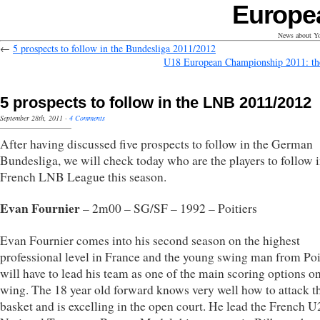
Europe
News about Yo
←
5 prospects to follow in the Bundesliga 2011/2012
U18 European Championship 2011: th
5 prospects to follow in the LNB 2011/2012
September 28th, 2011
·
4 Comments
After having discussed five prospects to follow in the German
Bundesliga, we will check today who are the players to follow i
French LNB League this season.
Evan Fournier
– 2m00 – SG/SF – 1992 – Poitiers
Evan Fournier comes into his second season on the highest
professional level in France and the young swing man from Poi
will have to lead his team as one of the main scoring options on
wing. The 18 year old forward knows very well how to attack t
basket and is excelling in the open court. He lead the French U