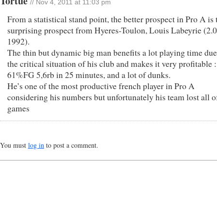
Tortue
// Nov 4, 2011 at 11:03 pm
From a statistical stand point, the better prospect in Pro A is 
surprising prospect from Hyeres-Toulon, Louis Labeyrie (2.0
1992).
The thin but dynamic big man benefits a lot playing time due
the critical situation of his club and makes it very profitable 
61%FG 5,6rb in 25 minutes, and a lot of dunks.
He’s one of the most productive french player in Pro A
considering his numbers but unfortunately his team lost all of
games
You must
log in
to post a comment.