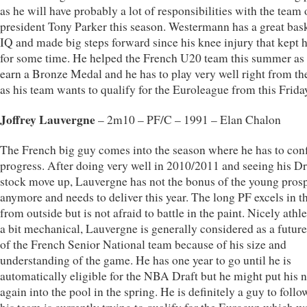
as he will have probably a lot of responsibilities with the team 
president Tony Parker this season. Westermann has a great bas
IQ and made big steps forward since his knee injury that kept 
for some time. He helped the French U20 team this summer as 
earn a Bronze Medal and he has to play very well right from the
as his team wants to qualify for the Euroleague from this Frida
Joffrey Lauvergne
– 2m10 – PF/C – 1991 – Elan Chalon
The French big guy comes into the season where he has to con
progress. After doing very well in 2010/2011 and seeing his Dr
stock move up, Lauvergne has not the bonus of the young pros
anymore and needs to deliver this year. The long PF excels in t
from outside but is not afraid to battle in the paint. Nicely athle
a bit mechanical, Lauvergne is generally considered as a future
of the French Senior National team because of his size and
understanding of the game. He has one year to go until he is
automatically eligible for the NBA Draft but he might put his
again into the pool in the spring. He is definitely a guy to foll