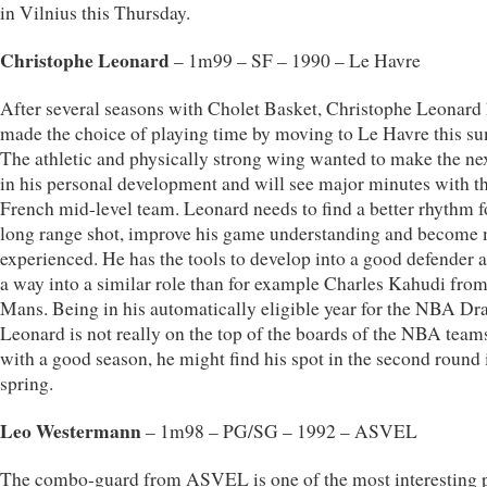
in Vilnius this Thursday.
Christophe Leonard
– 1m99 – SF – 1990 – Le Havre
After several seasons with Cholet Basket, Christophe Leonard
made the choice of playing time by moving to Le Havre this s
The athletic and physically strong wing wanted to make the nex
in his personal development and will see major minutes with t
French mid-level team. Leonard needs to find a better rhythm f
long range shot, improve his game understanding and become
experienced. He has the tools to develop into a good defender 
a way into a similar role than for example Charles Kahudi fro
Mans. Being in his automatically eligible year for the NBA Dra
Leonard is not really on the top of the boards of the NBA team
with a good season, he might find his spot in the second round 
spring.
Leo Westermann
– 1m98 – PG/SG – 1992 – ASVEL
The combo-guard from ASVEL is one of the most interesting p