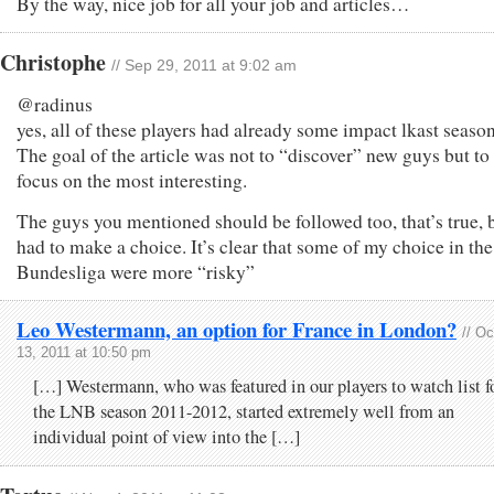
By the way, nice job for all your job and articles…
Christophe
// Sep 29, 2011 at 9:02 am
@radinus
yes, all of these players had already some impact lkast season
The goal of the article was not to “discover” new guys but to
focus on the most interesting.
The guys you mentioned should be followed too, that’s true, b
had to make a choice. It’s clear that some of my choice in the
Bundesliga were more “risky”
Leo Westermann, an option for France in London?
// Oc
13, 2011 at 10:50 pm
[…] Westermann, who was featured in our players to watch list f
the LNB season 2011-2012, started extremely well from an
individual point of view into the […]