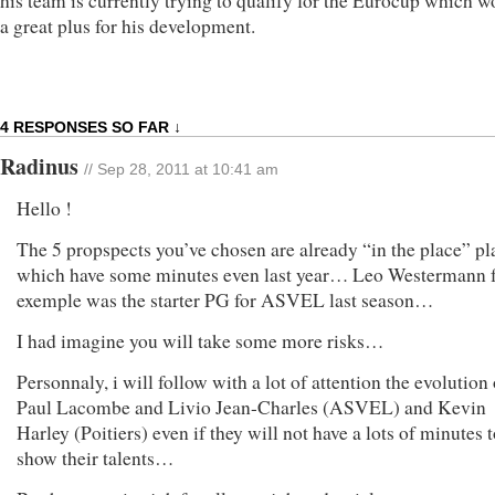
his team is currently trying to qualify for the Eurocup which w
a great plus for his development.
4 RESPONSES SO FAR ↓
Radinus
// Sep 28, 2011 at 10:41 am
Hello !
The 5 propspects you’ve chosen are already “in the place” pl
which have some minutes even last year… Leo Westermann 
exemple was the starter PG for ASVEL last season…
I had imagine you will take some more risks…
Personnaly, i will follow with a lot of attention the evolution 
Paul Lacombe and Livio Jean-Charles (ASVEL) and Kevin
Harley (Poitiers) even if they will not have a lots of minutes 
show their talents…