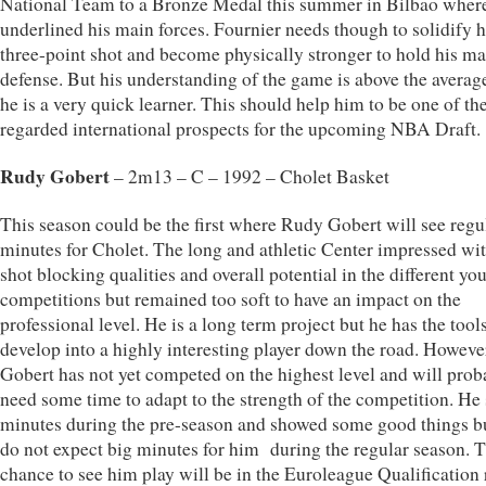
National Team to a Bronze Medal this summer in Bilbao wher
underlined his main forces. Fournier needs though to solidify h
three-point shot and become physically stronger to hold his m
defense. But his understanding of the game is above the averag
he is a very quick learner. This should help him to be one of th
regarded international prospects for the upcoming NBA Draft.
Rudy Gobert
– 2m13 – C – 1992 – Cholet Basket
This season could be the first where Rudy Gobert will see regu
minutes for Cholet. The long and athletic Center impressed wit
shot blocking qualities and overall potential in the different yo
competitions but remained too soft to have an impact on the
professional level. He is a long term project but he has the tools
develop into a highly interesting player down the road. Howeve
Gobert has not yet competed on the highest level and will prob
need some time to adapt to the strength of the competition. He
minutes during the pre-season and showed some good things b
do not expect big minutes for him during the regular season. Th
chance to see him play will be in the Euroleague Qualification