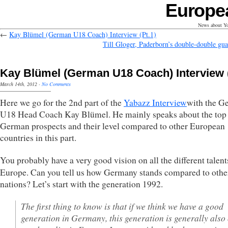
Europe
News about Yo
←
Kay Blümel (German U18 Coach) Interview (Pt.1)
Till Gloger, Paderborn’s double-double gua
Kay Blümel (German U18 Coach) Interview (
March 14th, 2012
·
No Comments
Here we go for the 2nd part of the
Yabazz Interview
with the G
U18 Head Coach Kay Blümel. He mainly speaks about the top
German prospects and their level compared to other European
countries in this part.
You probably have a very good vision on all the different talent
Europe. Can you tell us how Germany stands compared to othe
nations? Let’s start with the generation 1992.
The first thing to know is that if we think we have a good
generation in Germany, this generation is generally also 