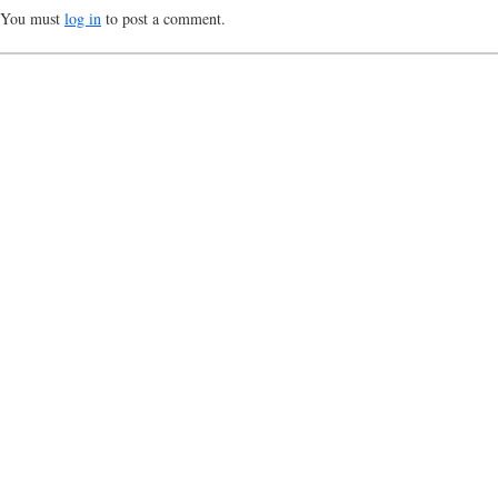
You must
log in
to post a comment.