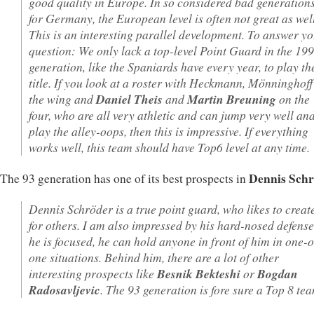
good quality in Europe. In so considered bad generation
for Germany, the European level is often not great as well
This is an interesting parallel development. To answer y
question: We only lack a top-level Point Guard in the 19
generation, like the Spaniards have every year, to play th
title. If you look at a roster with Heckmann, Mönninghoff
the wing and
Daniel Theis
and
Martin Breuning
on the
four, who are all very athletic and can jump very well an
play the alley-oops, then this is impressive. If everything
works well, this team should have Top6 level at any time.
Dennis Sch
The 93 generation has one of its best prospects in
Dennis Schröder is a true point guard, who likes to creat
for others. I am also impressed by his hard-nosed defense.
he is focused, he can hold anyone in front of him in one-
one situations. Behind him, there are a lot of other
interesting prospects like
Besnik Bekteshi
or
Bogdan
Radosavljevic
. The 93 generation is fore sure a Top 8 te