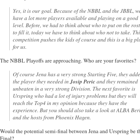
Yes, it is our goal. Because of the NBBL and the JBBL, w
have a lot more players available and playing on a good
level. Before, we had to think about who to put on the ros
to fill it, today we have to think about who not to take. Th
competition pushes the kids of course and this is a big pl
for us.
The NBBL Playoffs are approaching. Who are your favorites?
Of course Jena has a very strong Starting Five, they add
the player they needed in
Josip Peric
and they remained
unbeaten in a very strong Division. The next favorite is
Urspring who had a lot of injury problems but they will
reach the Top4 in my opinion because they have the
experience. But you should also take a look at ALBA Ber
and the hosts from Phoenix Hagen.
Would the potential semi-final between Jena and Urspring be th
Final?