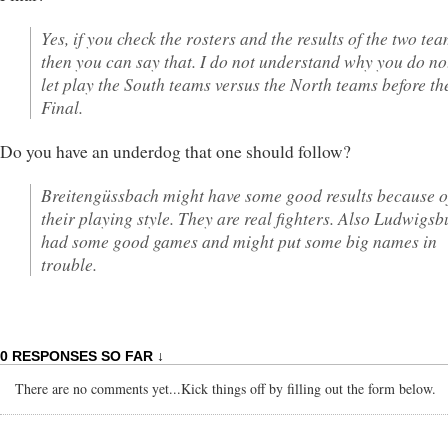
Yes, if you check the rosters and the results of the two tea
then you can say that. I do not understand why you do no
let play the South teams versus the North teams before th
Final.
Do you have an underdog that one should follow?
Breitengüssbach might have some good results because o
their playing style. They are real fighters. Also Ludwigsb
had some good games and might put some big names in
trouble.
0 RESPONSES SO FAR ↓
There are no comments yet...Kick things off by filling out the form below.