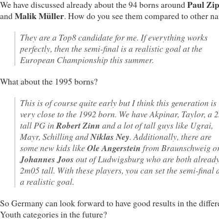
Paul Zip
We have discussed already about the 94 borns around
Malik Müller
and
. How do you see them compared to other na
They are a Top8 candidate for me. If everything works
perfectly, then the semi-final is a realistic goal at the
European Championship this summer.
What about the 1995 borns?
This is of course quite early but I think this generation is
very close to the 1992 born. We have Akpinar, Taylor, a 
tall PG in
Robert Zinn
and a lot of tall guys like Ugrai,
Mayr, Schilling and
Niklas Ney
. Additionally, there are
some new kids like
Ole Angerstein
from Braunschweig o
Johannes Joos
out of Ludwigsburg who are both alread
2m05 tall. With these players, you can set the semi-final 
a realistic goal.
So Germany can look forward to have good results in the differ
Youth categories in the future?