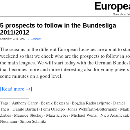
Europe
News about Yo
5 prospects to follow in the Bundesliga
2011/2012
September 25th, 2011
·
1 Comment
The seasons in the different European Leagues are about to star
weekend so that we check who are the prospects to follow in s
the main leagues. We will start today with the German Bundesl
that becomes more and more interesting also for young players 
some minutes on a good level.
[Read more →]
Tags:
Anthony Canty
·
Besnik Bekteshi
·
Bogdan Radosavljevic
·
Daniel
Theis
·
Danilo Barthel
·
Femi Oladipo
·
Jonas Wohlfarth-Bottermann
·
Maik
Zirbes
·
Maurice Stuckey
·
Maxi Kleber
·
Michael Wenzl
·
Nico Adamczak
Neumann
·
Simon Schmitz