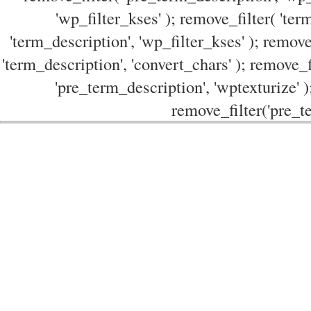
'wp_filter_kses' ); remove_filter( 'ter
'term_description', 'wp_filter_kses' ); remove
'term_description', 'convert_chars' ); remove_f
'pre_term_description', 'wptexturize' )
remove_filter('pre_te