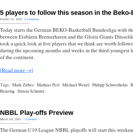
5 players to follow this season in the Beko
October 1st, 2010
·
4 Comments
Today starts the German BEKO-Basketball Bundesliga with t
between Eisbären Bremerhaven and the Gloria Giants Düsseld
took a quick look at five players that we think are worth follow
during the upcoming months and weeks in the third-youngest 
of the continent.
[Read more →]
Tags:
Maik Zirbes
·
Mathias Perl
·
Michael Wenzl
·
Philipp Schwethelm
·
R
Benzing
·
Simon Schmitz
NBBL Play-offs Preview
March 3rd, 2010
·
1 Comment
The German U19 League NBBL playoffs will start this weeke