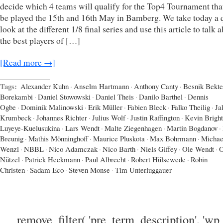
decide which 4 teams will qualify for the Top4 Tournament that
be played the 15th and 16th May in Bamberg. We take today a 
look at the different 1/8 final series and use this article to talk 
the best players of […]
[Read more →]
Tags:
Alexander Kuhn
·
Anselm Hartmann
·
Anthony Canty
·
Besnik Bekte
Borekambi
·
Daniel Stowowski
·
Daniel Theis
·
Danilo Barthel
·
Dennis
Ogbe
·
Dominik Malinowski
·
Erik Müller
·
Fabien Bleck
·
Falko Theilig
·
Ja
Krumbeck
·
Johannes Richter
·
Julius Wolf
·
Justin Raffington
·
Kevin Bright
Luyeye-Kuelusukina
·
Lars Wendt
·
Malte Ziegenhagen
·
Martin Bogdanov
·
Breunig
·
Mathis Mönninghoff
·
Maurice Pluskota
·
Max Bohrmann
·
Michae
Wenzl
·
NBBL
·
Nico Adamczak
·
Nico Barth
·
Niels Giffey
·
Ole Wendt
·
O
Nützel
·
Patrick Heckmann
·
Paul Albrecht
·
Robert Hülsewede
·
Robin
Christen
·
Sadam Eco
·
Steven Monse
·
Tim Unterluggauer
remove_filter( 'pre_term_description', 'wp_