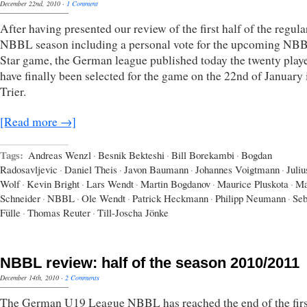
December 22nd, 2010
·
1 Comment
After having presented our review of the first half of the regula
NBBL season including a personal vote for the upcoming NBB
Star game, the German league published today the twenty playe
have finally been selected for the game on the 22nd of January 
Trier.
[Read more →]
Tags:
Andreas Wenzl
·
Besnik Bekteshi
·
Bill Borekambi
·
Bogdan
Radosavljevic
·
Daniel Theis
·
Javon Baumann
·
Johannes Voigtmann
·
Juliu
Wolf
·
Kevin Bright
·
Lars Wendt
·
Martin Bogdanov
·
Maurice Pluskota
·
M
Schneider
·
NBBL
·
Ole Wendt
·
Patrick Heckmann
·
Philipp Neumann
·
Seb
Fülle
·
Thomas Reuter
·
Till-Joscha Jönke
NBBL review: half of the season 2010/2011
December 14th, 2010
·
2 Comments
The German U19 League NBBL has reached the end of the firs