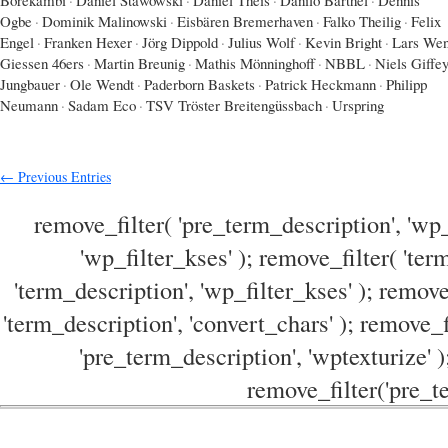
Ogbe
·
Dominik Malinowski
·
Eisbären Bremerhaven
·
Falko Theilig
·
Felix
Engel
·
Franken Hexer
·
Jörg Dippold
·
Julius Wolf
·
Kevin Bright
·
Lars Wen
Giessen 46ers
·
Martin Breunig
·
Mathis Mönninghoff
·
NBBL
·
Niels Giffe
Jungbauer
·
Ole Wendt
·
Paderborn Baskets
·
Patrick Heckmann
·
Philipp
Neumann
·
Sadam Eco
·
TSV Tröster Breitengüssbach
·
Urspring
← Previous Entries
remove_filter( 'pre_term_description', 'wp_
'wp_filter_kses' ); remove_filter( 'ter
'term_description', 'wp_filter_kses' ); remove
'term_description', 'convert_chars' ); remove_f
'pre_term_description', 'wptexturize' )
remove_filter('pre_te