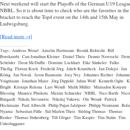
Next weekend will start the Playoffs of the German U19 Leagu
NBBL. So it is about time to check who are the favorites in the
bracket to reach the Top4 event on the 14th and 15th May in
Ludwigsburg.
[Read more →]
Tags:
Andreas Wenzl
·
Anselm Hartmann
·
Besnik Bekteshi
·
Bill
Borekambi
·
Can-Jonathan Kleiner
·
Daniel Theis
·
Dennis Nawrocki
·
Denn
Schröder
·
Deon McDuffie
·
Dominic Lockhart
·
Eike Sünkeler
·
Falko
Theilig
·
Florian Koch
·
Frederik Jörg
·
Jakob Krumbeck
·
Jan Dolejsi
·
Jan
König
·
Jan Novak
·
Javon Baumann
·
Joey Ney
·
Johannes Richter
·
Johanne
Voigtmann
·
Jonathan Maier
·
Jörg Dippold
·
Julius Wolf
·
Kenneth Ogbe
·
K
Bright
·
Kristaps Reksna
·
Lars Wendt
·
Malik Müller
·
Mamadou Kouyate
·
Blessing
·
Maurice Pluskota
·
Maxim Schneider
·
NBBL
·
Nico Barth
·
Nico
Burgardt
·
Nikola Stevanovic
·
Nikolaj Vukovic
·
Ole Wendt
·
Patrick
Heckmann
·
Paul Albrecht
·
Philip Pujan Jalalpoor
·
Philipp Neumann
·
Rola
Nyama
·
Sebastian Fülle
·
Sid-Marlon Theis
·
Stirling Thomas
·
Thomas
Reuter
·
Thomas Stukenberg
·
Till Gloger
·
Tim Kasper
·
Tim Stahn
·
Tim
Unterluggauer