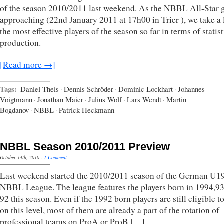
of the season 2010/2011 last weekend. As the NBBL All-Star 
approaching (22nd January 2011 at 17h00 in Trier ), we take a 
the most effective players of the season so far in terms of statist
production.
[Read more →]
Tags:
Daniel Theis
·
Dennis Schröder
·
Dominic Lockhart
·
Johannes
Voigtmann
·
Jonathan Maier
·
Julius Wolf
·
Lars Wendt
·
Martin
Bogdanov
·
NBBL
·
Patrick Heckmann
NBBL Season 2010/2011 Preview
October 14th, 2010
·
1 Comment
Last weekend started the 2010/2011 season of the German U1
NBBL League. The league features the players born in 1994,9
92 this season. Even if the 1992 born players are still eligible t
on this level, most of them are already a part of the rotation of
professional teams on ProA or ProB […]