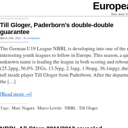
Europe
News about Yo
Till Gloger, Paderborn’s double-double
guarantee
March 19th, 2012
·
No Comments
The German U19 League NBBL is developing into one of the 
interesting youth leagues to follow in Europe. This season, a qu
unknown name is leading the league in both scoring and rebo
(25.2ppg, 56.0% 2FGs, 13.5rpg, 2.3spg, 1.9topg, 36.1mpg), t
tall inside player Till Gloger from Paderborn. After the departu
the […]
[Read more →]
Tags:
Marc Nagora
·
Marco Lewitz
·
NBBL
·
Till Gloger