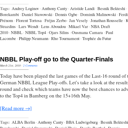
Tags:
Andrey Loginov
·
Anthony Canty
·
Aristide Landi
·
Besnik Bekteshi
·
Borekambi
·
Daniel Stawowski
·
Dennis Ogbe
·
Dominik Malinowski
·
Ferd
Prénom
·
Florent Tortosa
·
Fréjus Zerbo
·
Jan Vesely
·
Jonathan Rousselle
·
K
Strazdins
·
Lars Wendt
·
Lens Aboudou
·
Mikael Var
·
NBA Draft
2010
·
NBBL
·
NBBL Top4
·
Ojars Silins
·
Ousmana Camara
·
Paul
Lacombe
·
Philipp Neumann
·
Rho Tournament
·
Trophée du Futur
NBBL Play-off go to the Quarter-Finals
March 21st, 2010
·
2 Comments
Today have been played the last games of the Last-16 round of 
German NBBL League Play-offs. Let’s take a look at the results
round and check which teams have now the best chances to ad
to the Top4 in Bamberg on the 15+16th May.
[Read more →]
Tags:
ALBA Berlin
·
Anthony Canty
·
BBA Ludwigsburg
·
Besnik Bektesh
Borekambi
·
Daniel Stawowski
·
Daniel Theis
·
Danilo Barthel
·
Dennis