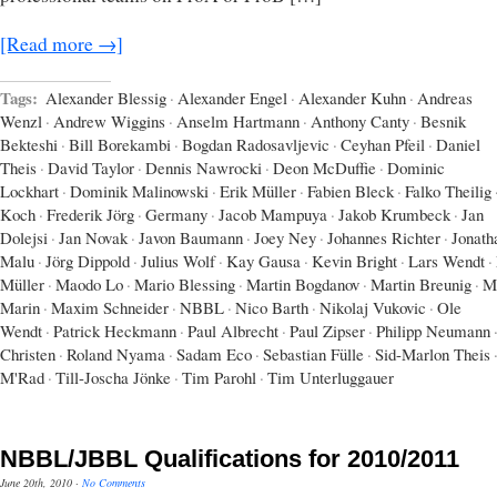
[Read more →]
Tags:
Alexander Blessig
·
Alexander Engel
·
Alexander Kuhn
·
Andreas
Wenzl
·
Andrew Wiggins
·
Anselm Hartmann
·
Anthony Canty
·
Besnik
Bekteshi
·
Bill Borekambi
·
Bogdan Radosavljevic
·
Ceyhan Pfeil
·
Daniel
Theis
·
David Taylor
·
Dennis Nawrocki
·
Deon McDuffie
·
Dominic
Lockhart
·
Dominik Malinowski
·
Erik Müller
·
Fabien Bleck
·
Falko Theilig
Koch
·
Frederik Jörg
·
Germany
·
Jacob Mampuya
·
Jakob Krumbeck
·
Jan
Dolejsi
·
Jan Novak
·
Javon Baumann
·
Joey Ney
·
Johannes Richter
·
Jonath
Malu
·
Jörg Dippold
·
Julius Wolf
·
Kay Gausa
·
Kevin Bright
·
Lars Wendt
·
Müller
·
Maodo Lo
·
Mario Blessing
·
Martin Bogdanov
·
Martin Breunig
·
M
Marin
·
Maxim Schneider
·
NBBL
·
Nico Barth
·
Nikolaj Vukovic
·
Ole
Wendt
·
Patrick Heckmann
·
Paul Albrecht
·
Paul Zipser
·
Philipp Neumann
Christen
·
Roland Nyama
·
Sadam Eco
·
Sebastian Fülle
·
Sid-Marlon Theis
M'Rad
·
Till-Joscha Jönke
·
Tim Parohl
·
Tim Unterluggauer
NBBL/JBBL Qualifications for 2010/2011
June 20th, 2010
·
No Comments