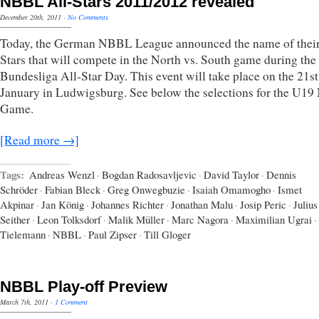
NBBL All-Stars 2011/2012 revealed
December 20th, 2011
·
No Comments
Today, the German NBBL League announced the name of their
Stars that will compete in the North vs. South game during the
Bundesliga All-Star Day. This event will take place on the 21st
January in Ludwigsburg. See below the selections for the U1
Game.
[Read more →]
Tags:
Andreas Wenzl
·
Bogdan Radosavljevic
·
David Taylor
·
Dennis
Schröder
·
Fabian Bleck
·
Greg Onwegbuzie
·
Isaiah Omamogho
·
Ismet
Akpinar
·
Jan König
·
Johannes Richter
·
Jonathan Malu
·
Josip Peric
·
Julius
Seither
·
Leon Tolksdorf
·
Malik Müller
·
Marc Nagora
·
Maximilian Ugrai
·
Tielemann
·
NBBL
·
Paul Zipser
·
Till Gloger
NBBL Play-off Preview
March 7th, 2011
·
1 Comment