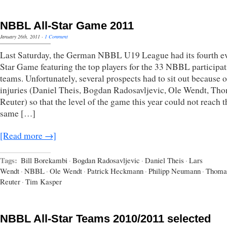
NBBL All-Star Game 2011
January 26th, 2011
·
1 Comment
Last Saturday, the German NBBL U19 League had its fourth ev
Star Game featuring the top players for the 33 NBBL participa
teams. Unfortunately, several prospects had to sit out because o
injuries (Daniel Theis, Bogdan Radosavljevic, Ole Wendt, Th
Reuter) so that the level of the game this year could not reach t
same […]
[Read more →]
Tags:
Bill Borekambi
·
Bogdan Radosavljevic
·
Daniel Theis
·
Lars
Wendt
·
NBBL
·
Ole Wendt
·
Patrick Heckmann
·
Philipp Neumann
·
Thoma
Reuter
·
Tim Kasper
NBBL All-Star Teams 2010/2011 selected