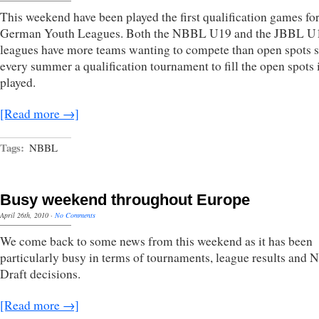
This weekend have been played the first qualification games for
German Youth Leagues. Both the NBBL U19 and the JBBL U
leagues have more teams wanting to compete than open spots s
every summer a qualification tournament to fill the open spots 
played.
[Read more →]
Tags:
NBBL
Busy weekend throughout Europe
April 26th, 2010
·
No Comments
We come back to some news from this weekend as it has been
particularly busy in terms of tournaments, league results and
Draft decisions.
[Read more →]