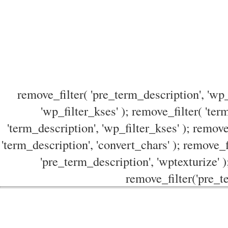
remove_filter( 'pre_term_description', 'wp_
'wp_filter_kses' ); remove_filter( 'ter
'term_description', 'wp_filter_kses' ); remove
'term_description', 'convert_chars' ); remove_f
'pre_term_description', 'wptexturize' )
remove_filter('pre_te