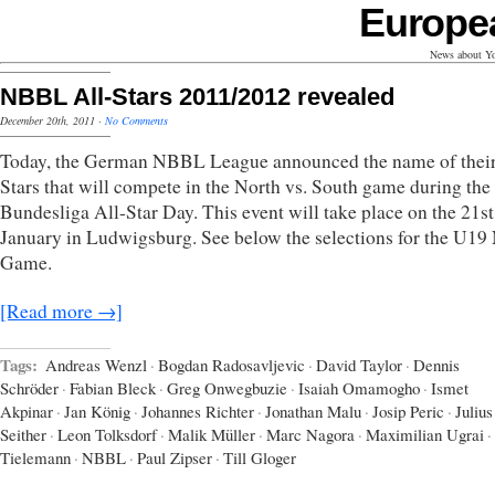
Europe
News about Yo
NBBL All-Stars 2011/2012 revealed
December 20th, 2011
·
No Comments
Today, the German NBBL League announced the name of their
Stars that will compete in the North vs. South game during the
Bundesliga All-Star Day. This event will take place on the 21st
January in Ludwigsburg. See below the selections for the U1
Game.
[Read more →]
Tags:
Andreas Wenzl
·
Bogdan Radosavljevic
·
David Taylor
·
Dennis
Schröder
·
Fabian Bleck
·
Greg Onwegbuzie
·
Isaiah Omamogho
·
Ismet
Akpinar
·
Jan König
·
Johannes Richter
·
Jonathan Malu
·
Josip Peric
·
Julius
Seither
·
Leon Tolksdorf
·
Malik Müller
·
Marc Nagora
·
Maximilian Ugrai
·
Tielemann
·
NBBL
·
Paul Zipser
·
Till Gloger