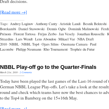
Draft decisions.
[Read more →]
Tags:
Andrey Loginov
·
Anthony Canty
·
Aristide Landi
·
Besnik Bekteshi
·
Borekambi
·
Daniel Stawowski
·
Dennis Ogbe
·
Dominik Malinowski
·
Ferd
Prénom
·
Florent Tortosa
·
Fréjus Zerbo
·
Jan Vesely
·
Jonathan Rousselle
·
K
Strazdins
·
Lars Wendt
·
Lens Aboudou
·
Mikael Var
·
NBA Draft
2010
·
NBBL
·
NBBL Top4
·
Ojars Silins
·
Ousmana Camara
·
Paul
Lacombe
·
Philipp Neumann
·
Rho Tournament
·
Trophée du Futur
NBBL Play-off go to the Quarter-Finals
March 21st, 2010
·
2 Comments
Today have been played the last games of the Last-16 round of 
German NBBL League Play-offs. Let’s take a look at the results
round and check which teams have now the best chances to ad
to the Top4 in Bamberg on the 15+16th May.
[Read more →]