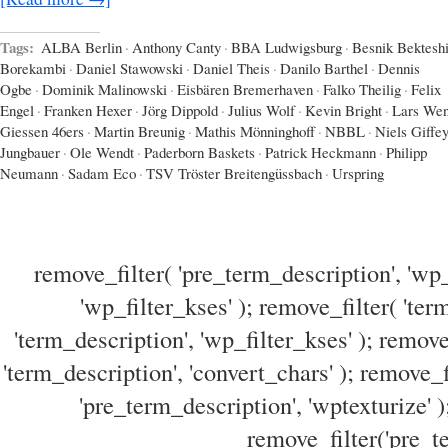
Tags:
ALBA Berlin
·
Anthony Canty
·
BBA Ludwigsburg
·
Besnik Bektesh
Borekambi
·
Daniel Stawowski
·
Daniel Theis
·
Danilo Barthel
·
Dennis
Ogbe
·
Dominik Malinowski
·
Eisbären Bremerhaven
·
Falko Theilig
·
Felix
Engel
·
Franken Hexer
·
Jörg Dippold
·
Julius Wolf
·
Kevin Bright
·
Lars Wen
Giessen 46ers
·
Martin Breunig
·
Mathis Mönninghoff
·
NBBL
·
Niels Giffe
Jungbauer
·
Ole Wendt
·
Paderborn Baskets
·
Patrick Heckmann
·
Philipp
Neumann
·
Sadam Eco
·
TSV Tröster Breitengüssbach
·
Urspring
remove_filter( 'pre_term_description', 'wp_
'wp_filter_kses' ); remove_filter( 'ter
'term_description', 'wp_filter_kses' ); remove
'term_description', 'convert_chars' ); remove_f
'pre_term_description', 'wptexturize' )
remove_filter('pre_te