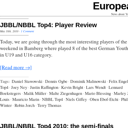
Europe
News about Yo
JBBL/NBBL Top4: Player Review
May 18th, 2010
·
1 Comment
Today, we are going through the most interesting players of the
weekend in Bamberg where played 8 of the best German Yout
in U19 and U16 category.
[Read more →]
Tags:
Daniel Stawowski
·
Dennis Ogbe
·
Dominik Malinowski
·
Felix Enge
Top4
·
Joey Ney
·
Justin Raffington
·
Kevin Bright
·
Lars Wendt
·
Lennard
Boekstegers
·
Malik Müller
·
Malte Ziegenhagen
·
Mario Blessing
·
Marley 
Louis
·
Mauricio Marin
·
NBBL Top4
·
Niels Giffey
·
Oben Ebof-Etchi
·
Phil
Winter
·
Robin Jorch
·
Terry Thomas
JBBL/NBBL Top4 2010: the semi-finals