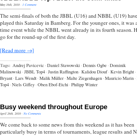
May 16th, 2010
·
1 Comment
The semi-finals of both the JBBL (U16) and NBBL (U19) hav
played this Saturday in Bamberg. For the younger ones, it was a 
time event while the NBBL went already in its fourth season. 
go for the round-up of the first day.
[Read more →]
Tags:
Andrej Pavicevic
·
Daniel Stawowski
·
Dennis Ogbe
·
Dominik
Malinowski
·
JBBL Top4
·
Justin Raffington
·
Kalidou Diouf
·
Kevin Bright
·
Bryant
·
Lars Wendt
·
Malik Müller
·
Malte Ziegenhagen
·
Mauricio Marin
·
Top4
·
Niels Giffey
·
Oben Ebof-Etchi
·
Philipp Winter
Busy weekend throughout Europe
April 26th, 2010
·
No Comments
We come back to some news from this weekend as it has been
particularly busy in terms of tournaments, league results and