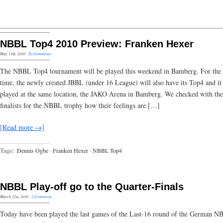
NBBL Top4 2010 Preview: Franken Hexer
May 13th, 2010
·
No Comments
The NBBL Top4 tournament will be played this weekend in Bamberg. For the f
time, the newly created JBBL (under 16 League) will also have its Top4 and it 
played at the same location, the JAKO Arena in Bamberg. We checked with the
finalists for the NBBL trophy how their feelings are […]
[Read more →]
Tags:
Dennis Ogbe
·
Franken Hexer
·
NBBL Top4
NBBL Play-off go to the Quarter-Finals
March 21st, 2010
·
2 Comments
Today have been played the last games of the Last-16 round of the German 