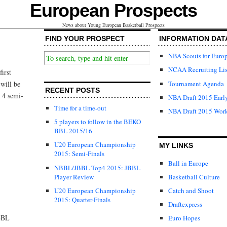
European Prospects
News about Young European Basketball Prospects
FIND YOUR PROSPECT
INFORMATION DAT
NBA Scouts for Euro
NCAA Recruiting Lis
irst
Tournament Agenda
will be
RECENT POSTS
 4 semi-
NBA Draft 2015 Early
Time for a time-out
NBA Draft 2015 Wor
5 players to follow in the BEKO
BBL 2015/16
U20 European Championship
MY LINKS
2015: Semi-Finals
Ball in Europe
NBBL/JBBL Top4 2015: JBBL
Player Review
Basketball Culture
U20 European Championship
Catch and Shoot
2015: Quarter-Finals
Draftexpress
NBBL
Euro Hopes