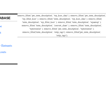
remove_filter( 'pre_term_description', 'wp_kses_data' ); remove_filter( 'pre_term_description',
ABASE
'wp_filter_kses' ); remove_filter( 'term_description', 'wp_kses_data' ); remove_filter(
'term_description', 'wp_filter_kses' ); remove_filter( 'term_description', 'wpautop' );
remove_filter( 'term_description', 'convert_chars' ); remove_filter( 'term_description',
pe
'wptexturize' ); remove_filter( 'pre_term_description', 'wptexturize' );
remove_filter('term_description', 'strip_tags'); remove_filter('pre_term_description',
t
'strip_tags');
 Entrants
kouts