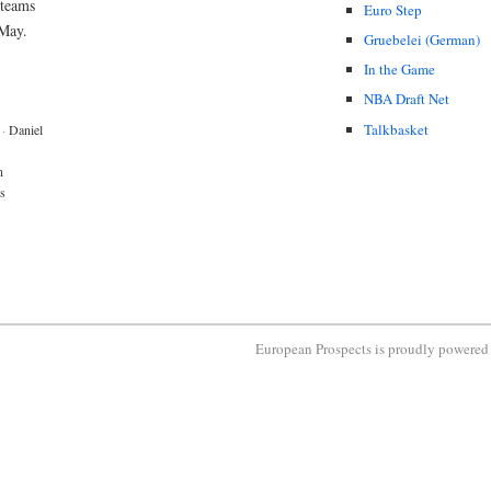
 teams
Euro Step
 May.
Gruebelei (German)
In the Game
NBA Draft Net
Talkbasket
·
Daniel
n
s
European Prospects is proudly powere