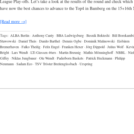
League Play-offs. Let’s take a look at the results of the round and check which
have now the best chances to advance to the Top4 in Bamberg on the 15+16th
[Read more →]
Tags:
ALBA Berlin
·
Anthony Canty
·
BBA Ludwigsburg
·
Besnik Bekteshi
·
Bill Borekambi
Stawowski
·
Daniel Theis
·
Danilo Barthel
·
Dennis Ogbe
·
Dominik Malinowski
·
Eisbären
Bremerhaven
·
Falko Theilig
·
Felix Engel
·
Franken Hexer
·
Jörg Dippold
·
Julius Wolf
·
Kevi
Bright
·
Lars Wendt
·
LTi Giessen 46ers
·
Martin Breunig
·
Mathis Mönninghoff
·
NBBL
·
Niel
Giffey
·
Niklas Jungbauer
·
Ole Wendt
·
Paderborn Baskets
·
Patrick Heckmann
·
Philipp
Neumann
·
Sadam Eco
·
TSV Tröster Breitengüssbach
·
Urspring