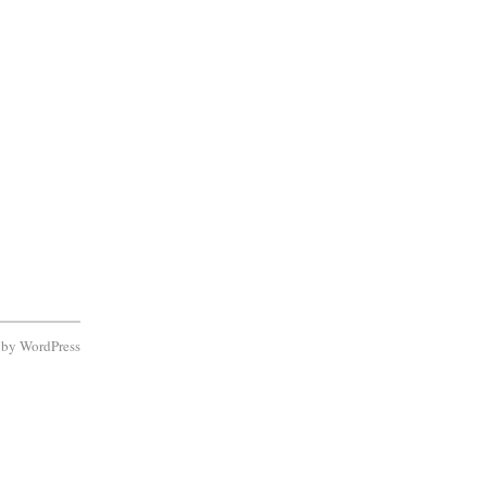
d by
WordPress