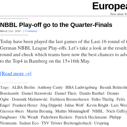
Europe
News about Yo
NBBL Play-off go to the Quarter-Finals
March 21st, 2010
·
2 Comments
Today have been played the last games of the Last-16 round of 
German NBBL League Play-offs. Let’s take a look at the results
round and check which teams have now the best chances to ad
to the Top4 in Bamberg on the 15+16th May.
[Read more →]
Tags:
ALBA Berlin
·
Anthony Canty
·
BBA Ludwigsburg
·
Besnik Bektesh
Borekambi
·
Daniel Stawowski
·
Daniel Theis
·
Danilo Barthel
·
Dennis
Ogbe
·
Dominik Malinowski
·
Eisbären Bremerhaven
·
Falko Theilig
·
Felix
Engel
·
Franken Hexer
·
Jörg Dippold
·
Julius Wolf
·
Kevin Bright
·
Lars Wen
Giessen 46ers
·
Martin Breunig
·
Mathis Mönninghoff
·
NBBL
·
Niels Giffe
Jungbauer
·
Ole Wendt
·
Paderborn Baskets
·
Patrick Heckmann
·
Philipp
Neumann
·
Sadam Eco
·
TSV Tröster Breitengüssbach
·
Urspring