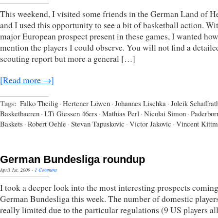
This weekend, I visited some friends in the German Land of H
and I used this opportunity to see a bit of basketball action. Wi
major European prospect present in these games, I wanted how
mention the players I could observe. You will not find a detaile
scouting report but more a general […]
[Read more →]
Tags:
Falko Theilig
·
Hertener Löwen
·
Johannes Lischka
·
Joleik Schaffrat
Basketbaeren
·
LTi Giessen 46ers
·
Mathias Perl
·
Nicolai Simon
·
Paderbor
Baskets
·
Robert Oehle
·
Stevan Tapuskovic
·
Victor Jakovic
·
Vincent Kitt
German Bundesliga roundup
April 1st, 2009
·
1 Comment
I took a deeper look into the most interesting prospects coming
German Bundesliga this week. The number of domestic players
really limited due to the particular regulations (9 US players a