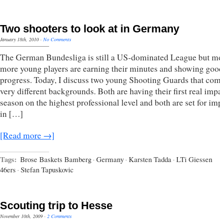
Two shooters to look at in Germany
January 18th, 2010
·
No Comments
The German Bundesliga is still a US-dominated League but m
more young players are earning their minutes and showing goo
progress. Today, I discuss two young Shooting Guards that co
very different backgrounds. Both are having their first real imp
season on the highest professional level and both are set for i
in […]
[Read more →]
Tags:
Brose Baskets Bamberg
·
Germany
·
Karsten Tadda
·
LTi Giessen
46ers
·
Stefan Tapuskovic
Scouting trip to Hesse
November 10th, 2009
·
2 Comments