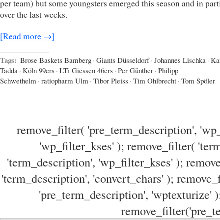
per team) but some youngsters emerged this season and in part
over the last weeks.
[Read more →]
Tags:
Brose Baskets Bamberg
·
Giants Düsseldorf
·
Johannes Lischka
·
Ka
Tadda
·
Köln 99ers
·
LTi Giessen 46ers
·
Per Günther
·
Philipp
Schwethelm
·
ratiopharm Ulm
·
Tibor Pleiss
·
Tim Ohlbrecht
·
Tom Spöler
remove_filter( 'pre_term_description', 'wp_
'wp_filter_kses' ); remove_filter( 'ter
'term_description', 'wp_filter_kses' ); remove
'term_description', 'convert_chars' ); remove_f
'pre_term_description', 'wptexturize' )
remove_filter('pre_te