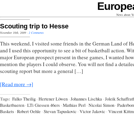
Europe
News about Yo
Scouting trip to Hesse
November 10th, 2009
·
2 Comments
This weekend, I visited some friends in the German Land of H
and I used this opportunity to see a bit of basketball action. Wi
major European prospect present in these games, I wanted how
mention the players I could observe. You will not find a detaile
scouting report but more a general […]
[Read more →]
Tags:
Falko Theilig
·
Hertener Löwen
·
Johannes Lischka
·
Joleik Schaffrat
Basketbaeren
·
LTi Giessen 46ers
·
Mathias Perl
·
Nicolai Simon
·
Paderbor
Baskets
·
Robert Oehle
·
Stevan Tapuskovic
·
Victor Jakovic
·
Vincent Kitt