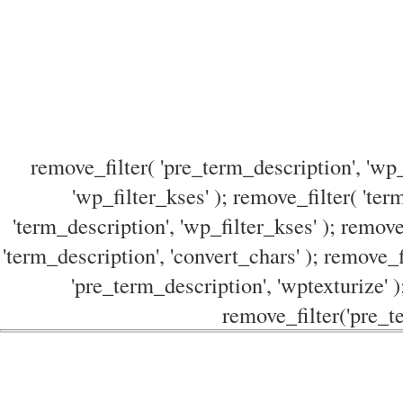
remove_filter( 'pre_term_description', 'wp_
'wp_filter_kses' ); remove_filter( 'ter
'term_description', 'wp_filter_kses' ); remove
'term_description', 'convert_chars' ); remove_f
'pre_term_description', 'wptexturize' )
remove_filter('pre_te