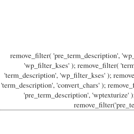
remove_filter( 'pre_term_description', 'wp_
'wp_filter_kses' ); remove_filter( 'ter
'term_description', 'wp_filter_kses' ); remove
'term_description', 'convert_chars' ); remove_f
'pre_term_description', 'wptexturize' )
remove_filter('pre_te