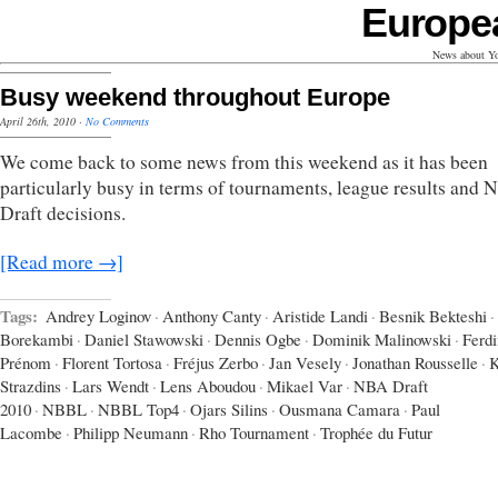
Europe
News about Yo
Busy weekend throughout Europe
April 26th, 2010
·
No Comments
We come back to some news from this weekend as it has been
particularly busy in terms of tournaments, league results and
Draft decisions.
[Read more →]
Tags:
Andrey Loginov
·
Anthony Canty
·
Aristide Landi
·
Besnik Bekteshi
·
Borekambi
·
Daniel Stawowski
·
Dennis Ogbe
·
Dominik Malinowski
·
Ferd
Prénom
·
Florent Tortosa
·
Fréjus Zerbo
·
Jan Vesely
·
Jonathan Rousselle
·
K
Strazdins
·
Lars Wendt
·
Lens Aboudou
·
Mikael Var
·
NBA Draft
2010
·
NBBL
·
NBBL Top4
·
Ojars Silins
·
Ousmana Camara
·
Paul
Lacombe
·
Philipp Neumann
·
Rho Tournament
·
Trophée du Futur