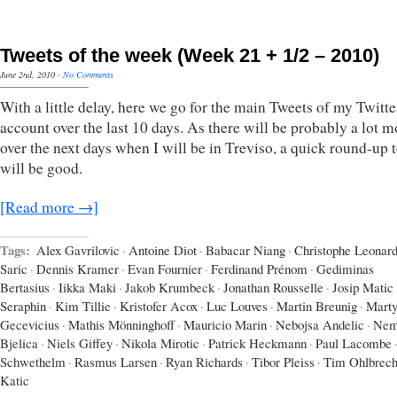
Tweets of the week (Week 21 + 1/2 – 2010)
June 2nd, 2010
·
No Comments
With a little delay, here we go for the main Tweets of my Twitte
account over the last 10 days. As there will be probably a lot m
over the next days when I will be in Treviso, a quick round-up 
will be good.
[Read more →]
Tags:
Alex Gavrilovic
·
Antoine Diot
·
Babacar Niang
·
Christophe Leonar
Saric
·
Dennis Kramer
·
Evan Fournier
·
Ferdinand Prénom
·
Gediminas
Bertasius
·
Iikka Maki
·
Jakob Krumbeck
·
Jonathan Rousselle
·
Josip Matic
Seraphin
·
Kim Tillie
·
Kristofer Acox
·
Luc Louves
·
Martin Breunig
·
Marty
Gecevicius
·
Mathis Mönninghoff
·
Mauricio Marin
·
Nebojsa Andelic
·
Nem
Bjelica
·
Niels Giffey
·
Nikola Mirotic
·
Patrick Heckmann
·
Paul Lacombe
Schwethelm
·
Rasmus Larsen
·
Ryan Richards
·
Tibor Pleiss
·
Tim Ohlbrech
Katic