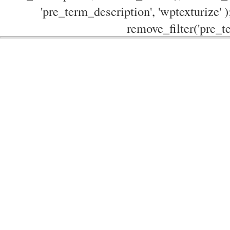
'pre_term_description', 'wptexturize' )
remove_filter('pre_te