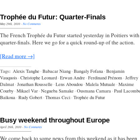
Trophée du Futur: Quarter-Finals
May 29th, 2010
·
No Comments
The French Trophée du Futur started yesterday in Poitiers with
quarter-finals. Here we go for a quick round-up of the action.
[Read more →]
Tags:
Alexis Tanghe
·
Babacar Niang
·
Bangaly Fofana
·
Benjamin
Vauquois
·
Christophe Leonard
·
Erwan Andre
·
Ferdinand Prénom
·
Jeffrey
Dalmat
·
Jonathan Rousselle
·
Lens Aboudou
·
Malela Mutuale
·
Maxime
Courby
·
Mikael Var
·
Negueba Samake
·
Ousmana Camara
·
Paul Lacomb
Baikoua
·
Rudy Gobert
·
Thomas Ceci
·
Trophée du Futur
Busy weekend throughout Europe
April 26th, 2010
·
No Comments
We come back to some news from this weekend as it has been