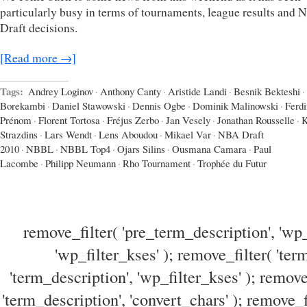
particularly busy in terms of tournaments, league results and
Draft decisions.
[Read more →]
Tags:
Andrey Loginov
·
Anthony Canty
·
Aristide Landi
·
Besnik Bekteshi
·
Borekambi
·
Daniel Stawowski
·
Dennis Ogbe
·
Dominik Malinowski
·
Ferd
Prénom
·
Florent Tortosa
·
Fréjus Zerbo
·
Jan Vesely
·
Jonathan Rousselle
·
K
Strazdins
·
Lars Wendt
·
Lens Aboudou
·
Mikael Var
·
NBA Draft
2010
·
NBBL
·
NBBL Top4
·
Ojars Silins
·
Ousmana Camara
·
Paul
Lacombe
·
Philipp Neumann
·
Rho Tournament
·
Trophée du Futur
remove_filter( 'pre_term_description', 'wp_
'wp_filter_kses' ); remove_filter( 'ter
'term_description', 'wp_filter_kses' ); remove
'term_description', 'convert_chars' ); remove_f