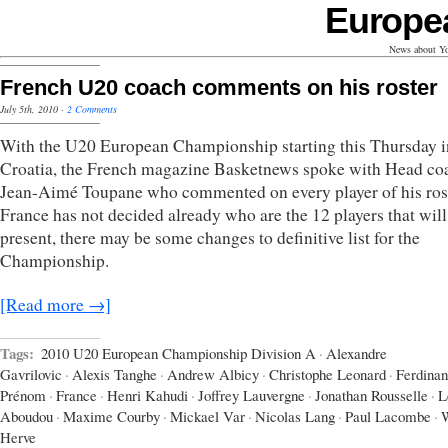
Europe
News about Yo
French U20 coach comments on his roster
July 5th, 2010
·
2 Comments
With the U20 European Championship starting this Thursday i
Croatia, the French magazine Basketnews spoke with Head co
Jean-Aimé Toupane who commented on every player of his ros
France has not decided already who are the 12 players that will
present, there may be some changes to definitive list for the
Championship.
[Read more →]
Tags:
2010 U20 European Championship Division A
·
Alexandre
Gavrilovic
·
Alexis Tanghe
·
Andrew Albicy
·
Christophe Leonard
·
Ferdina
Prénom
·
France
·
Henri Kahudi
·
Joffrey Lauvergne
·
Jonathan Rousselle
·
L
Aboudou
·
Maxime Courby
·
Mickael Var
·
Nicolas Lang
·
Paul Lacombe
·
W
Herve