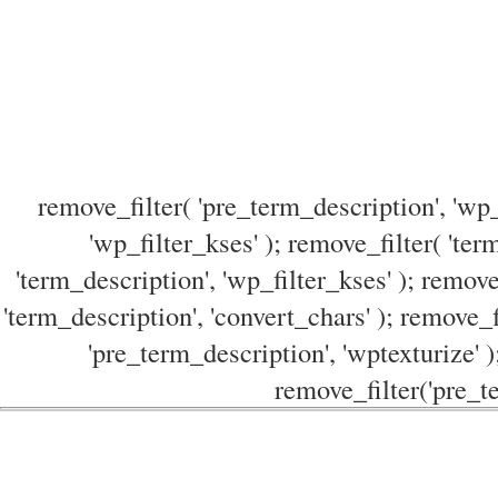
remove_filter( 'pre_term_description', 'wp_
'wp_filter_kses' ); remove_filter( 'ter
'term_description', 'wp_filter_kses' ); remove
'term_description', 'convert_chars' ); remove_f
'pre_term_description', 'wptexturize' )
remove_filter('pre_te