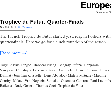
Europe
News about Yo
Trophée du Futur: Quarter-Finals
May 29th, 2010
·
No Comments
The French Trophée du Futur started yesterday in Poitiers with
quarter-finals. Here we go for a quick round-up of the action.
[Read more →]
Tags:
Alexis Tanghe
·
Babacar Niang
·
Bangaly Fofana
·
Benjamin
Vauquois
·
Christophe Leonard
·
Erwan Andre
·
Ferdinand Prénom
·
Jeffrey
Dalmat
·
Jonathan Rousselle
·
Lens Aboudou
·
Malela Mutuale
·
Maxime
Courby
·
Mikael Var
·
Negueba Samake
·
Ousmana Camara
·
Paul Lacomb
Baikoua
·
Rudy Gobert
·
Thomas Ceci
·
Trophée du Futur