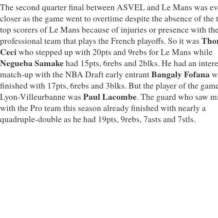
The second quarter final between ASVEL and Le Mans was e
closer as the game went to overtime despite the absence of the 
top scorers of Le Mans because of injuries or presence with th
Tho
professional team that plays the French playoffs. So it was
Ceci
who stepped up with 20pts and 9rebs for Le Mans while
Negueba Samake
had 15pts, 6rebs and 2blks. He had an intere
Bangaly Fofana
match-up with the NBA Draft early entrant
w
finished with 17pts, 6rebs and 3blks. But the player of the game
Paul Lacombe
Lyon-Villeurbanne was
. The guard who saw m
with the Pro team this season already finished with nearly a
quadruple-double as he had 19pts, 9rebs, 7asts and 7stls.