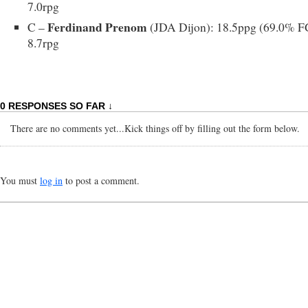
7.0rpg
Ferdinand Prenom
C –
(JDA Dijon): 18.5ppg (69.0% F
8.7rpg
0 RESPONSES SO FAR ↓
There are no comments yet...Kick things off by filling out the form below.
You must
log in
to post a comment.