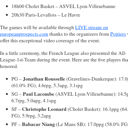
18h00 Cholet Basket – ASVEL Lyon-Villeurbanne
20h30 Paris-Levallois – Le Havre
The games will be available through
LIVE stream on
europeanprospects.com
thanks to the organizers from
Poitiers
offer this exceptional video coverage of the event.
In a little ceremony, the French League also presented the All-
League-1st-Team during the event. Here are the five players tha
honored.
Jonathan Rousselle
PG –
(Gravelines-Dunkerque): 17.
(61.0% FG), 4.6rpg, 5.3apg, 3.1spg
Paul Lacombe
SG –
(ASVEL Lyon-Villeurbanne): 14.5
6.7rpg, 5.0apg, 4.1spg
Christophe Leonard
SF –
(Cholet Basket): 16.1ppg (6
FG), 5.9rpg, 3.2apg
Babacar Niang
PF –
(Le Mans SB): 17.0ppg (58.0% FG