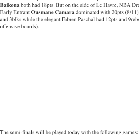
Baikoua
both had 18pts. But on the side of Le Havre, NBA Dr
Ousmane Camara
Early Entrant
dominated with 20pts (8/11)
and 3blks while the elegant Fabien Paschal had 12pts and 9reb
offensive boards).
The semi-finals will be played today with the following games: