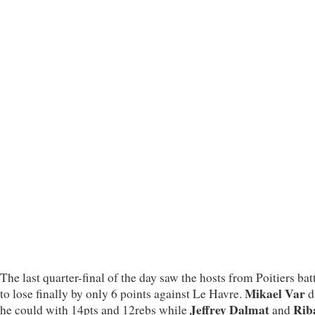
The last quarter-final of the day saw the hosts from Poitiers bat
Mikael Var
to lose finally by only 6 points against Le Havre.
d
Jeffrey Dalmat
Rib
he could with 14pts and 12rebs while
and