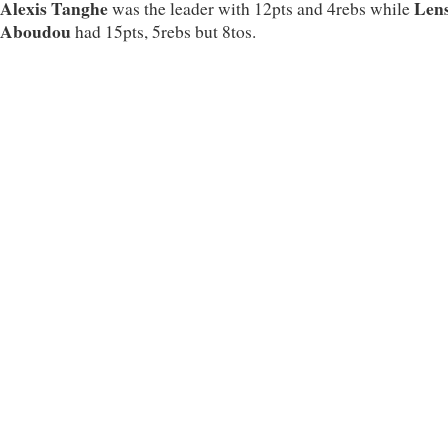
Alexis Tanghe
Len
was the leader with 12pts and 4rebs while
Aboudou
had 15pts, 5rebs but 8tos.