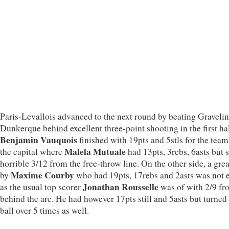
Paris-Levallois advanced to the next round by beating Gravelin
Dunkerque behind excellent three-point shooting in the first hal
Benjamin Vauquois
finished with 19pts and 5stls for the tea
Malela Mutuale
the capital where
had 13pts, 3rebs, 6asts but 
horrible 3/12 from the free-throw line. On the other side, a gre
Maxime Courby
by
who had 19pts, 17rebs and 2asts was not
Jonathan Rousselle
as the usual top scorer
was of with 2/9 fr
behind the arc. He had however 17pts still and 5asts but turned
ball over 5 times as well.