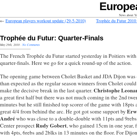
Europe
News about Yo
←
European players workout update (29-5-2010)
Trophée du Futur 201
Trophée du Futur: Quarter-Finals
May 29th, 2010
·
No Comments
The French Trophée du Futur started yesterday in Poitiers with
quarter-finals. Here we go for a quick round-up of the action.
The opening game between Cholet Basket and JDA Dijon was 
than expected as the regular season winners from Cholet could
Christophe Leona
make the decisive break in the last quarter.
a great first half but there was not much coming in the 2nd twe
minutes but he still finished top scorer of the game with 18pts 
Erw
great 4/4 from behind the arc. He got got some support by
André
who was close to a double-double with 11pts and 9rebs
Rudy Gobert
Center prospect
, who gained 15cm in one year, 
with 4pts, 6rebs and 2blks in 13 minutes on the floor. For Dijon