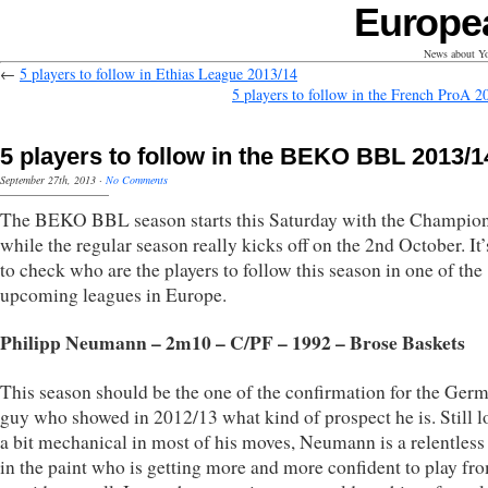
Europe
News about Yo
←
5 players to follow in Ethias League 2013/14
5 players to follow in the French ProA 2
5 players to follow in the BEKO BBL 2013/1
September 27th, 2013
·
No Comments
The BEKO BBL season starts this Saturday with the Champio
while the regular season really kicks off on the 2nd October. It’
to check who are the players to follow this season in one of the
upcoming leagues in Europe.
Philipp Neumann – 2m10 – C/PF – 1992 – Brose Baskets
This season should be the one of the confirmation for the Ger
guy who showed in 2012/13 what kind of prospect he is. Still 
a bit mechanical in most of his moves, Neumann is a relentles
in the paint who is getting more and more confident to play fr