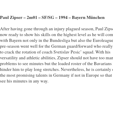
Paul Zipser – 2m01 – SF/SG – 1994 – Bayern München
After having gone through an injury plagued season, Paul Zipse
now ready to show his skills on the highest level as he will co
with Bayern not only in the Bundesliga but also the Euroleagu
pre-season went well for the German guard/forward who reall
to crack the rotation of coach Svetislav Pesic’ squad. With his
versatility and athletic abilities, Zipser should not have too ma
problems to see minutes but the loaded roster of the Bavarians
hinder him to play long stretches. Nevertheless, he is certainly
the most promising talents in Germany if not in Europe so that 
see his minutes in any way.