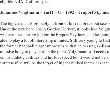
eligible NBA Draft prospect.
Johannes Voigtmann – 2m11 – C – 1992 – Fraport Skyliner
The big German is probably in front of his real break out seaso
Under the new head coach Gordon Herbert, it looks like Voig
will earn the starting job for the Fraport Skyliners and he shou
able to play a lot of interesting minutes. Still very young to bas
the former handball player impresses with nice passing skills a
massive body to play hard in the paint. Voigtmann still needs t
on his athletic abilities and his foot speed but it would not be a
surprise if he will be the target of higher ranked teams next sea