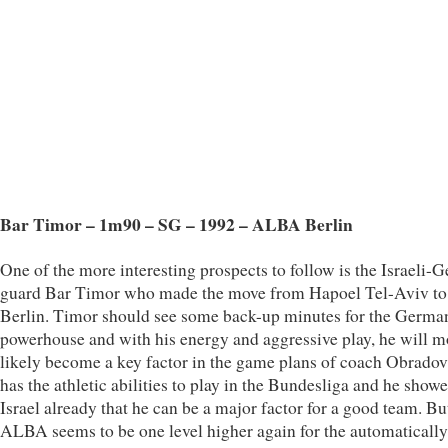
Bar Timor – 1m90 – SG – 1992 – ALBA Berlin
One of the more interesting prospects to follow is the Israeli-
guard Bar Timor who made the move from Hapoel Tel-Aviv 
Berlin. Timor should see some back-up minutes for the Germa
powerhouse and with his energy and aggressive play, he will m
likely become a key factor in the game plans of coach Obradov
has the athletic abilities to play in the Bundesliga and he showe
Israel already that he can be a major factor for a good team. Bu
ALBA seems to be one level higher again for the automatically