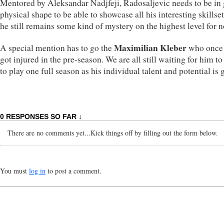
Mentored by Aleksandar Nadjfeji, Radosaljevic needs to be in
physical shape to be able to showcase all his interesting skillse
he still remains some kind of mystery on the highest level for 
Maximilian Kleber
A special mention has to go the
who once 
got injured in the pre-season. We are all still waiting for him to
to play one full season as his individual talent and potential is g
0 RESPONSES SO FAR ↓
There are no comments yet...Kick things off by filling out the form below.
You must
log in
to post a comment.