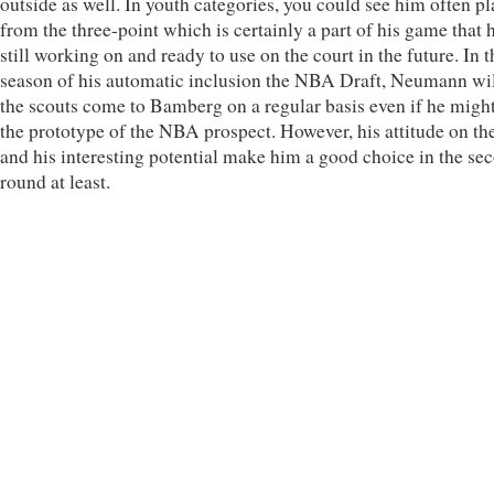
outside as well. In youth categories, you could see him often p
from the three-point which is certainly a part of his game that h
still working on and ready to use on the court in the future. In t
season of his automatic inclusion the NBA Draft, Neumann wil
the scouts come to Bamberg on a regular basis even if he might
the prototype of the NBA prospect. However, his attitude on th
and his interesting potential make him a good choice in the se
round at least.