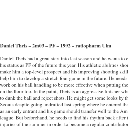
Daniel Theis – 2m03 – PF – 1992 – ratiopharm Ulm
Daniel Theis had a great start into last season and he wants to 
his status as PF of the future this year. His athletic abilities sho
make him a top-level prospect and his improving shooting skill
help him to develop a stretch four game in the future. He needs
work on his ball handling to be more effective when putting the
on the floor too. In the paint, Theis is an aggressive finisher wh
to dunk the ball and reject shots. He might get some looks by
Scouts despite going undrafted last spring where he entered th
as an early entrant and his game should transfer well to the A
league. But beforehand, he needs to find his rhythm back after 
injuries of the summer in order to become a regular contributo