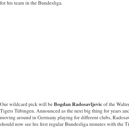
for his team in the Bundesliga.
Bogdan Radosavljevic
Our wildcard pick will be
of the Walte
Tigers Tübingen. Announced as the next big thing for years an
moving around in Germany playing for different clubs, Radosav
should now see his first regular Bundesliga minutes with the Ti