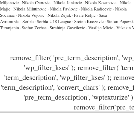
Miljenovic
·
Nikola Cvorovic
·
Nikola Jankovic
·
Nikola Kosanovic
·
Nikola
Majic
·
Nikola Milutinovic
·
Nikola Pavlovic
·
Nikola Radicevic
·
Nikola
Socanac
·
Nikola Vujovic
·
Nikola Zejak
·
Pavle Reljic
·
Sasa
Avramovic
·
Serbia
·
Serbia U18 League
·
Sreten Knezevic
·
Stefan Popovsk
Turanjanin
·
Stefan Zorbas
·
Strahinja Gavrilovic
·
Vasilije Micic
·
Vukasin V
remove_filter( 'pre_term_description', 'wp_
'wp_filter_kses' ); remove_filter( 'ter
'term_description', 'wp_filter_kses' ); remove
'term_description', 'convert_chars' ); remove_f
'pre_term_description', 'wptexturize' )
remove_filter('pre_te