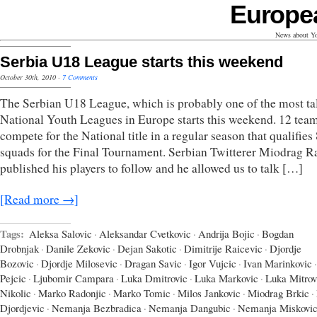
Europe
News about Yo
Serbia U18 League starts this weekend
October 30th, 2010
·
7 Comments
The Serbian U18 League, which is probably one of the most ta
National Youth Leagues in Europe starts this weekend. 12 team
compete for the National title in a regular season that qualifies
squads for the Final Tournament. Serbian Twitterer Miodrag R
published his players to follow and he allowed us to talk […]
[Read more →]
Tags:
Aleksa Salovic
·
Aleksandar Cvetkovic
·
Andrija Bojic
·
Bogdan
Drobnjak
·
Danile Zekovic
·
Dejan Sakotic
·
Dimitrije Raicevic
·
Djordje
Bozovic
·
Djordje Milosevic
·
Dragan Savic
·
Igor Vujcic
·
Ivan Marinkovic
·
Pejcic
·
Ljubomir Campara
·
Luka Dmitrovic
·
Luka Markovic
·
Luka Mitrov
Nikolic
·
Marko Radonjic
·
Marko Tomic
·
Milos Jankovic
·
Miodrag Brkic
·
Djordjevic
·
Nemanja Bezbradica
·
Nemanja Dangubic
·
Nemanja Miskovi