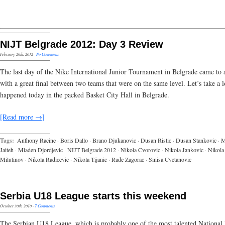
NIJT Belgrade 2012: Day 3 Review
February 26th, 2012
·
No Comments
The last day of the Nike International Junior Tournament in Belgrade came to 
with a great final between two teams that were on the same level. Let’s take a 
happened today in the packed Basket City Hall in Belgrade.
[Read more →]
Tags:
Anthony Racine
·
Boris Dallo
·
Brano Djukanovic
·
Dusan Ristic
·
Dusan Stankovic
·
Jaiteh
·
Mladen Djordjevic
·
NIJT Belgrade 2012
·
Nikola Cvorovic
·
Nikola Jankovic
·
Nikola
Milutinov
·
Nikola Radicevic
·
Nikola Tijanic
·
Rade Zagorac
·
Sinisa Cvetanovic
Serbia U18 League starts this weekend
October 30th, 2010
·
7 Comments
The Serbian U18 League, which is probably one of the most talented National