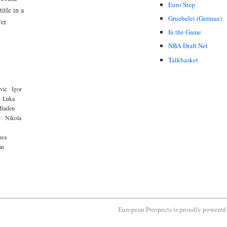
Euro Step
itle in a
Gruebelei (German)
rer
In the Game
NBA Draft Net
Talkbasket
vic
·
Igor
·
Luka
laden
c
·
Nikola
asa
an
European Prospects is proudly powere