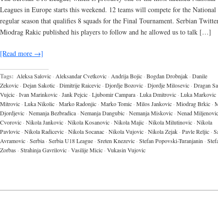
Leagues in Europe starts this weekend. 12 teams will compete for the National t
regular season that qualifies 8 squads for the Final Tournament. Serbian Twitte
Miodrag Rakic published his players to follow and he allowed us to talk […]
[Read more →]
Tags:
Aleksa Salovic
·
Aleksandar Cvetkovic
·
Andrija Bojic
·
Bogdan Drobnjak
·
Danile
Zekovic
·
Dejan Sakotic
·
Dimitrije Raicevic
·
Djordje Bozovic
·
Djordje Milosevic
·
Dragan Sa
Vujcic
·
Ivan Marinkovic
·
Jank Pejcic
·
Ljubomir Campara
·
Luka Dmitrovic
·
Luka Markovic
Mitrovic
·
Luka Nikolic
·
Marko Radonjic
·
Marko Tomic
·
Milos Jankovic
·
Miodrag Brkic
·
M
Djordjevic
·
Nemanja Bezbradica
·
Nemanja Dangubic
·
Nemanja Miskovic
·
Nenad Miljenovi
Cvorovic
·
Nikola Jankovic
·
Nikola Kosanovic
·
Nikola Majic
·
Nikola Milutinovic
·
Nikola
Pavlovic
·
Nikola Radicevic
·
Nikola Socanac
·
Nikola Vujovic
·
Nikola Zejak
·
Pavle Reljic
·
S
Avramovic
·
Serbia
·
Serbia U18 League
·
Sreten Knezevic
·
Stefan Popovski-Turanjanin
·
Stef
Zorbas
·
Strahinja Gavrilovic
·
Vasilije Micic
·
Vukasin Vujovic