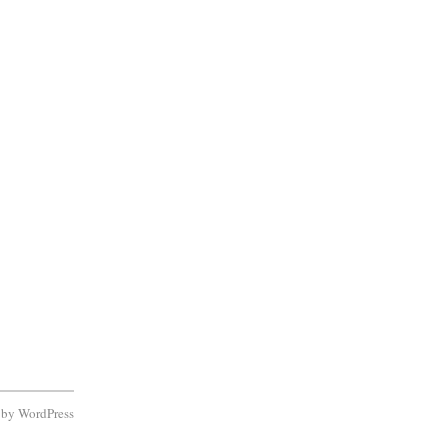
d by
WordPress