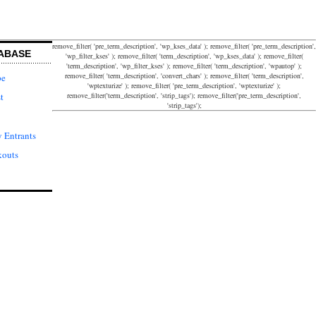
remove_filter( 'pre_term_description', 'wp_kses_data' ); remove_filter( 'pre_term_description',
ABASE
'wp_filter_kses' ); remove_filter( 'term_description', 'wp_kses_data' ); remove_filter(
'term_description', 'wp_filter_kses' ); remove_filter( 'term_description', 'wpautop' );
remove_filter( 'term_description', 'convert_chars' ); remove_filter( 'term_description',
pe
'wptexturize' ); remove_filter( 'pre_term_description', 'wptexturize' );
remove_filter('term_description', 'strip_tags'); remove_filter('pre_term_description',
t
'strip_tags');
 Entrants
kouts