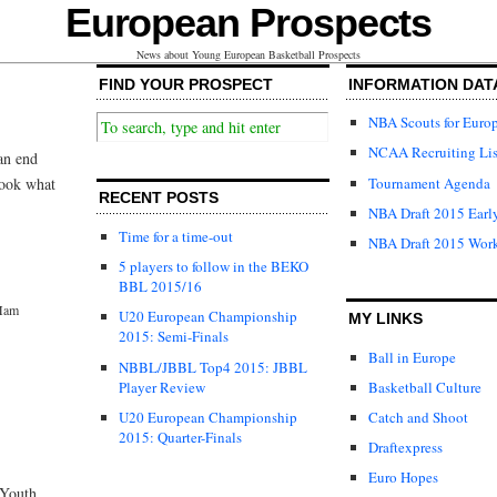
European Prospects
News about Young European Basketball Prospects
FIND YOUR PROSPECT
INFORMATION DAT
NBA Scouts for Euro
NCAA Recruiting Lis
an end
Tournament Agenda
look what
RECENT POSTS
NBA Draft 2015 Early
Time for a time-out
NBA Draft 2015 Wor
5 players to follow in the BEKO
BBL 2015/16
Mam
U20 European Championship
MY LINKS
2015: Semi-Finals
Ball in Europe
NBBL/JBBL Top4 2015: JBBL
Player Review
Basketball Culture
U20 European Championship
Catch and Shoot
2015: Quarter-Finals
Draftexpress
Euro Hopes
 Youth