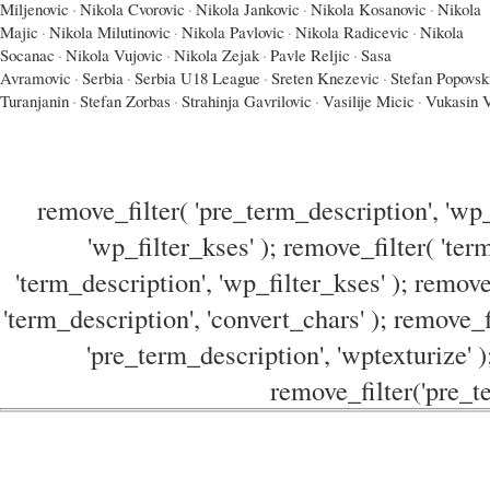
Miljenovic
·
Nikola Cvorovic
·
Nikola Jankovic
·
Nikola Kosanovic
·
Nikola
Majic
·
Nikola Milutinovic
·
Nikola Pavlovic
·
Nikola Radicevic
·
Nikola
Socanac
·
Nikola Vujovic
·
Nikola Zejak
·
Pavle Reljic
·
Sasa
Avramovic
·
Serbia
·
Serbia U18 League
·
Sreten Knezevic
·
Stefan Popovsk
Turanjanin
·
Stefan Zorbas
·
Strahinja Gavrilovic
·
Vasilije Micic
·
Vukasin V
remove_filter( 'pre_term_description', 'wp_
'wp_filter_kses' ); remove_filter( 'ter
'term_description', 'wp_filter_kses' ); remove
'term_description', 'convert_chars' ); remove_f
'pre_term_description', 'wptexturize' )
remove_filter('pre_te