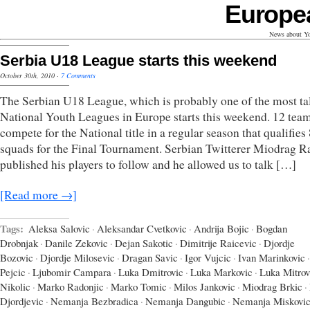
Europe
News about Yo
Serbia U18 League starts this weekend
October 30th, 2010
·
7 Comments
The Serbian U18 League, which is probably one of the most ta
National Youth Leagues in Europe starts this weekend. 12 team
compete for the National title in a regular season that qualifies
squads for the Final Tournament. Serbian Twitterer Miodrag R
published his players to follow and he allowed us to talk […]
[Read more →]
Tags:
Aleksa Salovic
·
Aleksandar Cvetkovic
·
Andrija Bojic
·
Bogdan
Drobnjak
·
Danile Zekovic
·
Dejan Sakotic
·
Dimitrije Raicevic
·
Djordje
Bozovic
·
Djordje Milosevic
·
Dragan Savic
·
Igor Vujcic
·
Ivan Marinkovic
·
Pejcic
·
Ljubomir Campara
·
Luka Dmitrovic
·
Luka Markovic
·
Luka Mitrov
Nikolic
·
Marko Radonjic
·
Marko Tomic
·
Milos Jankovic
·
Miodrag Brkic
·
Djordjevic
·
Nemanja Bezbradica
·
Nemanja Dangubic
·
Nemanja Miskovi