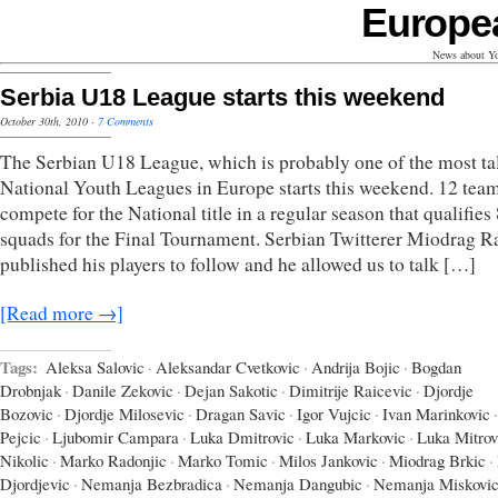
Europe
News about Yo
Serbia U18 League starts this weekend
October 30th, 2010
·
7 Comments
The Serbian U18 League, which is probably one of the most ta
National Youth Leagues in Europe starts this weekend. 12 team
compete for the National title in a regular season that qualifies
squads for the Final Tournament. Serbian Twitterer Miodrag R
published his players to follow and he allowed us to talk […]
[Read more →]
Tags:
Aleksa Salovic
·
Aleksandar Cvetkovic
·
Andrija Bojic
·
Bogdan
Drobnjak
·
Danile Zekovic
·
Dejan Sakotic
·
Dimitrije Raicevic
·
Djordje
Bozovic
·
Djordje Milosevic
·
Dragan Savic
·
Igor Vujcic
·
Ivan Marinkovic
·
Pejcic
·
Ljubomir Campara
·
Luka Dmitrovic
·
Luka Markovic
·
Luka Mitrov
Nikolic
·
Marko Radonjic
·
Marko Tomic
·
Milos Jankovic
·
Miodrag Brkic
·
Djordjevic
·
Nemanja Bezbradica
·
Nemanja Dangubic
·
Nemanja Miskovi