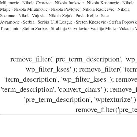
Miljenovic
·
Nikola Cvorovic
·
Nikola Jankovic
·
Nikola Kosanovic
·
Nikola
Majic
·
Nikola Milutinovic
·
Nikola Pavlovic
·
Nikola Radicevic
·
Nikola
Socanac
·
Nikola Vujovic
·
Nikola Zejak
·
Pavle Reljic
·
Sasa
Avramovic
·
Serbia
·
Serbia U18 League
·
Sreten Knezevic
·
Stefan Popovsk
Turanjanin
·
Stefan Zorbas
·
Strahinja Gavrilovic
·
Vasilije Micic
·
Vukasin V
remove_filter( 'pre_term_description', 'wp_
'wp_filter_kses' ); remove_filter( 'ter
'term_description', 'wp_filter_kses' ); remove
'term_description', 'convert_chars' ); remove_f
'pre_term_description', 'wptexturize' )
remove_filter('pre_te