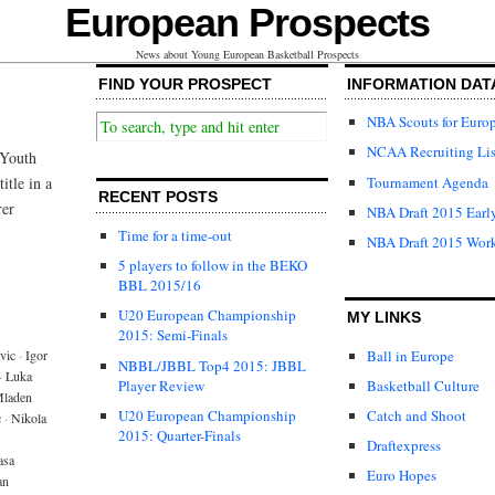
European Prospects
News about Young European Basketball Prospects
FIND YOUR PROSPECT
INFORMATION DAT
NBA Scouts for Euro
NCAA Recruiting Lis
 Youth
Tournament Agenda
itle in a
RECENT POSTS
rer
NBA Draft 2015 Early
Time for a time-out
NBA Draft 2015 Wor
5 players to follow in the BEKO
BBL 2015/16
U20 European Championship
MY LINKS
2015: Semi-Finals
Ball in Europe
vic
·
Igor
NBBL/JBBL Top4 2015: JBBL
·
Luka
Player Review
Basketball Culture
laden
U20 European Championship
Catch and Shoot
c
·
Nikola
2015: Quarter-Finals
Draftexpress
asa
Euro Hopes
an