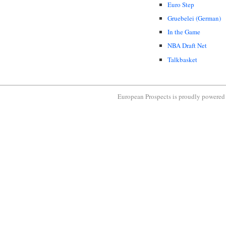
Euro Step
Gruebelei (German)
In the Game
NBA Draft Net
Talkbasket
European Prospects is proudly powere