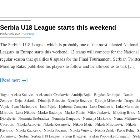
Serbia U18 League starts this weekend
October 30th, 2010
·
7 Comments
The Serbian U18 League, which is probably one of the most talented National
Leagues in Europe starts this weekend. 12 teams will compete for the National t
regular season that qualifies 8 squads for the Final Tournament. Serbian Twitte
Miodrag Rakic published his players to follow and he allowed us to talk […]
[Read more →]
Tags:
Aleksa Salovic
·
Aleksandar Cvetkovic
·
Andrija Bojic
·
Bogdan Drobnjak
·
Danile
Zekovic
·
Dejan Sakotic
·
Dimitrije Raicevic
·
Djordje Bozovic
·
Djordje Milosevic
·
Dragan Sa
Vujcic
·
Ivan Marinkovic
·
Jank Pejcic
·
Ljubomir Campara
·
Luka Dmitrovic
·
Luka Markovic
Mitrovic
·
Luka Nikolic
·
Marko Radonjic
·
Marko Tomic
·
Milos Jankovic
·
Miodrag Brkic
·
M
Djordjevic
·
Nemanja Bezbradica
·
Nemanja Dangubic
·
Nemanja Miskovic
·
Nenad Miljenovi
Cvorovic
·
Nikola Jankovic
·
Nikola Kosanovic
·
Nikola Majic
·
Nikola Milutinovic
·
Nikola
Pavlovic
·
Nikola Radicevic
·
Nikola Socanac
·
Nikola Vujovic
·
Nikola Zejak
·
Pavle Reljic
·
S
Avramovic
·
Serbia
·
Serbia U18 League
·
Sreten Knezevic
·
Stefan Popovski-Turanjanin
·
Stef