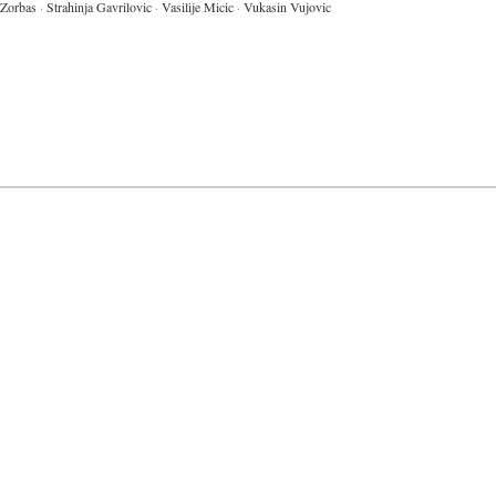
Zorbas
·
Strahinja Gavrilovic
·
Vasilije Micic
·
Vukasin Vujovic