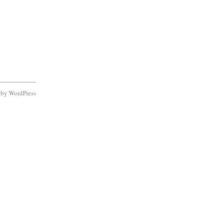
d by
WordPress