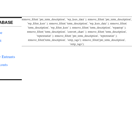
remove_filter( 'pre_term_description', 'wp_kses_data' ); remove_filter( 'pre_term_description',
ABASE
'wp_filter_kses' ); remove_filter( 'term_description', 'wp_kses_data' ); remove_filter(
'term_description', 'wp_filter_kses' ); remove_filter( 'term_description', 'wpautop' );
remove_filter( 'term_description', 'convert_chars' ); remove_filter( 'term_description',
pe
'wptexturize' ); remove_filter( 'pre_term_description', 'wptexturize' );
remove_filter('term_description', 'strip_tags'); remove_filter('pre_term_description',
t
'strip_tags');
 Entrants
kouts