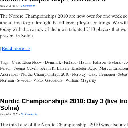
May 24th, 2010
·
2 Comments
The Nordic Championships 2010 are now over for one week so 
about time to go through the different player scoutings. We will
today with the review of the most talented U18 players that we
present in Solna.
[Read more →]
Tags:
Chris-Ebou Ndow
·
Denmark
·
Finland
·
Haukur Palsson
·
Iceland
·
Jo
Person
·
Joonas Caven
·
Kevin R. Larsen
·
Kristofer Acox
·
Marcus Eriksson
Andreasen
·
Nordic Championships 2010
·
Norway
·
Osku Heinonen
·
Sebas
Norman
·
Sweden
·
Viktor Gaddefors
·
William Magarity
Nordic Championships 2010: Day 3 (live fr
Solna)
May 14th, 2010
·
No Comments
The third day of the Nordic Championships 2010 was also my l