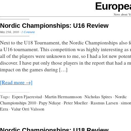
Europe
News about Yo
Nordic Championships: U16 Review
May 25th, 2010
·
1 Comment
Next to the U18 Tournament, the Nordic Championships also f
a U16 tournament. This competition was highly interesting as 
all of the players were unknown to me, so I had a lot new potent
discover. I have put only those players in the report that had a 
impact on the games during […]
[Read more →]
Tags:
Espen Fjaerestad
·
Martin Hermannsson
·
Nicholas Spires
·
Nordic
Championships 2010
·
Papy Ndiaye
·
Peter Moeller
·
Rasmus Larsen
·
simo
Ezra
·
Valur Orri Valsson
Nordic Championships: U18 Review