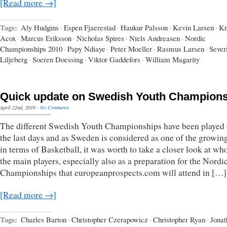
[Read more →]
Tags:
Aly Hudgins
·
Espen Fjaerestad
·
Haukur Palsson
·
Kevin Larsen
·
Kr
Acox
·
Marcus Eriksson
·
Nicholas Spires
·
Niels Andreasen
·
Nordic
Championships 2010
·
Papy Ndiaye
·
Peter Moeller
·
Rasmus Larsen
·
Sever
Liljeberg
·
Soeren Doessing
·
Viktor Gaddefors
·
William Magarity
Quick update on Swedish Youth Champion
April 22nd, 2010
·
No Comments
The different Swedish Youth Championships have been played 
the last days and as Sweden is considered as one of the growin
in terms of Basketball, it was worth to take a closer look at wh
the main players, especially also as a preparation for the Nordi
Championships that europeanprospects.com will attend in […]
[Read more →]
Tags:
Charles Barton
·
Christopher Czerapowicz
·
Christopher Ryan
·
Jonat