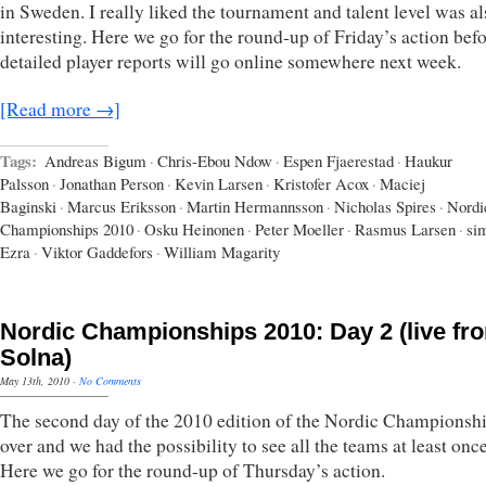
in Sweden. I really liked the tournament and talent level was al
interesting. Here we go for the round-up of Friday’s action befo
detailed player reports will go online somewhere next week.
[Read more →]
Tags:
Andreas Bigum
·
Chris-Ebou Ndow
·
Espen Fjaerestad
·
Haukur
Palsson
·
Jonathan Person
·
Kevin Larsen
·
Kristofer Acox
·
Maciej
Baginski
·
Marcus Eriksson
·
Martin Hermannsson
·
Nicholas Spires
·
Nordi
Championships 2010
·
Osku Heinonen
·
Peter Moeller
·
Rasmus Larsen
·
si
Ezra
·
Viktor Gaddefors
·
William Magarity
Nordic Championships 2010: Day 2 (live fr
Solna)
May 13th, 2010
·
No Comments
The second day of the 2010 edition of the Nordic Championshi
over and we had the possibility to see all the teams at least onc
Here we go for the round-up of Thursday’s action.