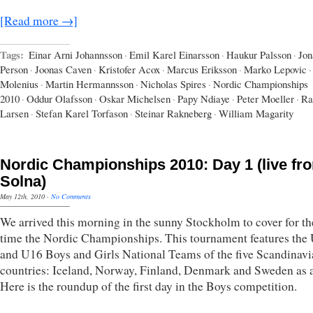
[Read more →]
Tags:
Einar Arni Johannsson
·
Emil Karel Einarsson
·
Haukur Palsson
·
Jon
Person
·
Joonas Caven
·
Kristofer Acox
·
Marcus Eriksson
·
Marko Lepovic
·
Molenius
·
Martin Hermannsson
·
Nicholas Spires
·
Nordic Championships
2010
·
Oddur Olafsson
·
Oskar Michelsen
·
Papy Ndiaye
·
Peter Moeller
·
Ra
Larsen
·
Stefan Karel Torfason
·
Steinar Rakneberg
·
William Magarity
Nordic Championships 2010: Day 1 (live fr
Solna)
May 12th, 2010
·
No Comments
We arrived this morning in the sunny Stockholm to cover for the
time the Nordic Championships. This tournament features the
and U16 Boys and Girls National Teams of the five Scandinav
countries: Iceland, Norway, Finland, Denmark and Sweden as a
Here is the roundup of the first day in the Boys competition.