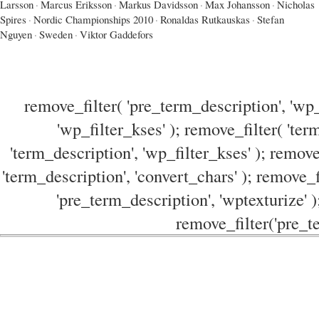
Larsson
·
Marcus Eriksson
·
Markus Davidsson
·
Max Johansson
·
Nicholas
Spires
·
Nordic Championships 2010
·
Ronaldas Rutkauskas
·
Stefan
Nguyen
·
Sweden
·
Viktor Gaddefors
remove_filter( 'pre_term_description', 'wp_
'wp_filter_kses' ); remove_filter( 'ter
'term_description', 'wp_filter_kses' ); remove
'term_description', 'convert_chars' ); remove_f
'pre_term_description', 'wptexturize' )
remove_filter('pre_te