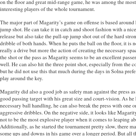
on the floor and great mid-range game, he was among the most
interesting players of the whole tournament.
The major part of Magarity’s game on offense is based around 
jump shot. He can take it in catch and shoot fashion with a nic
release but also take the pull-up jump shot out of the hard stro
dribble of both hands. When he puts the ball on the floor, it is n
really a drive but more the action of creating the necessary spa
the shot or the pass as Magarity seems to be an excellent passer
well. He can also hit the three point shot, especially from the c
but he did not use this that much during the days in Solna prefe
play around the key.
Magarity did also a good job as safety man against the press as 
good passing target with his great size and court-vision. As he 
necessary ball handling, he can also break the press with one o
aggressive dribbles. On the negative side, it looks like Magari
not to be the most explosive player when it comes to leaping abi
Additionally, as he started the tournament pretty slow, there m
some ups and downs in his game over a longer period. But all th