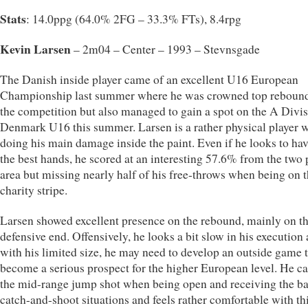
Stats
: 14.0ppg (64.0% 2FG – 33.3% FTs), 8.4rpg
Kevin Larsen
– 2m04 – Center – 1993 – Stevnsgade
The Danish inside player came of an excellent U16 European
Championship last summer where he was crowned top rebound
the competition but also managed to gain a spot on the A Divis
Denmark U16 this summer. Larsen is a rather physical player 
doing his main damage inside the paint. Even if he looks to hav
the best hands, he scored at an interesting 57.6% from the two 
area but missing nearly half of his free-throws when being on 
charity stripe.
Larsen showed excellent presence on the rebound, mainly on t
defensive end. Offensively, he looks a bit slow in his execution
with his limited size, he may need to develop an outside game 
become a serious prospect for the higher European level. He ca
the mid-range jump shot when being open and receiving the bal
catch-and-shoot situations and feels rather comfortable with th