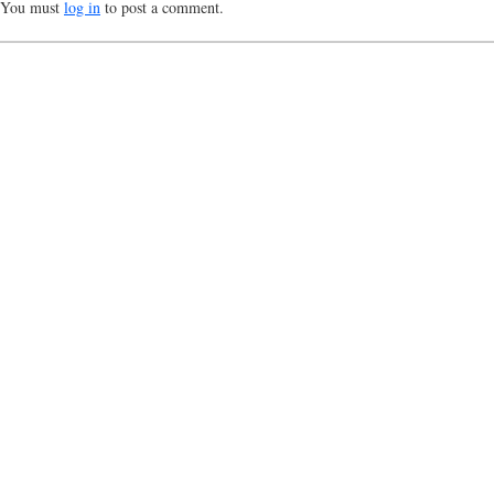
You must
log in
to post a comment.