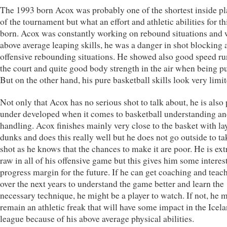
The 1993 born Acox was probably one of the shortest inside pl
of the tournament but what an effort and athletic abilities for t
born. Acox was constantly working on rebound situations and 
above average leaping skills, he was a danger in shot blocking 
offensive rebounding situations. He showed also good speed r
the court and quite good body strength in the air when being p
But on the other hand, his pure basketball skills look very limit
Not only that Acox has no serious shot to talk about, he is also 
under developed when it comes to basketball understanding an
handling. Acox finishes mainly very close to the basket with la
dunks and does this really well but he does not go outside to ta
shot as he knows that the chances to make it are poor. He is ex
raw in all of his offensive game but this gives him some interes
progress margin for the future. If he can get coaching and teac
over the next years to understand the game better and learn the
necessary technique, he might be a player to watch. If not, he 
remain an athletic freak that will have some impact in the Icel
league because of his above average physical abilities.