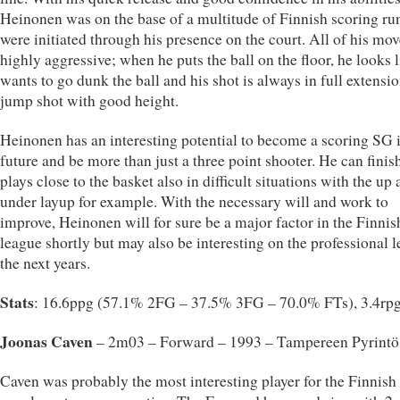
Heinonen was on the base of a multitude of Finnish scoring run
were initiated through his presence on the court. All of his mo
highly aggressive; when he puts the ball on the floor, he looks 
wants to go dunk the ball and his shot is always in full extensi
jump shot with good height.
Heinonen has an interesting potential to become a scoring SG i
future and be more than just a three point shooter. He can finis
plays close to the basket also in difficult situations with the up
under layup for example. With the necessary will and work to
improve, Heinonen will for sure be a major factor in the Finnis
league shortly but may also be interesting on the professional l
the next years.
Stats
: 16.6ppg (57.1% 2FG – 37.5% 3FG – 70.0% FTs), 3.4rp
Joonas Caven
– 2m03 – Forward – 1993 – Tampereen Pyrintö
Caven was probably the most interesting player for the Finnish