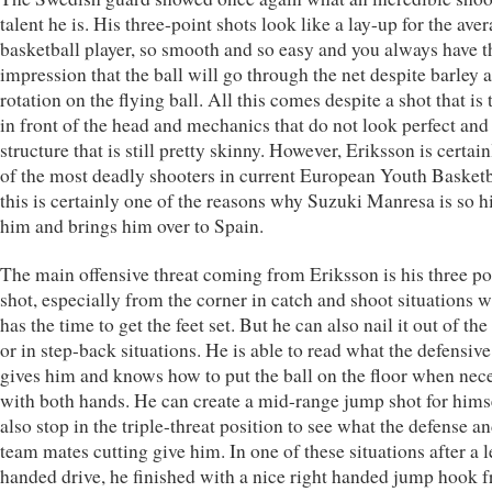
talent he is. His three-point shots look like a lay-up for the ave
basketball player, so smooth and so easy and you always have t
impression that the ball will go through the net despite barley 
rotation on the flying ball. All this comes despite a shot that is
in front of the head and mechanics that do not look perfect and
structure that is still pretty skinny. However, Eriksson is certai
of the most deadly shooters in current European Youth Basketb
this is certainly one of the reasons why Suzuki Manresa is so h
him and brings him over to Spain.
The main offensive threat coming from Eriksson is his three po
shot, especially from the corner in catch and shoot situations 
has the time to get the feet set. But he can also nail it out of the
or in step-back situations. He is able to read what the defensive
gives him and knows how to put the ball on the floor when nec
with both hands. He can create a mid-range jump shot for hims
also stop in the triple-threat position to see what the defense an
team mates cutting give him. In one of these situations after a l
handed drive, he finished with a nice right handed jump hook 