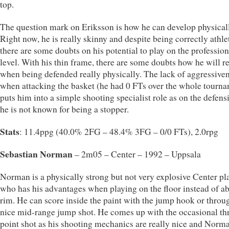
top.
The question mark on Eriksson is how he can develop physical
Right now, he is really skinny and despite being correctly athlet
there are some doubts on his potential to play on the profession
level. With his thin frame, there are some doubts how he will r
when being defended really physically. The lack of aggressive
when attacking the basket (he had 0 FTs over the whole tourn
puts him into a simple shooting specialist role as on the defens
he is not known for being a stopper.
Stats
: 11.4ppg (40.0% 2FG – 48.4% 3FG – 0/0 FTs), 2.0rpg
Sebastian Norman
– 2m05 – Center – 1992 – Uppsala
Norman is a physically strong but not very explosive Center pl
who has his advantages when playing on the floor instead of a
rim. He can score inside the paint with the jump hook or throu
nice mid-range jump shot. He comes up with the occasional th
point shot as his shooting mechanics are really nice and Norm