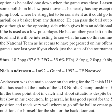
option as he nailed one down when the game was close. Larse
some polish on his low post moves as he nearly has any except 
jump hook where he struggled to be consistent as it could go fo
airball or a basket from any distance. He can pass the ball out o
post though to the opposing side which gives him an additiona
if he is used as a low-post player. He has another year left on t
level and it will be interesting to see what he can do this summ
the National Team as he seems to have progressed on his offen
game since last year if you check just the stats of the tournamen
Stats
: 18.2ppg (57.6% 2FG – 55.6% FTs), 8.0rpg, 2.0spg, 0.6
Niels Andreasen
– 1m92 – Guard – 1992 – TF Naestved
Andreasen was the main scorer on the wing for the Danish U1
that has reached the finals of the U18 Nordic Championships. 
hit the three point shot in catch-and-shoot situations despite be
bit slow in his execution. In general, he has good speed for the
position and reads very well where to go off the ball to create 
positions for himself for the shot or the back door cut.