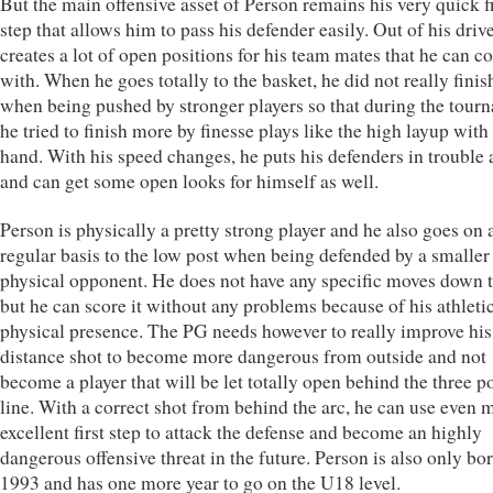
But the main offensive asset of Person remains his very quick fi
step that allows him to pass his defender easily. Out of his driv
creates a lot of open positions for his team mates that he can c
with. When he goes totally to the basket, he did not really finis
when being pushed by stronger players so that during the tour
he tried to finish more by finesse plays like the high layup with 
hand. With his speed changes, he puts his defenders in trouble 
and can get some open looks for himself as well.
Person is physically a pretty strong player and he also goes on 
regular basis to the low post when being defended by a smaller 
physical opponent. He does not have any specific moves down 
but he can score it without any problems because of his athleti
physical presence. The PG needs however to really improve his
distance shot to become more dangerous from outside and not
become a player that will be let totally open behind the three p
line. With a correct shot from behind the arc, he can use even 
excellent first step to attack the defense and become an highly
dangerous offensive threat in the future. Person is also only bor
1993 and has one more year to go on the U18 level.