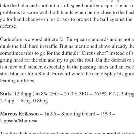
take the balanced shot out of full speed or after a spin. He has 
problems to score with both hands when being close to the bas
go for hand changes in his drives to protect the ball against the
defense.
Gaddefors is a good athlete for European standards and is not a
dunk the ball hard in traffic. But as mentioned above already, h
sometimes tries to go for the difficult “Circus shot” instead of 
going hard for the rim and try to get the foul. On the defensive 
is a nice ball stealer, especially in the passing lanes and an exce
shot blocker for a Small Forward where he can display his goo
leaping abilities.
Stats
: 12.8ppg (56.8% 2FG – 25.0% 3FG – 76.9% FTs), 3.4rpg
2.2apg, 1.6spg, 0.8bpg
Marcus Eriksson
– 1m96 – Shooting Guard – 1993 –
Uppsala/Manresa
The Swedish guard showed once again what an incredible shoo