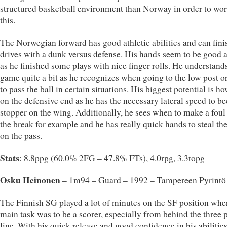
structured basketball environment than Norway in order to wo
this.
The Norwegian forward has good athletic abilities and can fini
drives with a dunk versus defense. His hands seem to be good a
as he finished some plays with nice finger rolls. He understand
game quite a bit as he recognizes when going to the low post 
to pass the ball in certain situations. His biggest potential is h
on the defensive end as he has the necessary lateral speed to b
stopper on the wing. Additionally, he sees when to make a foul 
the break for example and he has really quick hands to steal the
on the pass.
Stats
: 8.8ppg (60.0% 2FG – 47.8% FTs), 4.0rpg, 3.3topg
Osku Heinonen
– 1m94 – Guard – 1992 – Tampereen Pyrintö
The Finnish SG played a lot of minutes on the SF position whe
main task was to be a scorer, especially from behind the three 
line. With his quick release and good confidence in his abilities