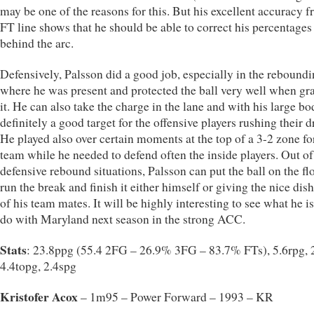
may be one of the reasons for this. But his excellent accuracy f
FT line shows that he should be able to correct his percentage
behind the arc.
Defensively, Palsson did a good job, especially in the reboundi
where he was present and protected the ball very well when gr
it. He can also take the charge in the lane and with his large bo
definitely a good target for the offensive players rushing their d
He played also over certain moments at the top of a 3-2 zone fo
team while he needed to defend often the inside players. Out of
defensive rebound situations, Palsson can put the ball on the fl
run the break and finish it either himself or giving the nice dis
of his team mates. It will be highly interesting to see what he is
do with Maryland next season in the strong ACC.
Stats
: 23.8ppg (55.4 2FG – 26.9% 3FG – 83.7% FTs), 5.6rpg, 
4.4topg, 2.4spg
Kristofer Acox
– 1m95 – Power Forward – 1993 – KR