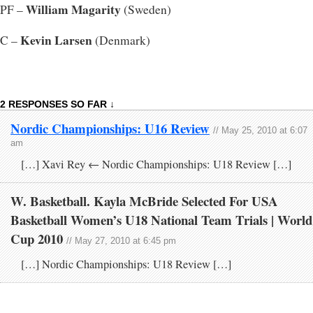
William Magarity
PF –
(Sweden)
Kevin Larsen
C –
(Denmark)
2 RESPONSES SO FAR ↓
Nordic Championships: U16 Review
// May 25, 2010 at 6:07
am
[…] Xavi Rey ← Nordic Championships: U18 Review […]
W. Basketball. Kayla McBride Selected For USA
Basketball Women’s U18 National Team Trials | World
Cup 2010
// May 27, 2010 at 6:45 pm
[…] Nordic Championships: U18 Review […]