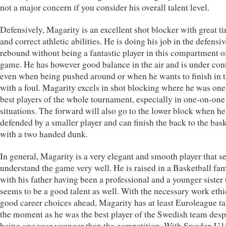
not a major concern if you consider his overall talent level.
Defensively, Magarity is an excellent shot blocker with great t
and correct athletic abilities. He is doing his job in the defensi
rebound without being a fantastic player in this compartment o
game. He has however good balance in the air and is under con
even when being pushed around or when he wants to finish in tr
with a foul. Magarity excels in shot blocking where he was one
best players of the whole tournament, especially in one-on-one
situations. The forward will also go to the lower block when he
defended by a smaller player and can finish the back to the bask
with a two handed dunk.
In general, Magarity is a very elegant and smooth player that s
understand the game very well. He is raised in a Basketball fa
with his father having been a professional and a younger sister 
seems to be a good talent as well. With the necessary work eth
good career choices ahead, Magarity has at least Euroleague ta
the moment as he was the best player of the Swedish team desp
being one year younger than the competition. With Sweden U1