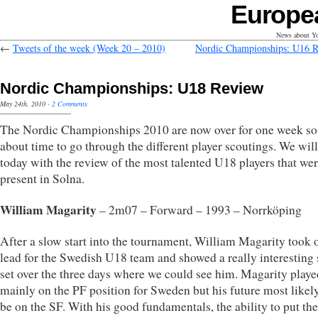
Europe
News about Yo
←
Tweets of the week (Week 20 – 2010)
Nordic Championships: U16 
Nordic Championships: U18 Review
May 24th, 2010
·
2 Comments
The Nordic Championships 2010 are now over for one week so 
about time to go through the different player scoutings. We will
today with the review of the most talented U18 players that we
present in Solna.
William Magarity
– 2m07 – Forward – 1993 – Norrköping
After a slow start into the tournament, William Magarity took 
lead for the Swedish U18 team and showed a really interesting 
set over the three days where we could see him. Magarity playe
mainly on the PF position for Sweden but his future most likely
be on the SF. With his good fundamentals, the ability to put the