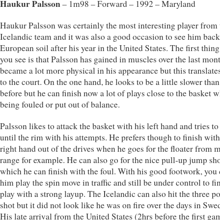
Haukur Palsson
– 1m98 – Forward – 1992 – Maryland
Haukur Palsson was certainly the most interesting player from 
Icelandic team and it was also a good occasion to see him bac
European soil after his year in the United States. The first thing
you see is that Palsson has gained in muscles over the last mon
became a lot more physical in his appearance but this translate
to the court. On the one hand, he looks to be a little slower tha
before but he can finish now a lot of plays close to the basket 
being fouled or put out of balance.
Palsson likes to attack the basket with his left hand and tries to
until the rim with his attempts. He prefers though to finish with
right hand out of the drives when he goes for the floater from 
range for example. He can also go for the nice pull-up jump sh
which he can finish with the foul. With his good footwork, you
him play the spin move in traffic and still be under control to fi
play with a strong layup. The Icelandic can also hit the three po
shot but it did not look like he was on fire over the days in Swe
His late arrival from the United States (2hrs before the first ga