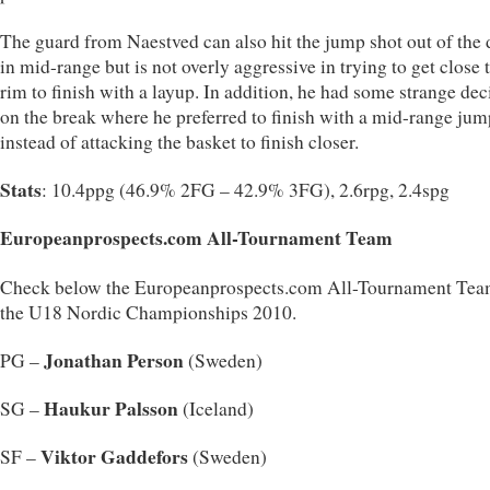
The guard from Naestved can also hit the jump shot out of the 
in mid-range but is not overly aggressive in trying to get close 
rim to finish with a layup. In addition, he had some strange dec
on the break where he preferred to finish with a mid-range jum
instead of attacking the basket to finish closer.
Stats
: 10.4ppg (46.9% 2FG – 42.9% 3FG), 2.6rpg, 2.4spg
Europeanprospects.com All-Tournament Team
Check below the Europeanprospects.com All-Tournament Tea
the U18 Nordic Championships 2010.
Jonathan Person
PG –
(Sweden)
Haukur Palsson
SG –
(Iceland)
Viktor Gaddefors
SF –
(Sweden)