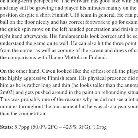
on a long-term perspective. The Forward has good size with 
and may still be growing and played his minutes mainly on the
position despite a short Finnish U18 team in general. He can pu
ball on the floor nicely and has correct footwork to go for exam
the quick spin move on the left handed penetration and finish o
right hand afterwards. His fundamentals look correct and he s
understand the game quite well. He can also hit the three point
from the corner as well as coming of the screen and draws of c
the comparisons with Hanno Möttölä in Finland.
On the other hand, Caven looked like the softest of all the playe
the highly aggressive Finnish team. His physical presence did 
him as he is rather long and thin (he looks taller than the anno
2m03) and gets pushed around in the paint on rebounding situa
This was probably one of the reasons why he did not see a lot o
minutes throughout the tournament but he was also a year you
than the competition.
Stats
: 5.7ppg (50.0% 2FG – 42.9% 3FG), 1.0rpg