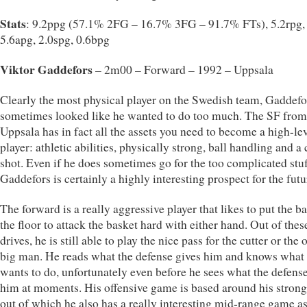
Stats
: 9.2ppg (57.1% 2FG – 16.7% 3FG – 91.7% FTs), 5.2rpg,
5.6apg, 2.0spg, 0.6bpg
Viktor Gaddefors
– 2m00 – Forward – 1992 – Uppsala
Clearly the most physical player on the Swedish team, Gaddefo
sometimes looked like he wanted to do too much. The SF from
Uppsala has in fact all the assets you need to become a high-le
player: athletic abilities, physically strong, ball handling and a 
shot. Even if he does sometimes go for the too complicated stuf
Gaddefors is certainly a highly interesting prospect for the futu
The forward is a really aggressive player that likes to put the ba
the floor to attack the basket hard with either hand. Out of thes
drives, he is still able to play the nice pass for the cutter or the
big man. He reads what the defense gives him and knows what
wants to do, unfortunately even before he sees what the defens
him at moments. His offensive game is based around his strong
out of which he also has a really interesting mid-range game a