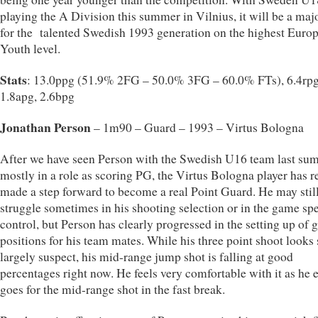
playing the A Division this summer in Vilnius, it will be a majo
for the talented Swedish 1993 generation on the highest Euro
Youth level.
Stats
: 13.0ppg (51.9% 2FG – 50.0% 3FG – 60.0% FTs), 6.4rpg
1.8apg, 2.6bpg
Jonathan Person
– 1m90 – Guard – 1993 – Virtus Bologna
After we have seen Person with the Swedish U16 team last su
mostly in a role as scoring PG, the Virtus Bologna player has r
made a step forward to become a real Point Guard. He may stil
struggle sometimes in his shooting selection or in the game sp
control, but Person has clearly progressed in the setting up of 
positions for his team mates. While his three point shoot looks s
largely suspect, his mid-range jump shot is falling at good
percentages right now. He feels very comfortable with it as he 
goes for the mid-range shot in the fast break.