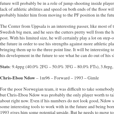
future will probably be in a role of jump-shooting inside player
lack of athletic abilities and speed on both ends of the floor wil
probably hinder him from moving to the PF position in the futu
The Center from Uppsala is an interesting passer, like most of 
Swedish big men, and he sees the cutters pretty well from the 
post. With his limited size, he will certainly play a lot on step-o
the future in order to use his strengths against more athletic pl
bringing them up to the three point line. It will be interesting t
his development in the future to see what he can do out of his sk
Stats
: 9.4ppg (40.0% 2FG – 50.0% 3FG – 80.0% FTs), 3.8rpg,
Chris-Ebou Ndow
– 1m96 – Forward – 1993 – Gimle
For the poor Norwegian team, it was difficult to take somebody
but Chris-Ebou Ndow was probably the only player worth to ta
about right now. Even if his numbers do not look good, Ndow
some interesting tools to work with in the future and being bor
1993 gives him some potential upside. But he needs to move t