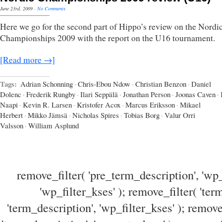
June 23rd, 2009
·
No Comments
Here we go for the second part of Hippo’s review on the Nordi
Championships 2009 with the report on the U16 tournament.
[Read more →]
Tags:
Adrian Schonning
·
Chris-Ebou Ndow
·
Christian Benzon
·
Daniel
Dolenc
·
Frederik Rungby
·
Ilari Seppälä
·
Jonathan Person
·
Joonas Caven
·
Naapi
·
Kevin R. Larsen
·
Kristofer Acox
·
Marcus Eriksson
·
Mikael
Herbert
·
Mikko Jämsä
·
Nicholas Spires
·
Tobias Borg
·
Valur Orri
Valsson
·
William Asplund
remove_filter( 'pre_term_description', 'wp_
'wp_filter_kses' ); remove_filter( 'ter
'term_description', 'wp_filter_kses' ); remove