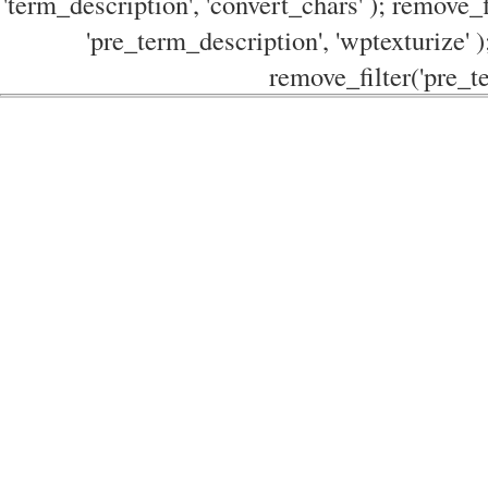
'term_description', 'convert_chars' ); remove_f
'pre_term_description', 'wptexturize' )
remove_filter('pre_te