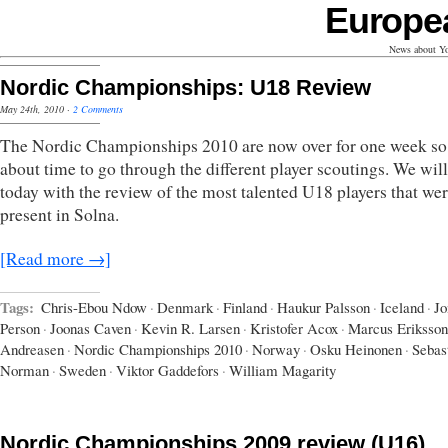
Europe
News about Yo
Nordic Championships: U18 Review
May 24th, 2010
·
2 Comments
The Nordic Championships 2010 are now over for one week so 
about time to go through the different player scoutings. We will
today with the review of the most talented U18 players that we
present in Solna.
[Read more →]
Tags:
Chris-Ebou Ndow
·
Denmark
·
Finland
·
Haukur Palsson
·
Iceland
·
Jo
Person
·
Joonas Caven
·
Kevin R. Larsen
·
Kristofer Acox
·
Marcus Eriksson
Andreasen
·
Nordic Championships 2010
·
Norway
·
Osku Heinonen
·
Sebas
Norman
·
Sweden
·
Viktor Gaddefors
·
William Magarity
Nordic Championships 2009 review (U16)