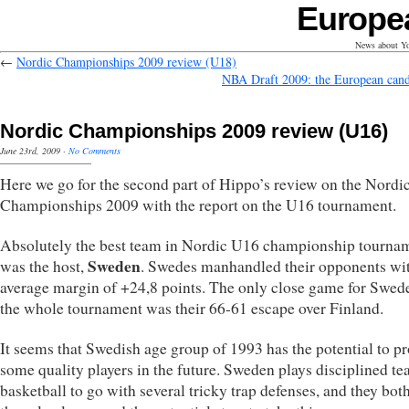
Europe
News about Yo
←
Nordic Championships 2009 review (U18)
NBA Draft 2009: the European cand
Nordic Championships 2009 review (U16)
June 23rd, 2009
·
No Comments
Here we go for the second part of Hippo’s review on the Nordi
Championships 2009 with the report on the U16 tournament.
Absolutely the best team in Nordic U16 championship tourna
Sweden
was the host,
. Swedes manhandled their opponents wi
average margin of +24,8 points. The only close game for Swed
the whole tournament was their 66-61 escape over Finland.
It seems that Swedish age group of 1993 has the potential to p
some quality players in the future. Sweden plays disciplined t
basketball to go with several tricky trap defenses, and they bot