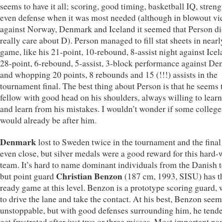
seems to have it all; scoring, good timing, basketball IQ, stren
even defense when it was most needed (although in blowout vic
against Norway, Denmark and Iceland it seemed that Person di
really care about D). Person managed to fill stat sheets in near
game, like his 21-point, 10-rebound, 8-assist night against Icel
28-point, 6-rebound, 5-assist, 3-block performance against D
and whopping 20 points, 8 rebounds and 15 (!!!) assists in the
tournament final. The best thing about Person is that he seems 
fellow with good head on his shoulders, always willing to lear
and learn from his mistakes. I wouldn’t wonder if some college
would already be after him.
Denmark
lost to Sweden twice in the tournament and the final
even close, but silver medals were a good reward for this hard
team. It’s hard to name dominant individuals from the Danish 
Christian Benzon
but point guard
(187 cm, 1993, SISU) has t
ready game at this level. Benzon is a prototype scoring guard, 
to drive the lane and take the contact. At his best, Benzon see
unstoppable, but with good defenses surrounding him, he tende
get frustrated after just two or three misses. Most important na