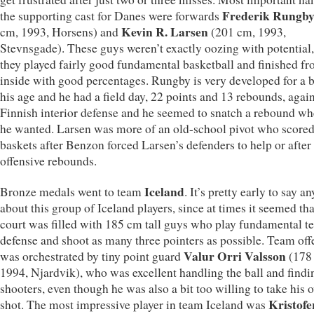
Frederik Rungb
the supporting cast for Danes were forwards
Kevin R. Larsen
cm, 1993, Horsens) and
(201 cm, 1993,
Stevnsgade). These guys weren’t exactly oozing with potential,
they played fairly good fundamental basketball and finished f
inside with good percentages. Rungby is very developed for a 
his age and he had a field day, 22 points and 13 rebounds, again
Finnish interior defense and he seemed to snatch a rebound w
he wanted. Larsen was more of an old-school pivot who scored
baskets after Benzon forced Larsen’s defenders to help or after
offensive rebounds.
Iceland
Bronze medals went to team
. It’s pretty early to say a
about this group of Iceland players, since at times it seemed tha
court was filled with 185 cm tall guys who play fundamental t
defense and shoot as many three pointers as possible. Team of
Valur Orri Valsson
was orchestrated by tiny point guard
(178
1994, Njardvik), who was excellent handling the ball and find
shooters, even though he was also a bit too willing to take his 
Kristofe
shot. The most impressive player in team Iceland was