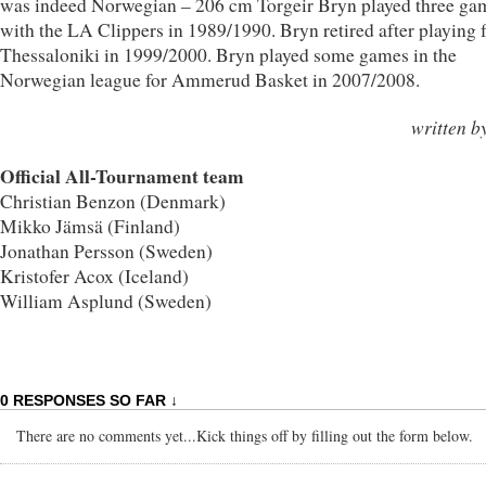
was indeed Norwegian – 206 cm Torgeir Bryn played three ga
with the LA Clippers in 1989/1990. Bryn retired after playing 
Thessaloniki in 1999/2000. Bryn played some games in the
Norwegian league for Ammerud Basket in 2007/2008.
written b
Official All-Tournament team
Christian Benzon (Denmark)
Mikko Jämsä (Finland)
Jonathan Persson (Sweden)
Kristofer Acox (Iceland)
William Asplund (Sweden)
0 RESPONSES SO FAR ↓
There are no comments yet...Kick things off by filling out the form below.