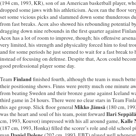
(194 cm, 1993, KR), son of an American basketball player, wh
dropped some jaws with his athleticism. Acox ran the floor very
set some vicious picks and slammed down some thunderous d
from fast breaks. Acox also showed his rebounding potential b
dragging down nine rebounds in the first quarter against Finlan
Acox has a lot of room to improve, though; his offensive arsen
very limited, his strength and physicality forced him to foul tro
and for some periods he just seemed to wait for a fast break to
instead of focusing on defense. Despite that, Acox could beco
good professional player some day.
Finland
Team
finished fourth, although the team is much bette
their positioning shows. Finns were pretty much one minute a
from beating Sweden and their bronze game against Iceland wa
third game in 24 hours. There were no clear stars in Team Finl
Mikko Jämsä
this age group. Slick floor general
(180 cm, 199
Ilari Seppäl
was the heart and soul of his team, point forward
Kalle 
cm, 1993, Kouvot) impressed with his all around game,
(187 cm, 1993, Honka) filled the scorer’s role and old school p
Daniel Dolenc
man
(202 cm, 1993, EBT) played well whenever