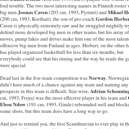
foul trouble. The two most interesting names in Finnish roster
Joonas Caven
Mikael H
big men
(203 cm, 1993, Pyrintö) and
Gordon Herbe
(200 cm, 1993, Korihait), the son of pro coach
Caven is physically extremely raw and he struggled mightily tr
defend more developed big men in other teams, but his array of
moves, pump fakes and drives make him one of the most talen
offensive big men from Finland in ages. Herbert, on the other 
has played organized basketball for less than six months, but
everybody could see that his timing and the way he reads the 
were special.
Norway
Dead last in the five-team competition was
. Norwegia
didn’t have much of a chance against any team and naming any
Adrian Schonnin
prospects in this team is difficult. Stat-wise,
cm, 1993, Froya) was the most effective player in his team and
Ebou Ndow
(191 cm, 1993, Gimle) rebounded well and block
some shots, but this team does have a long way to go.
And just to remind you, the first Scandinavian to ever play in 