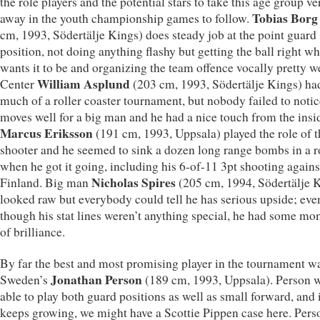
the role players and the potential stars to take this age group ve
Tobias Borg
away in the youth championship games to follow.
cm, 1993, Södertälje Kings) does steady job at the point guard
position, not doing anything flashy but getting the ball right w
wants it to be and organizing the team offence vocally pretty we
William Asplund
Center
(203 cm, 1993, Södertälje Kings) had
much of a roller coaster tournament, but nobody failed to notic
moves well for a big man and he had a nice touch from the insi
Marcus Eriksson
(191 cm, 1993, Uppsala) played the role of t
shooter and he seemed to sink a dozen long range bombs in a 
when he got it going, including his 6-of-11 3pt shooting agains
Nicholas Spires
Finland. Big man
(205 cm, 1994, Södertälje 
looked raw but everybody could tell he has serious upside; eve
though his stat lines weren’t anything special, he had some m
of brilliance.
By far the best and most promising player in the tournament w
Jonathan Person
Sweden’s
(189 cm, 1993, Uppsala). Person 
able to play both guard positions as well as small forward, and 
keeps growing, we might have a Scottie Pippen case here. Pers