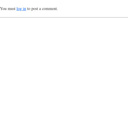
You must
log in
to post a comment.