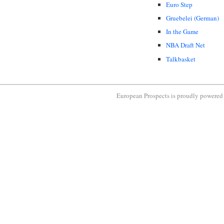
Euro Step
Gruebelei (German)
In the Game
NBA Draft Net
Talkbasket
European Prospects is proudly powere