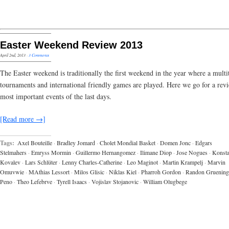
Easter Weekend Review 2013
April 2nd, 2013
·
3 Comments
The Easter weekend is traditionally the first weekend in the year where a multi
tournaments and international friendly games are played. Here we go for a rev
most important events of the last days.
[Read more →]
Tags:
Axel Bouteille
·
Bradley Jomard
·
Cholet Mondial Basket
·
Domen Jonc
·
Edgars
Stelmahers
·
Emryss Mormin
·
Guillermo Hernangomez
·
Ilimane Diop
·
Jose Nogues
·
Konsta
Kovalev
·
Lars Schlüter
·
Lenny Charles-Catherine
·
Leo Maginot
·
Martin Krampelj
·
Marvin
Omuvwie
·
MAthias Lessort
·
Milos Glisic
·
Niklas Kiel
·
Pharroh Gordon
·
Randon Gruening
Peno
·
Theo Lefebrve
·
Tyrell Isaacs
·
Vojislav Stojanovic
·
William Olugbege