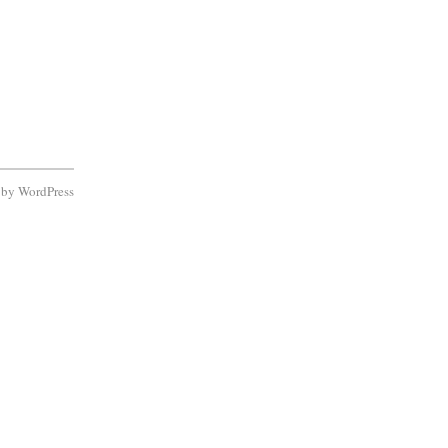
d by
WordPress