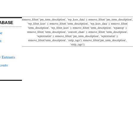
remove_filter( 'pre_term_description', 'wp_kses_data' ); remove_filter( 'pre_term_description',
ABASE
'wp_filter_kses' ); remove_filter( 'term_description', 'wp_kses_data' ); remove_filter(
'term_description', 'wp_filter_kses' ); remove_filter( 'term_description', 'wpautop' );
remove_filter( 'term_description', 'convert_chars' ); remove_filter( 'term_description',
pe
'wptexturize' ); remove_filter( 'pre_term_description', 'wptexturize' );
remove_filter('term_description', 'strip_tags'); remove_filter('pre_term_description',
t
'strip_tags');
 Entrants
kouts