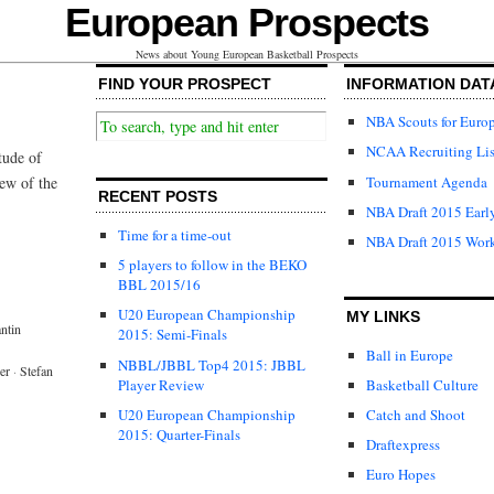
European Prospects
News about Young European Basketball Prospects
FIND YOUR PROSPECT
INFORMATION DAT
NBA Scouts for Euro
NCAA Recruiting Lis
tude of
Tournament Agenda
iew of the
RECENT POSTS
NBA Draft 2015 Early
Time for a time-out
NBA Draft 2015 Wor
5 players to follow in the BEKO
BBL 2015/16
U20 European Championship
MY LINKS
ntin
2015: Semi-Finals
Ball in Europe
NBBL/JBBL Top4 2015: JBBL
er
·
Stefan
Player Review
Basketball Culture
U20 European Championship
Catch and Shoot
2015: Quarter-Finals
Draftexpress
Euro Hopes