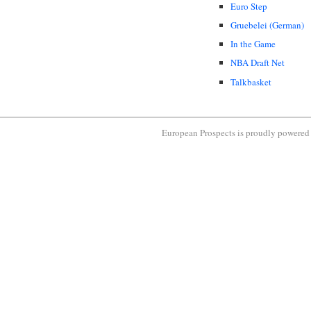
Euro Step
Gruebelei (German)
In the Game
NBA Draft Net
Talkbasket
European Prospects is proudly powere