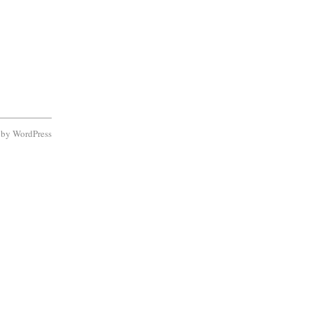
d by
WordPress