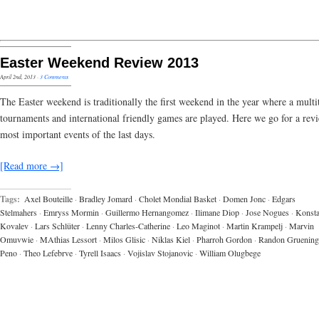
Easter Weekend Review 2013
April 2nd, 2013
·
3 Comments
The Easter weekend is traditionally the first weekend in the year where a multi
tournaments and international friendly games are played. Here we go for a rev
most important events of the last days.
[Read more →]
Tags:
Axel Bouteille
·
Bradley Jomard
·
Cholet Mondial Basket
·
Domen Jonc
·
Edgars
Stelmahers
·
Emryss Mormin
·
Guillermo Hernangomez
·
Ilimane Diop
·
Jose Nogues
·
Konsta
Kovalev
·
Lars Schlüter
·
Lenny Charles-Catherine
·
Leo Maginot
·
Martin Krampelj
·
Marvin
Omuvwie
·
MAthias Lessort
·
Milos Glisic
·
Niklas Kiel
·
Pharroh Gordon
·
Randon Gruening
Peno
·
Theo Lefebrve
·
Tyrell Isaacs
·
Vojislav Stojanovic
·
William Olugbege