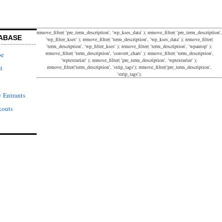
remove_filter( 'pre_term_description', 'wp_kses_data' ); remove_filter( 'pre_term_description',
ABASE
'wp_filter_kses' ); remove_filter( 'term_description', 'wp_kses_data' ); remove_filter(
'term_description', 'wp_filter_kses' ); remove_filter( 'term_description', 'wpautop' );
remove_filter( 'term_description', 'convert_chars' ); remove_filter( 'term_description',
pe
'wptexturize' ); remove_filter( 'pre_term_description', 'wptexturize' );
remove_filter('term_description', 'strip_tags'); remove_filter('pre_term_description',
t
'strip_tags');
 Entrants
kouts