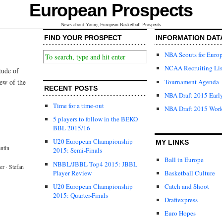
European Prospects
News about Young European Basketball Prospects
FIND YOUR PROSPECT
INFORMATION DAT
NBA Scouts for Euro
NCAA Recruiting Lis
tude of
Tournament Agenda
iew of the
RECENT POSTS
NBA Draft 2015 Early
Time for a time-out
NBA Draft 2015 Wor
5 players to follow in the BEKO
BBL 2015/16
U20 European Championship
MY LINKS
ntin
2015: Semi-Finals
Ball in Europe
NBBL/JBBL Top4 2015: JBBL
er
·
Stefan
Player Review
Basketball Culture
U20 European Championship
Catch and Shoot
2015: Quarter-Finals
Draftexpress
Euro Hopes