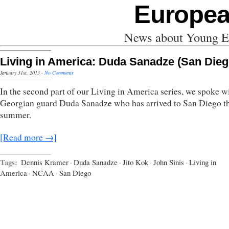
Europea
News about Young Eu
Living in America: Duda Sanadze (San Dieg
January 31st, 2013
·
No Comments
In the second part of our Living in America series, we spoke w
Georgian guard Duda Sanadze who has arrived to San Diego th
summer.
[Read more →]
Tags:
Dennis Kramer
·
Duda Sanadze
·
Jito Kok
·
John Sinis
·
Living in
America
·
NCAA
·
San Diego