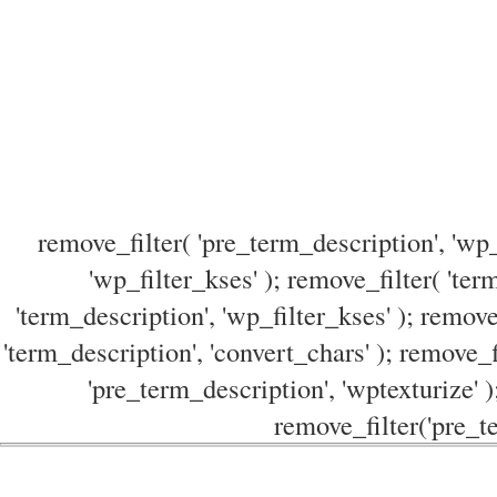
remove_filter( 'pre_term_description', 'wp_
'wp_filter_kses' ); remove_filter( 'ter
'term_description', 'wp_filter_kses' ); remove
'term_description', 'convert_chars' ); remove_f
'pre_term_description', 'wptexturize' )
remove_filter('pre_te