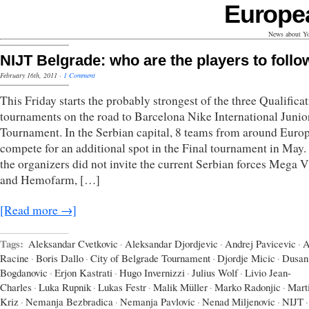
Europe
News about Yo
NIJT Belgrade: who are the players to follo
February 16th, 2011
·
1 Comment
This Friday starts the probably strongest of the three Qualifica
tournaments on the road to Barcelona Nike International Junio
Tournament. In the Serbian capital, 8 teams from around Euro
compete for an additional spot in the Final tournament in May.
the organizers did not invite the current Serbian forces Mega 
and Hemofarm, […]
[Read more →]
Tags:
Aleksandar Cvetkovic
·
Aleksandar Djordjevic
·
Andrej Pavicevic
·
A
Racine
·
Boris Dallo
·
City of Belgrade Tournament
·
Djordje Micic
·
Dusan
Bogdanovic
·
Erjon Kastrati
·
Hugo Invernizzi
·
Julius Wolf
·
Livio Jean-
Charles
·
Luka Rupnik
·
Lukas Festr
·
Malik Müller
·
Marko Radonjic
·
Mart
Kriz
·
Nemanja Bezbradica
·
Nemanja Pavlovic
·
Nenad Miljenovic
·
NIJT
·