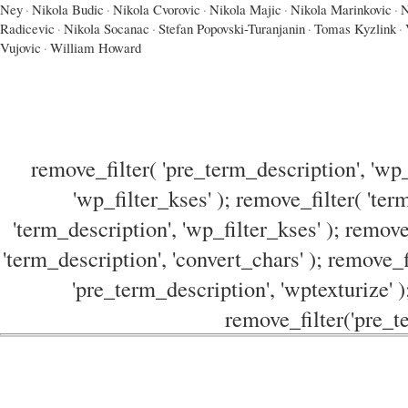
Ney
·
Nikola Budic
·
Nikola Cvorovic
·
Nikola Majic
·
Nikola Marinkovic
·
N
Radicevic
·
Nikola Socanac
·
Stefan Popovski-Turanjanin
·
Tomas Kyzlink
·
Vujovic
·
William Howard
remove_filter( 'pre_term_description', 'wp_
'wp_filter_kses' ); remove_filter( 'ter
'term_description', 'wp_filter_kses' ); remove
'term_description', 'convert_chars' ); remove_f
'pre_term_description', 'wptexturize' )
remove_filter('pre_te