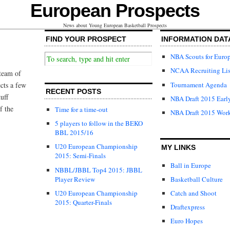
European Prospects
News about Young European Basketball Prospects
FIND YOUR PROSPECT
INFORMATION DAT
NBA Scouts for Euro
NCAA Recruiting Lis
 team of
Tournament Agenda
cts a few
RECENT POSTS
uff
NBA Draft 2015 Early
f the
Time for a time-out
NBA Draft 2015 Wor
5 players to follow in the BEKO
BBL 2015/16
U20 European Championship
MY LINKS
2015: Semi-Finals
Ball in Europe
NBBL/JBBL Top4 2015: JBBL
Player Review
Basketball Culture
U20 European Championship
Catch and Shoot
2015: Quarter-Finals
Draftexpress
Euro Hopes