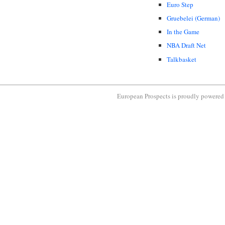
Euro Step
Gruebelei (German)
In the Game
NBA Draft Net
Talkbasket
European Prospects is proudly powere