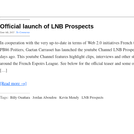
Official launch of LNB Prospects
June 8th, 2011
·
No Comments
In cooperation with the very up-to-date in terms of Web 2.0 initiatives French
PB86 Poitiers, Gaetan Carrasset has launched the youtube Channel LNB Prospe
days ago. This youtube Channel features highlight clips, interviews and other st
around the French Espoirs League. See below for the official teaser and some o
[…]
[Read more →]
Tags:
Billy Ouattara
·
Jordan Aboudou
·
Kevin Mendy
·
LNB Prospects