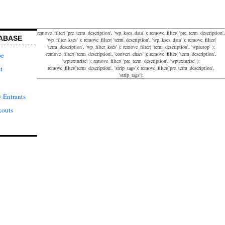
remove_filter( 'pre_term_description', 'wp_kses_data' ); remove_filter( 'pre_term_description',
ABASE
'wp_filter_kses' ); remove_filter( 'term_description', 'wp_kses_data' ); remove_filter(
'term_description', 'wp_filter_kses' ); remove_filter( 'term_description', 'wpautop' );
remove_filter( 'term_description', 'convert_chars' ); remove_filter( 'term_description',
pe
'wptexturize' ); remove_filter( 'pre_term_description', 'wptexturize' );
remove_filter('term_description', 'strip_tags'); remove_filter('pre_term_description',
t
'strip_tags');
 Entrants
kouts