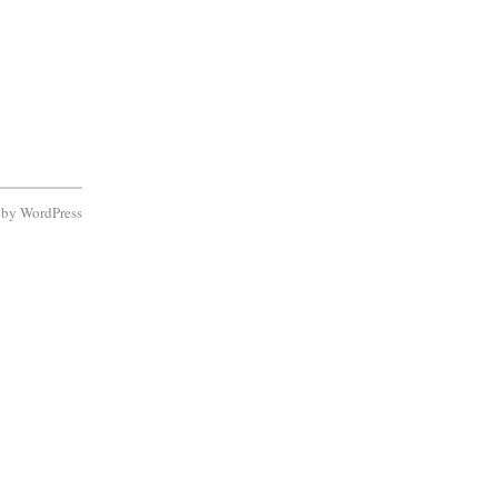
d by
WordPress