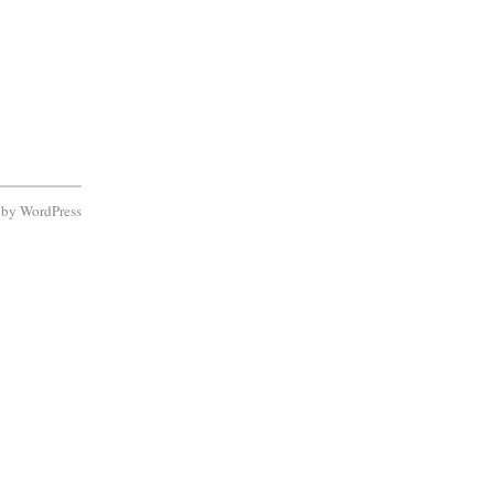
d by
WordPress