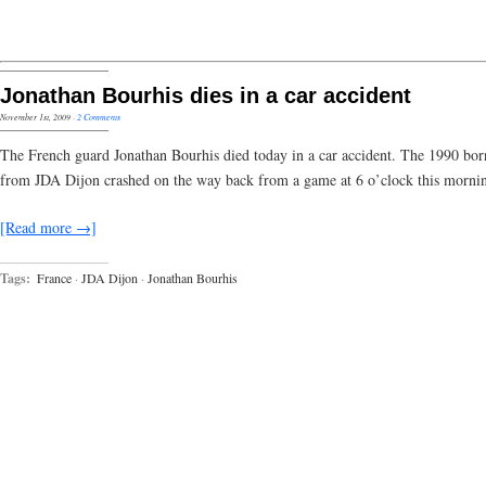
Jonathan Bourhis dies in a car accident
November 1st, 2009
·
2 Comments
The French guard Jonathan Bourhis died today in a car accident. The 1990 bor
from JDA Dijon crashed on the way back from a game at 6 o’clock this morni
[Read more →]
Tags:
France
·
JDA Dijon
·
Jonathan Bourhis