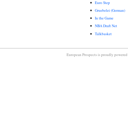
Euro Step
Gruebelei (German)
In the Game
NBA Draft Net
Talkbasket
European Prospects is proudly powere