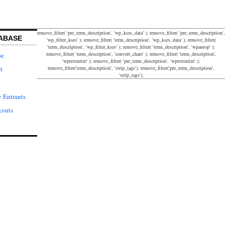
remove_filter( 'pre_term_description', 'wp_kses_data' ); remove_filter( 'pre_term_description',
ABASE
'wp_filter_kses' ); remove_filter( 'term_description', 'wp_kses_data' ); remove_filter(
'term_description', 'wp_filter_kses' ); remove_filter( 'term_description', 'wpautop' );
remove_filter( 'term_description', 'convert_chars' ); remove_filter( 'term_description',
pe
'wptexturize' ); remove_filter( 'pre_term_description', 'wptexturize' );
remove_filter('term_description', 'strip_tags'); remove_filter('pre_term_description',
t
'strip_tags');
 Entrants
kouts