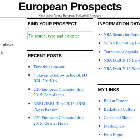
European Prospects
News about Young European Basketball Prospects
FIND YOUR PROSPECT
INFORMATION DAT
NBA Scouts for Euro
NCAA Recruiting Lis
n player
Tournament Agenda
ng.
RECENT POSTS
NBA Draft 2015 Early
Time for a time-out
NBA Draft 2015 Wor
5 players to follow in the BEKO
BBL 2015/16
U20 European Championship
MY LINKS
2015: Semi-Finals
Ball in Europe
NBBL/JBBL Top4 2015: JBBL
Player Review
Basketball Culture
U20 European Championship
Catch and Shoot
2015: Quarter-Finals
Draftexpress
Euro Hopes