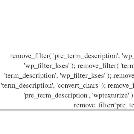
remove_filter( 'pre_term_description', 'wp_
'wp_filter_kses' ); remove_filter( 'ter
'term_description', 'wp_filter_kses' ); remove
'term_description', 'convert_chars' ); remove_f
'pre_term_description', 'wptexturize' )
remove_filter('pre_te