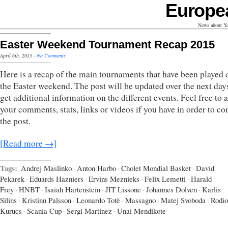
Europe
News about Yo
Easter Weekend Tournament Recap 2015
April 6th, 2015
·
No Comments
Here is a recap of the main tournaments that have been played 
the Easter weekend. The post will be updated over the next days
get additional information on the different events. Feel free to 
your comments, stats, links or videos if you have in order to c
the post.
[Read more →]
Tags:
Andrej Maslinko
·
Anton Harbo
·
Cholet Mondial Basket
·
David
Pekarek
·
Eduards Hazniers
·
Ervins Meznieks
·
Felix Lemetti
·
Harald
Frey
·
HNBT
·
Isaiah Hartenstein
·
JIT Lissone
·
Johannes Dolven
·
Karlis
Silins
·
Kristinn Palsson
·
Leonardo Totè
·
Massagno
·
Matej Svoboda
·
Rodio
Kurucs
·
Scania Cup
·
Sergi Martinez
·
Unai Mendikote